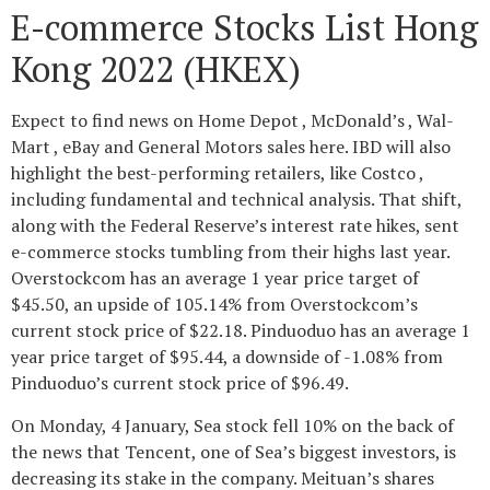
E-commerce Stocks List Hong
Kong 2022 (HKEX)
Expect to find news on Home Depot , McDonald’s , Wal-
Mart , eBay and General Motors sales here. IBD will also
highlight the best-performing retailers, like Costco ,
including fundamental and technical analysis. That shift,
along with the Federal Reserve’s interest rate hikes, sent
e-commerce stocks tumbling from their highs last year.
Overstockcom has an average 1 year price target of
$45.50, an upside of 105.14% from Overstockcom’s
current stock price of $22.18. Pinduoduo has an average 1
year price target of $95.44, a downside of -1.08% from
Pinduoduo’s current stock price of $96.49.
On Monday, 4 January, Sea stock fell 10% on the back of
the news that Tencent, one of Sea’s biggest investors, is
decreasing its stake in the company. Meituan’s shares