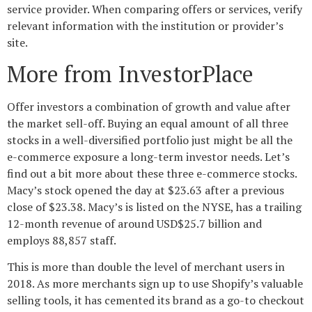
service provider. When comparing offers or services, verify
relevant information with the institution or provider’s
site.
More from InvestorPlace
Offer investors a combination of growth and value after
the market sell-off. Buying an equal amount of all three
stocks in a well-diversified portfolio just might be all the
e-commerce exposure a long-term investor needs. Let’s
find out a bit more about these three e-commerce stocks.
Macy’s stock opened the day at $23.63 after a previous
close of $23.38. Macy’s is listed on the NYSE, has a trailing
12-month revenue of around USD$25.7 billion and
employs 88,857 staff.
This is more than double the level of merchant users in
2018. As more merchants sign up to use Shopify’s valuable
selling tools, it has cemented its brand as a go-to checkout