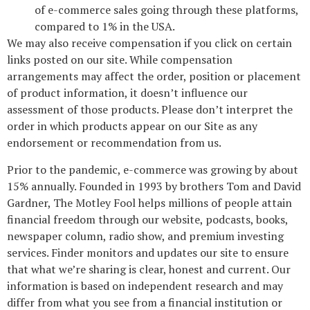
of e-commerce sales going through these platforms,
compared to 1% in the USA.
We may also receive compensation if you click on certain
links posted on our site. While compensation
arrangements may affect the order, position or placement
of product information, it doesn’t influence our
assessment of those products. Please don’t interpret the
order in which products appear on our Site as any
endorsement or recommendation from us.
Prior to the pandemic, e-commerce was growing by about
15% annually. Founded in 1993 by brothers Tom and David
Gardner, The Motley Fool helps millions of people attain
financial freedom through our website, podcasts, books,
newspaper column, radio show, and premium investing
services. Finder monitors and updates our site to ensure
that what we’re sharing is clear, honest and current. Our
information is based on independent research and may
differ from what you see from a financial institution or