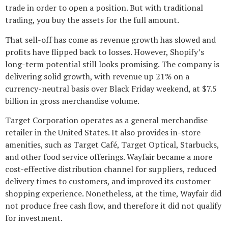
trade in order to open a position. But with traditional
trading, you buy the assets for the full amount.
That sell-off has come as revenue growth has slowed and
profits have flipped back to losses. However, Shopify’s
long-term potential still looks promising. The company is
delivering solid growth, with revenue up 21% on a
currency-neutral basis over Black Friday weekend, at $7.5
billion in gross merchandise volume.
Target Corporation operates as a general merchandise
retailer in the United States. It also provides in-store
amenities, such as Target Café, Target Optical, Starbucks,
and other food service offerings. Wayfair became a more
cost-effective distribution channel for suppliers, reduced
delivery times to customers, and improved its customer
shopping experience. Nonetheless, at the time, Wayfair did
not produce free cash flow, and therefore it did not qualify
for investment.