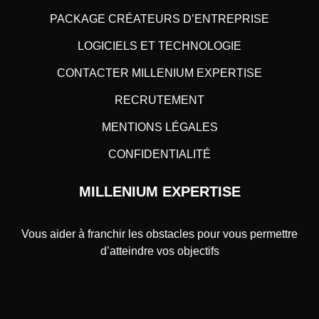
PACKAGE CRÉATEURS D’ENTREPRISE
LOGICIELS ET TECHNOLOGIE
CONTACTER MILLENIUM EXPERTISE
RECRUTEMENT
MENTIONS LÉGALES
CONFIDENTIALITÉ
MILLENIUM EXPERTISE
Vous aider à franchir les obstacles pour vous permettre
d’atteindre vos objectifs