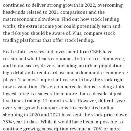
continued to deliver strong growth in 2022, overcoming
headwinds related to 2021 comparisons and the
macroeconomic slowdown. Find out how stock lending
works, the extra income you could potentially earn and
the risks you should be aware of. Plus, compare stock
trading platforms that offer stock lending.
Real estate services and investment firm CBRE have
researched what leads economies to turn to e-commerce,
and found six key drivers, including an urban population,
high debit and credit card use and a dominant e-commerce
player. The most important reason to buy the stock right
now is valuation. This e-commerce leader is trading at its
lowest price-to-sales ratio in more than a decade at just
five times trailing-12-month sales. However, difficult year-
over-year growth comparisons to accelerated online
shopping in 2020 and 2021 have sent the stock price down
75% year to date. While it would have been impossible to
continue growing subscription revenue at 70% or more