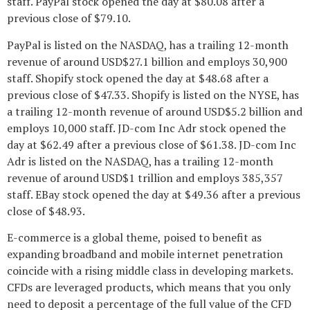
staff. PayPal stock opened the day at $80.08 after a
previous close of $79.10.
PayPal is listed on the NASDAQ, has a trailing 12-month
revenue of around USD$27.1 billion and employs 30,900
staff. Shopify stock opened the day at $48.68 after a
previous close of $47.33. Shopify is listed on the NYSE, has
a trailing 12-month revenue of around USD$5.2 billion and
employs 10,000 staff. JD-com Inc Adr stock opened the
day at $62.49 after a previous close of $61.38. JD-com Inc
Adr is listed on the NASDAQ, has a trailing 12-month
revenue of around USD$1 trillion and employs 385,357
staff. EBay stock opened the day at $49.36 after a previous
close of $48.93.
E-commerce is a global theme, poised to benefit as
expanding broadband and mobile internet penetration
coincide with a rising middle class in developing markets.
CFDs are leveraged products, which means that you only
need to deposit a percentage of the full value of the CFD