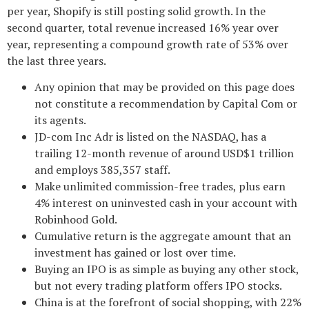
per year, Shopify is still posting solid growth. In the
second quarter, total revenue increased 16% year over
year, representing a compound growth rate of 53% over
the last three years.
Any opinion that may be provided on this page does
not constitute a recommendation by Capital Com or
its agents.
JD-com Inc Adr is listed on the NASDAQ, has a
trailing 12-month revenue of around USD$1 trillion
and employs 385,357 staff.
Make unlimited commission-free trades, plus earn
4% interest on uninvested cash in your account with
Robinhood Gold.
Cumulative return is the aggregate amount that an
investment has gained or lost over time.
Buying an IPO is as simple as buying any other stock,
but not every trading platform offers IPO stocks.
China is at the forefront of social shopping, with 22%