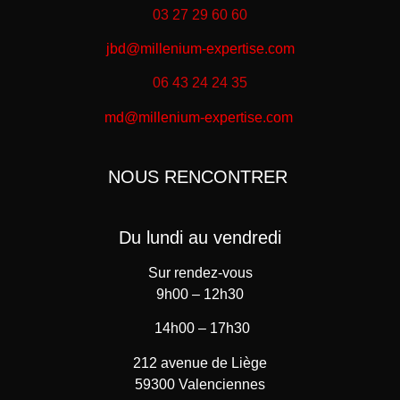
03 27 29 60 60
jbd@millenium-expertise.com
06 43 24 24 35
md@millenium-expertise.com
NOUS RENCONTRER
Du lundi au vendredi
Sur rendez-vous
9h00 – 12h30
14h00 – 17h30
212 avenue de Liège
59300 Valenciennes