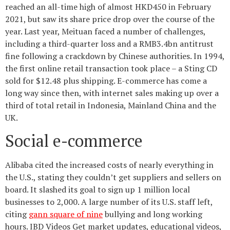
reached an all-time high of almost HKD450 in February
2021, but saw its share price drop over the course of the
year. Last year, Meituan faced a number of challenges,
including a third-quarter loss and a RMB3.4bn antitrust
fine following a crackdown by Chinese authorities. In 1994,
the first online retail transaction took place – a Sting CD
sold for $12.48 plus shipping. E-commerce has come a
long way since then, with internet sales making up over a
third of total retail in Indonesia, Mainland China and the
UK.
Social e-commerce
Alibaba cited the increased costs of nearly everything in
the U.S., stating they couldn’t get suppliers and sellers on
board. It slashed its goal to sign up 1 million local
businesses to 2,000. A large number of its U.S. staff left,
citing
gann square of nine
bullying and long working
hours. IBD Videos Get market updates, educational videos,