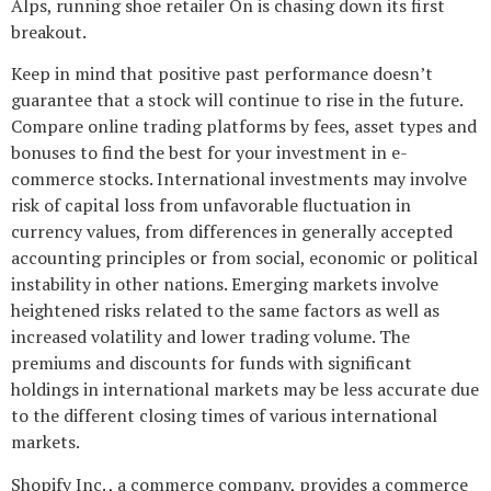
Alps, running shoe retailer On is chasing down its first
breakout.
Keep in mind that positive past performance doesn’t
guarantee that a stock will continue to rise in the future.
Compare online trading platforms by fees, asset types and
bonuses to find the best for your investment in e-
commerce stocks. International investments may involve
risk of capital loss from unfavorable fluctuation in
currency values, from differences in generally accepted
accounting principles or from social, economic or political
instability in other nations. Emerging markets involve
heightened risks related to the same factors as well as
increased volatility and lower trading volume. The
premiums and discounts for funds with significant
holdings in international markets may be less accurate due
to the different closing times of various international
markets.
Shopify Inc. , a commerce company, provides a commerce