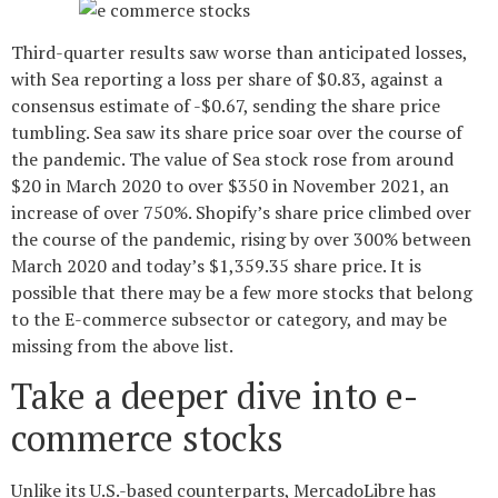
Third-quarter results saw worse than anticipated losses,
with Sea reporting a loss per share of $0.83, against a
consensus estimate of -$0.67, sending the share price
tumbling. Sea saw its share price soar over the course of
the pandemic. The value of Sea stock rose from around
$20 in March 2020 to over $350 in November 2021, an
increase of over 750%. Shopify’s share price climbed over
the course of the pandemic, rising by over 300% between
March 2020 and today’s $1,359.35 share price. It is
possible that there may be a few more stocks that belong
to the E-commerce subsector or category, and may be
missing from the above list.
Take a deeper dive into e-
commerce stocks
Unlike its U.S.-based counterparts, MercadoLibre has