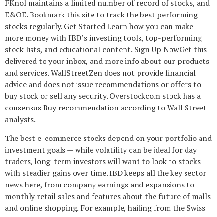
FKnol maintains a limited number of record of stocks, and
E&OE. Bookmark this site to track the best performing
stocks regularly. Get Started Learn how you can make
more money with IBD’s investing tools, top-performing
stock lists, and educational content. Sign Up NowGet this
delivered to your inbox, and more info about our products
and services. WallStreetZen does not provide financial
advice and does not issue recommendations or offers to
buy stock or sell any security. Overstockcom stock has a
consensus Buy recommendation according to Wall Street
analysts.
The best e-commerce stocks depend on your portfolio and
investment goals — while volatility can be ideal for day
traders, long-term investors will want to look to stocks
with steadier gains over time. IBD keeps all the key sector
news here, from company earnings and expansions to
monthly retail sales and features about the future of malls
and online shopping. For example, hailing from the Swiss