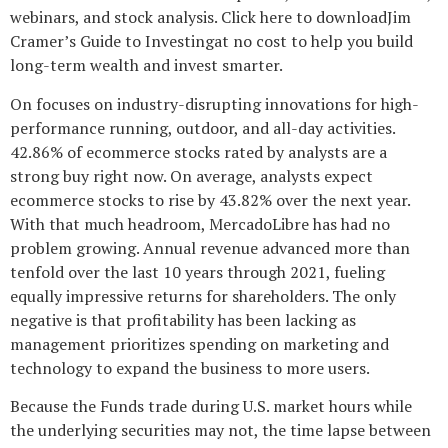
webinars, and stock analysis. Click here to downloadJim
Cramer’s Guide to Investingat no cost to help you build
long-term wealth and invest smarter.
On focuses on industry-disrupting innovations for high-
performance running, outdoor, and all-day activities.
42.86% of ecommerce stocks rated by analysts are a
strong buy right now. On average, analysts expect
ecommerce stocks to rise by 43.82% over the next year.
With that much headroom, MercadoLibre has had no
problem growing. Annual revenue advanced more than
tenfold over the last 10 years through 2021, fueling
equally impressive returns for shareholders. The only
negative is that profitability has been lacking as
management prioritizes spending on marketing and
technology to expand the business to more users.
Because the Funds trade during U.S. market hours while
the underlying securities may not, the time lapse between