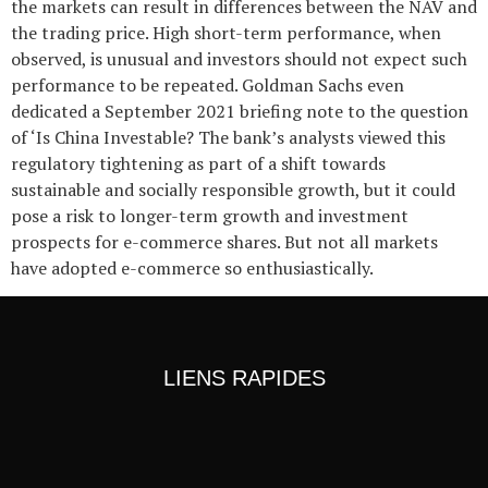
the markets can result in differences between the NAV and
the trading price. High short-term performance, when
observed, is unusual and investors should not expect such
performance to be repeated. Goldman Sachs even
dedicated a September 2021 briefing note to the question
of ‘Is China Investable? The bank’s analysts viewed this
regulatory tightening as part of a shift towards
sustainable and socially responsible growth, but it could
pose a risk to longer-term growth and investment
prospects for e-commerce shares. But not all markets
have adopted e-commerce so enthusiastically.
LIENS RAPIDES