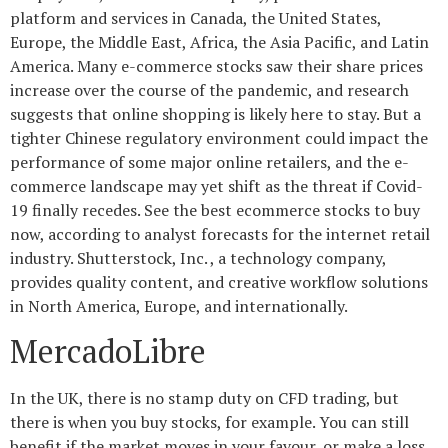
platform and services in Canada, the United States,
Europe, the Middle East, Africa, the Asia Pacific, and Latin
America. Many e-commerce stocks saw their share prices
increase over the course of the pandemic, and research
suggests that online shopping is likely here to stay. But a
tighter Chinese regulatory environment could impact the
performance of some major online retailers, and the e-
commerce landscape may yet shift as the threat if Covid-
19 finally recedes. See the best ecommerce stocks to buy
now, according to analyst forecasts for the internet retail
industry. Shutterstock, Inc. , a technology company,
provides quality content, and creative workflow solutions
in North America, Europe, and internationally.
MercadoLibre
In the UK, there is no stamp duty on CFD trading, but
there is when you buy stocks, for example. You can still
benefit if the market moves in your favour, or make a loss