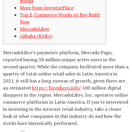
stocks
More from InvestorPlace
Top E-Commerce Stocks to Buy Right
Now
MercadoLibre
Alibaba (BABA)
MercadoLibre’s payments platform, Mercado Pago,
reported having 38 million unique active users in the
second quarter. While the company facilitated more than a
quarter of total online retail sales in Latin America in
2021, it still has a long runway of growth, given there are
an estimated
https://forexhero.info/
300 million digital
shoppers in the region. MercadoLibre, Inc. operates online
commerce platforms in Latin America. If you’re interested
in investing in the internet retail industry, take a closer
look at what companies in this industry do and how the
stocks have historically performed.