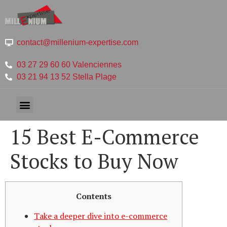
contact@millenium-expertise.com
03 27 29 60 60 Valenciennes
03 21 94 13 52 Stella Plage
15 Best E-Commerce
Stocks to Buy Now
Contents
Take a deeper dive into e-commerce