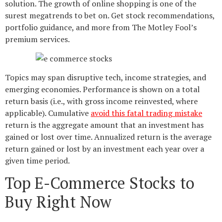
solution. The growth of online shopping is one of the
surest megatrends to bet on. Get stock recommendations,
portfolio guidance, and more from The Motley Fool’s
premium services.
Topics may span disruptive tech, income strategies, and
emerging economies. Performance is shown on a total
return basis (i.e., with gross income reinvested, where
applicable). Cumulative
avoid this fatal trading mistake
return is the aggregate amount that an investment has
gained or lost over time. Annualized return is the average
return gained or lost by an investment each year over a
given time period.
Top E-Commerce Stocks to
Buy Right Now