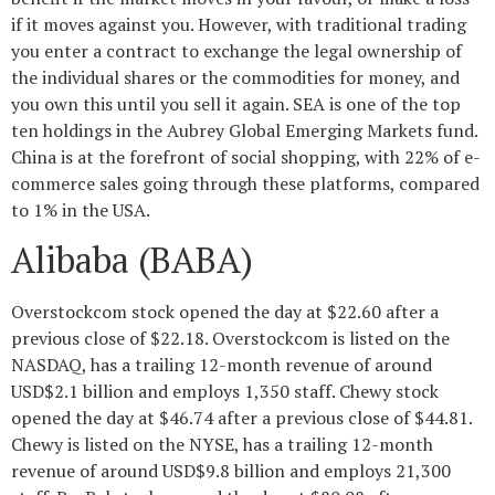
if it moves against you. However, with traditional trading
you enter a contract to exchange the legal ownership of
the individual shares or the commodities for money, and
you own this until you sell it again. SEA is one of the top
ten holdings in the Aubrey Global Emerging Markets fund.
China is at the forefront of social shopping, with 22% of e-
commerce sales going through these platforms, compared
to 1% in the USA.
Alibaba (BABA)
Overstockcom stock opened the day at $22.60 after a
previous close of $22.18. Overstockcom is listed on the
NASDAQ, has a trailing 12-month revenue of around
USD$2.1 billion and employs 1,350 staff. Chewy stock
opened the day at $46.74 after a previous close of $44.81.
Chewy is listed on the NYSE, has a trailing 12-month
revenue of around USD$9.8 billion and employs 21,300