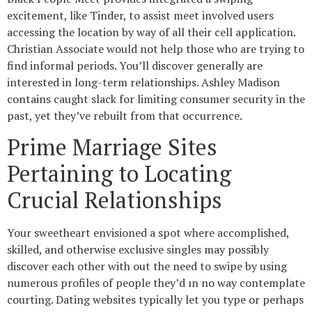
excitement, like Tinder, to assist meet involved users
accessing the location by way of all their cell application.
Christian Associate would not help those who are trying to
find informal periods. You’ll discover generally are
interested in long-term relationships. Ashley Madison
contains caught slack for limiting consumer security in the
past, yet they’ve rebuilt from that occurrence.
Prime Marriage Sites
Pertaining to Locating
Crucial Relationships
Your sweetheart envisioned a spot where accomplished,
skilled, and otherwise exclusive singles may possibly
discover each other with out the need to swipe by using
numerous profiles of people they’d ın no way contemplate
courting. Dating websites typically let you type or perhaps