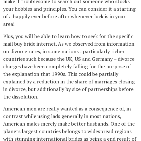
make it troublesome to search out someone who stocks
your hobbies and principles. You can consider it a starting
of a happily ever before after whenever luck is in your
area!
Plus, you will be able to learn how to seek for the specific
mail buy bride internet. As we observed from information
on divorce rates, in some nations : particularly richer
countries such because the UK, US and Germany – divorce
charges have been completely falling for the purpose of
the explanation that 1990s. This could be partially
explained by a reduction in the share of marriages closing
in divorce, but additionally by size of partnerships before
the dissolution.
American men are really wanted as a consequence of, in
contrast while using lads generally in most nations,
American males merely make better husbands. One of the
planets largest countries belongs to widespread regions
with stunning international brides as being a end result of