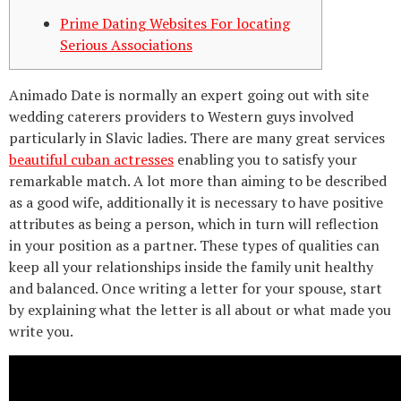
Prime Dating Websites For locating
Serious Associations
Animado Date is normally an expert going out with site
wedding caterers providers to Western guys involved
particularly in Slavic ladies. There are many great services
beautiful cuban actresses
enabling you to satisfy your
remarkable match. A lot more than aiming to be described
as a good wife, additionally it is necessary to have positive
attributes as being a person, which in turn will reflection
in your position as a partner. These types of qualities can
keep all your relationships inside the family unit healthy
and balanced. Once writing a letter for your spouse, start
by explaining what the letter is all about or what made you
write you.