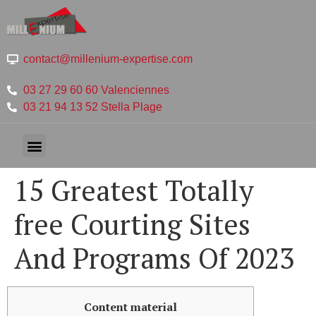
contact@millenium-expertise.com
03 27 29 60 60 Valenciennes
03 21 94 13 52 Stella Plage
15 Greatest Totally
free Courting Sites
And Programs Of 2023
Content material