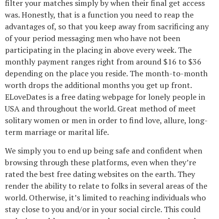
filter your matches simply by when their final get access
was. Honestly, that is a function you need to reap the
advantages of, so that you keep away from sacrificing any
of your period messaging men who have not been
participating in the placing in above every week. The
monthly payment ranges right from around $16 to $36
depending on the place you reside. The month-to-month
worth drops the additional months you get up front.
ELoveDates is a free dating webpage for lonely people in
USA and throughout the world. Great method of meet
solitary women or men in order to find love, allure, long-
term marriage or marital life.
We simply you to end up being safe and confident when
browsing through these platforms, even when they’re
rated the best free dating websites on the earth. They
render the ability to relate to folks in several areas of the
world. Otherwise, it’s limited to reaching individuals who
stay close to you and/or in your social circle. This could