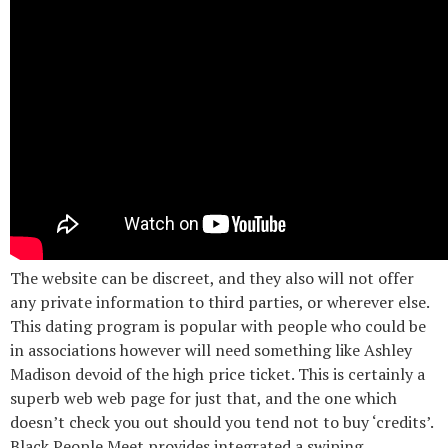
The website can be discreet, and they also will not offer
any private information to third parties, or wherever else.
This dating program is popular with people who could be
in associations however will need something like Ashley
Madison devoid of the high price ticket. This is certainly a
superb web web page for just that, and the one which
doesn’t check you out should you tend not to buy ‘credits’.
Black People Meet provides integrated a swiping