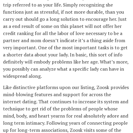
trip referred to as your life. Simply recognizing she
functions just as stressful, if not more durable, than you
carry out should go a long solution to encourage her. Just
as a end result of some on this planet will not offer her
credit ranking for all the labor of love necessary to be a
partner and mom doesn’t indicate it’s a thing aside from
very important. One of the most important tasks is to get
a shorter data about your lady. In basic, this sort of info
definitely will embody problems like her age. What’s more,
you possibly can analyze what a specific lady can have in
widespread along.
Like distinctive platforms upon our listing, Zoosk provides
mind-blowing features and support for across the
internet dating. That continues to increase its system and
technique to get rid of the problems of people whose
mind, body, and heart yearns for real absolutely adore and
long term intimacy. Following years of connecting people
up for long-term associations, Zoosk visits some of the