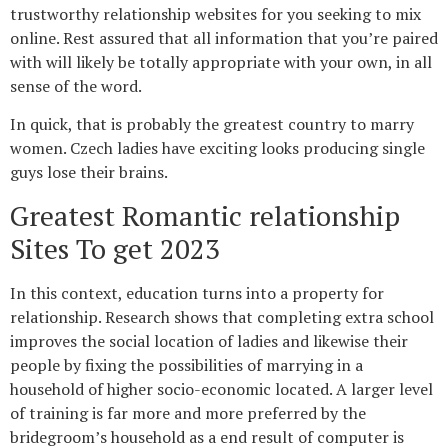
trustworthy relationship websites for you seeking to mix
online. Rest assured that all information that you’re paired
with will likely be totally appropriate with your own, in all
sense of the word.
In quick, that is probably the greatest country to marry
women. Czech ladies have exciting looks producing single
guys lose their brains.
Greatest Romantic relationship
Sites To get 2023
In this context, education turns into a property for
relationship. Research shows that completing extra school
improves the social location of ladies and likewise their
people by fixing the possibilities of marrying in a
household of higher socio-economic located. A larger level
of training is far more and more preferred by the
bridegroom’s household as a end result of computer is