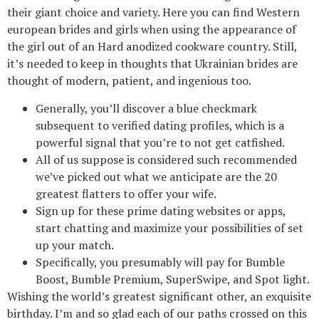
their giant choice and variety. Here you can find Western
european brides and girls when using the appearance of
the girl out of an Hard anodized cookware country. Still,
it’s needed to keep in thoughts that Ukrainian brides are
thought of modern, patient, and ingenious too.
Generally, you’ll discover a blue checkmark
subsequent to verified dating profiles, which is a
powerful signal that you’re to not get catfished.
All of us suppose is considered such recommended
we’ve picked out what we anticipate are the 20
greatest flatters to offer your wife.
Sign up for these prime dating websites or apps,
start chatting and maximize your possibilities of set
up your match.
Specifically, you presumably will pay for Bumble
Boost, Bumble Premium, SuperSwipe, and Spot light.
Wishing the world’s greatest significant other, an exquisite
birthday. I’m and so glad each of our paths crossed on this