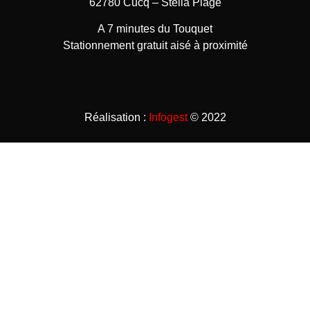
62780 Cucq – Stella Plage
A 7 minutes du Touquet
Stationnement gratuit aisé à proximité
Réalisation :
Infogest
© 2022