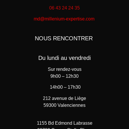
06 43 24 24 35
md@millenium-expertise.com
NOUS RENCONTRER
Du lundi au vendredi
Sur rendez-vous
9h00 – 12h30
14h00 – 17h30
212 avenue de Liège
59300 Valenciennes
1155 Bd Edmond Labrasse