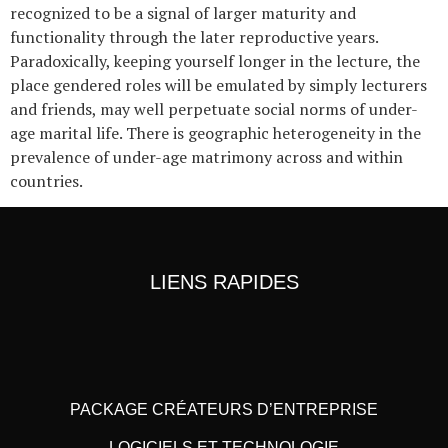
recognized to be a signal of larger maturity and
functionality through the later reproductive years.
Paradoxically, keeping yourself longer in the lecture, the
place gendered roles will be emulated by simply lecturers
and friends, may well perpetuate social norms of under-
age marital life. There is geographic heterogeneity in the
prevalence of under-age matrimony across and within
countries.
LIENS RAPIDES
PACKAGE CRÉATEURS D’ENTREPRISE
LOGICIELS ET TECHNOLOGIE