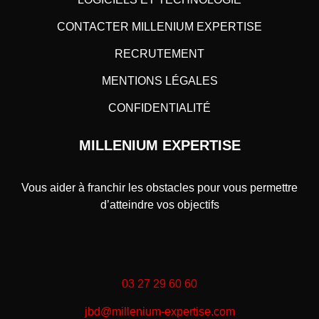
CONTACTER MILLENIUM EXPERTISE
RECRUTEMENT
MENTIONS LÉGALES
CONFIDENTIALITÉ
MILLENIUM EXPERTISE
Vous aider à franchir les obstacles pour vous permettre
d’atteindre vos objectifs
03 27 29 60 60
jbd@millenium-expertise.com