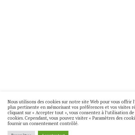
Nous utilisons des cookies sur notre site Web pour vous offrir l
plus pertinente en mémorisant vos préférences et vos visites r
cliquant sur « Accepter tout », vous consentez à l’utilisation d
cookies. Cependant, vous pouvez visiter « Paramètres des cooki
fournir un consentement contrôlé.