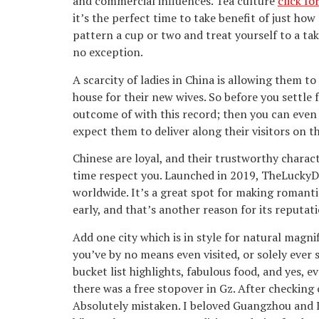
and commercial influences. Tea culture
click f
it’s the perfect time to take benefit of just how
pattern a cup or two and treat yourself to a tak
no exception.
A scarcity of ladies in China is allowing them t
house for their new wives. So before you settle 
outcome of with this record; then you can even
expect them to deliver along their visitors on t
Chinese are loyal, and their trustworthy charac
time respect you. Launched in 2019, TheLuckyDat
worldwide. It’s a great spot for making romantic
early, and that’s another reason for its reputat
Add one city which is in style for natural magni
you’ve by no means even visited, or solely ever 
bucket list highlights, fabulous food, and yes, 
there was a free stopover in Gz. After checking
Absolutely mistaken. I beloved Guangzhou and I 