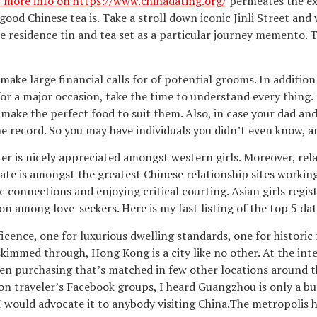
or more info on https://www.chinadating.org/
permeates the ext
 good Chinese tea is. Take a stroll down iconic Jinli Street and
e residence tin and tea set as a particular journey memento. T
o make large financial calls for of potential grooms. In additi
for a major occasion, take the time to understand every thing.
 make the perfect food to suit them. Also, in case your dad a
he record. So you may have individuals you didn’t even know, a
ter is nicely appreciated amongst western girls. Moreover, rel
e is amongst the greatest Chinese relationship sites working 
 connections and enjoying critical courting. Asian girls regist
ion among love-seekers. Here is my fast listing of the top 5 dat
ficence, one for luxurious dwelling standards, one for historic 
skimmed through, Hong Kong is a city like no other. At the inte
even purchasing that’s matched in few other locations around t
 on traveler’s Facebook groups, I heard Guangzhou is only a bu
would advocate it to anybody visiting China.The metropolis ha