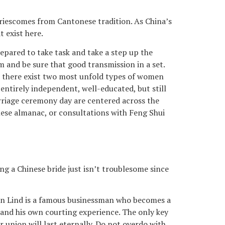
triescomes from Cantonese tradition. As China’s
 exist here.
repared to take task and take a step up the
m and be sure that good transmission in a set.
But there exist two most unfold types of women
 entirely independent, well-educated, but still
rriage ceremony day are centered across the
nese almanac, or consultations with Feng Shui
ng a Chinese bride just isn’t troublesome since
llian Lind is a famous businessman who becomes a
 and his own courting experience. The only key
union will last eternally. Do not overdo with