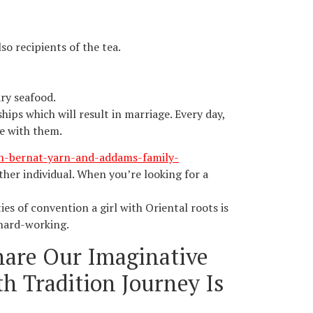
so recipients of the tea.
ry seafood.
hips which will result in marriage. Every day,
be with them.
th-bernat-yarn-and-addams-family-
ther individual. When you’re looking for a
es of convention a girl with Oriental roots is
 hard-working.
hare Our Imaginative
h Tradition Journey Is