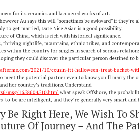
nown for its ceramics and lacquered works of art.
 however Au says this will “sometimes be awkward” if they’re al
y to get married, Date Nice Asian is a good possibility.
ure of China, which is rich with historical significance.
, thriving nightlife, mountains, ethnic tribes, and contempora
es within the country for singles in search of serious relations
hoping they could discover the particular person destined to 
afterme.com/2021/10/cousin-itt-halloween-treat-bucket-wi
to meet the potential partner even to know you’ll marry the o
and her country’s traditions. Understand
ks6/msg/1658604510.html
what speak Offshore, the probabiliti
es-to-be are intelligent, and they’re generally very smart and
ly Be Right Here, We Wish To S
uture Of Journey – And The Pat