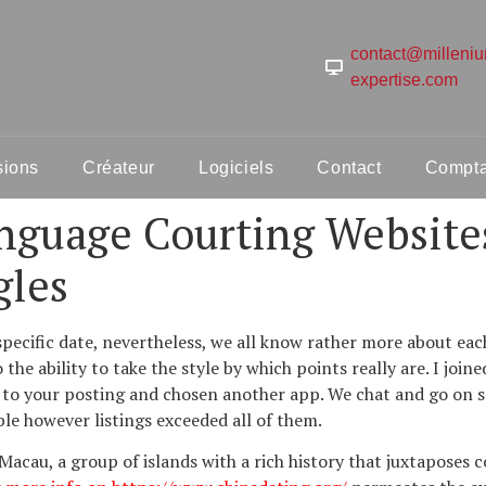
contact@milleni
expertise.com
sions
Créateur
Logiciels
Contact
Comptab
nguage Courting Websites
gles
specific date, nevertheless, we all know rather more about ea
he ability to take the style by which points really are. I joi
to your posting and chosen another app. We chat and go on sche
le however listings exceeded all of them.
acau, a group of islands with a rich history that juxtaposes