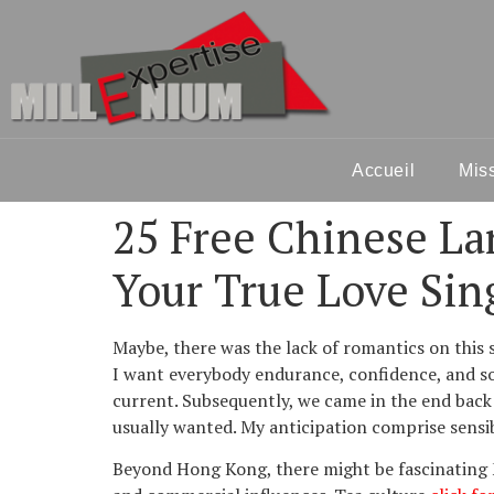
Accueil
Mis
25 Free Chinese La
Your True Love Sin
Maybe, there was the lack of romantics on this 
I want everybody endurance, confidence, and so t
current. Subsequently, we came in the end back 
usually wanted. My anticipation comprise sensib
Beyond Hong Kong, there might be fascinating M