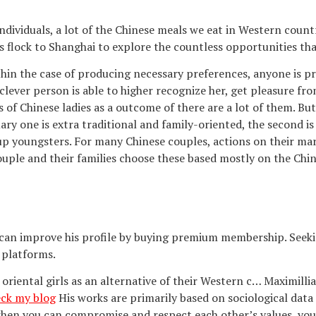
ndividuals, a lot of the Chinese meals we eat in Western coun
flock to Shanghai to explore the countless opportunities that
ithin the case of producing necessary preferences, anyone is p
lever person is able to higher recognize her, get pleasure fro
its of Chinese ladies as a outcome of there are a lot of them. 
ary one is extra traditional and family-oriented, the second is
up youngsters. For many Chinese couples, actions on their ma
ouple and their families choose these based mostly on the Chi
 he can improve his profile by buying premium membership. Seeki
 platforms.
te oriental girls as an alternative of their Western c… Maximi
ck my blog
His works are primarily based on sociological data
hen you can compromise and respect each other’s values, your 