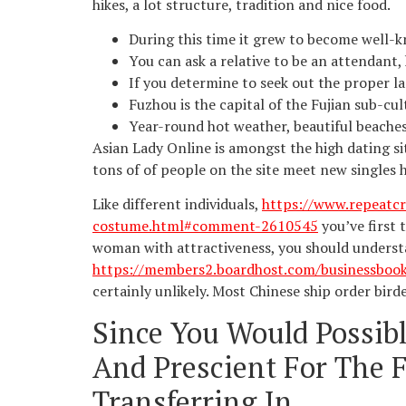
hikes, a lot structure, tradition and nice food.
During this time it grew to become well-k
You can ask a relative to be an attendant,
If you determine to seek out the proper lad
Fuzhou is the capital of the Fujian sub-cult
Year-round hot weather, beautiful beaches
Asian Lady Online is amongst the high dating sit
tons of of people on the site meet new singles 
Like different individuals,
https://www.repeatcr
costume.html#comment-2610545
you’ve first 
woman with attractiveness, you should underst
https://members2.boardhost.com/businessboo
certainly unlikely. Most Chinese ship order bird
Since You Would Possib
And Prescient For The F
Transferring In