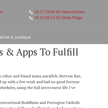
um-
03 27 29 60 60 Valenciennes
03 21 94 13 52 Stella Plage
ilité & juridique
 & Apps To Fulfill
ch other and found many parallels. Bottom line,
ned up with a few work and had no good fortune
dules, using the full intercourse life I’ve
 conventional Buddhism and Portugese Catholic