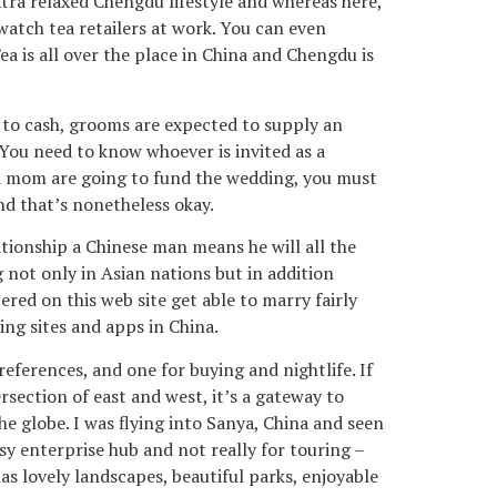
ra relaxed Chengdu lifestyle and whereas here,
 watch tea retailers at work. You can even
ea is all over the place in China and Chengdu is
on to cash, grooms are expected to supply an
 You need to know whoever is invited as a
nd mom are going to fund the wedding, you must
nd that’s nonetheless okay.
ationship a Chinese man means he will all the
not only in Asian nations but in addition
ered on this web site get able to marry fairly
ing sites and apps in China.
references, and one for buying and nightlife. If
rsection of east and west, it’s a gateway to
he globe. I was flying into Sanya, China and seen
sy enterprise hub and not really for touring –
s lovely landscapes, beautiful parks, enjoyable