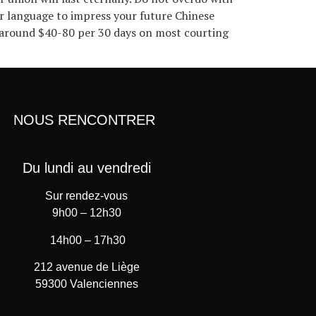
her language to impress your future Chinese
d around $40-80 per 30 days on most courting
NOUS RENCONTRER
Du lundi au vendredi
Sur rendez-vous
9h00 – 12h30
14h00 – 17h30
212 avenue de Liège
59300 Valenciennes