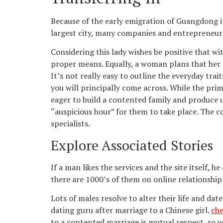
Because of the early emigration of Guangdong i
largest city, many companies and entrepreneurs 
Considering this lady wishes be positive that w
proper means. Equally, a woman plans that her c
It’s not really easy to outline the everyday tra
you will principally come across. While the prim
eager to build a contented family and produce 
“auspicious hour” for them to take place. The c
specialists.
Explore Associated Stories
If a man likes the services and the site itself,
there are 1000’s of them on online relationship
Lots of males resolve to alter their life and da
dating guru after marriage to a Chinese girl.
che
to a contented marriage is mutual respect, so w