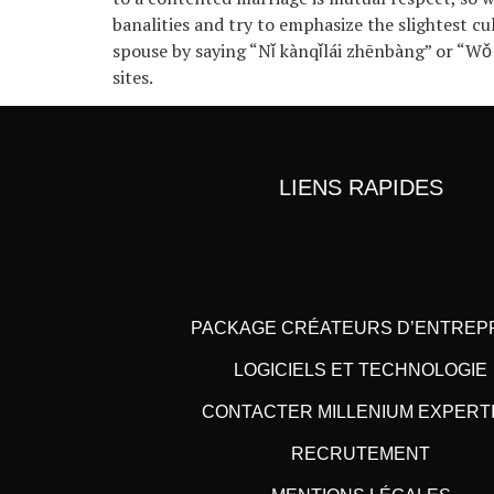
banalities and try to emphasize the slightest cu
spouse by saying “Nǐ kànqǐlái zhēnbàng” or “Wǒ
sites.
LIENS RAPIDES
PACKAGE CRÉATEURS D’ENTREP
LOGICIELS ET TECHNOLOGIE
CONTACTER MILLENIUM EXPERT
RECRUTEMENT