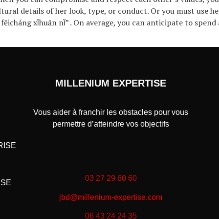
ltural details of her look, type, or conduct. Or you must use 
 fēicháng xǐhuān nǐ” . On average, you can anticipate to spen
MILLENIUM EXPERTISE
Vous aider à franchir les obstacles pour vous
permettre d’atteindre vos objectifs
RISE
03 27 29 60 60
ISE
jbd@millenium-expertise.com
06 43 24 24 35