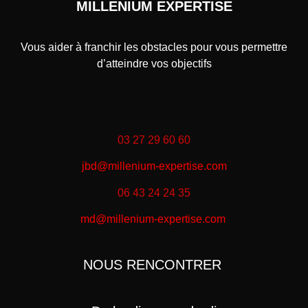
MILLENIUM EXPERTISE
Vous aider à franchir les obstacles pour vous permettre
d’atteindre vos objectifs
03 27 29 60 60
jbd@millenium-expertise.com
06 43 24 24 35
md@millenium-expertise.com
NOUS RENCONTRER