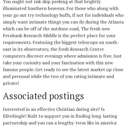
You ought not risk skip peeking at that brightly
illuminated Southern heavens. For those who along with
your go out try technology buffs, if not for individuals who
simply want intimate things you can do during the Atlanta
which can be off of the outdone road, The fresh new
Fernbank Research Middle is the perfect place for your
requirements. Featuring the biggest telescope on south-
east in its observatory, the fresh Research Centre
computers discover evenings where admission is free. Just
take your curiosity and your fascination with this new
famous people. Get ready to see the latest market up close
and personal while the two of you rating intimate and
private!
Associated postings
Interested in an effective Christian dating site? Is
EliteSingle! Built to support you in finding long-lasting
partnership and you can a lengthy-term like in america