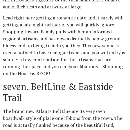
audio, flick tests and artwork at large.
Lead right here getting a romantic date and it surely will
getting a late night neither of you will quickly ignore.
Shopping toward Family pulls with her an informed
regional artisans and has now a distinctly below ground,
bluesy end up being to help you they. This new venue is
even a hotbed to have dialogue teams and you will entry is
simple: a tiny contribution for the artisans that are
running the space and you can your libations – Shopping
on the House is BYOB!
seven. BeltLine & Eastside
Trail
The brand new Atlanta BeltLine are its very own
boardwalk style of place one ribbons from the town.
The
road is actually flanked because of the beautiful land,