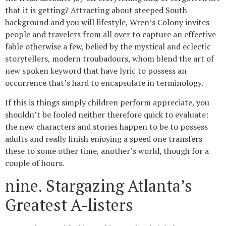
that it is getting? Attracting about steeped South
background and you will lifestyle, Wren’s Colony invites
people and travelers from all over to capture an effective
fable otherwise a few, belied by the mystical and eclectic
storytellers, modern troubadours, whom blend the art of
new spoken keyword that have lyric to possess an
occurrence that’s hard to encapsulate in terminology.
If this is things simply children perform appreciate, you
shouldn’t be fooled neither therefore quick to evaluate:
the new characters and stories happen to be to possess
adults and really finish enjoying a speed one transfers
these to some other time, another’s world, though for a
couple of hours.
nine. Stargazing Atlanta’s
Greatest A-listers