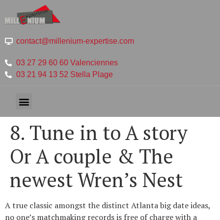
contact@millenium-expertise.com
03 27 29 60 60 Valenciennes
03 21 94 13 52 Stella Plage
8. Tune in to A story
Or A couple & The
newest Wren’s Nest
A true classic amongst the distinct Atlanta big date ideas,
no one’s matchmaking records is free of charge with a