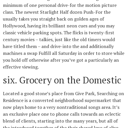
minimum of one personal drive-for the motion picture
class. The newest Starlight Half dozen Push-For the
usually takes you straight back on golden ages of
Hollywood, having its brilliant neon cues and you may
classic vehicle parking spots. The flicks is twenty-first
century movies – talkies, just like the old timers would
have titled them – and drive-into the and additionally
machines a swap Fulfill all Saturday in order to store while
you hold off otherwise after you’ve got a particularly an
effective viewing.
six. Grocery on the Domestic
Located a good stone’s place from Give Park, Searching on
Residence is a converted neighborhood supermarket that
now plays home to a very nontraditional songs area. It’s
an exclusive place one to phone calls towards an eclectic
blend of clients, starting into the many years, but all of
the introduced together of the their shared love of alive