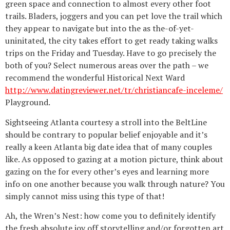
green space and connection to almost every other foot
trails. Bladers, joggers and you can pet love the trail which
they appear to navigate but into the as the-of-yet-
uninitated, the city takes effort to get ready taking walks
trips on the Friday and Tuesday. Have to go precisely the
both of you? Select numerous areas over the path – we
recommend the wonderful Historical Next Ward
http://www.datingreviewer.net/tr/christiancafe-inceleme/
Playground.
Sightseeing Atlanta courtesy a stroll into the BeltLine
should be contrary to popular belief enjoyable and it’s
really a keen Atlanta big date idea that of many couples
like. As opposed to gazing at a motion picture, think about
gazing on the for every other’s eyes and learning more
info on one another because you walk through nature? You
simply cannot miss using this type of that!
Ah, the Wren’s Nest: how come you to definitely identify
the fresh absolute joy off storytelling and/or forgotten art