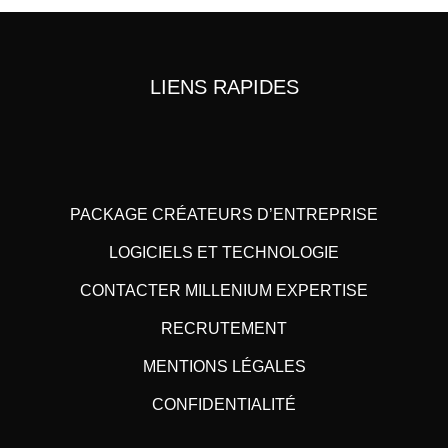
LIENS RAPIDES
PACKAGE CRÉATEURS D’ENTREPRISE
LOGICIELS ET TECHNOLOGIE
CONTACTER MILLENIUM EXPERTISE
RECRUTEMENT
MENTIONS LÉGALES
CONFIDENTIALITÉ