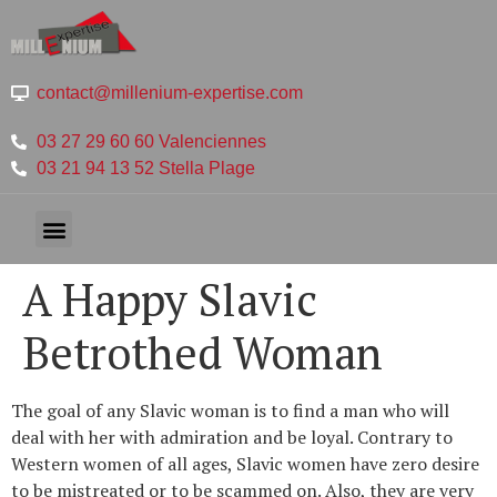
contact@millenium-expertise.com
03 27 29 60 60 Valenciennes
03 21 94 13 52 Stella Plage
A Happy Slavic
Betrothed Woman
The goal of any Slavic woman is to find a man who will
deal with her with admiration and be loyal. Contrary to
Western women of all ages, Slavic women have zero desire
to be mistreated or to be scammed on. Also, they are very