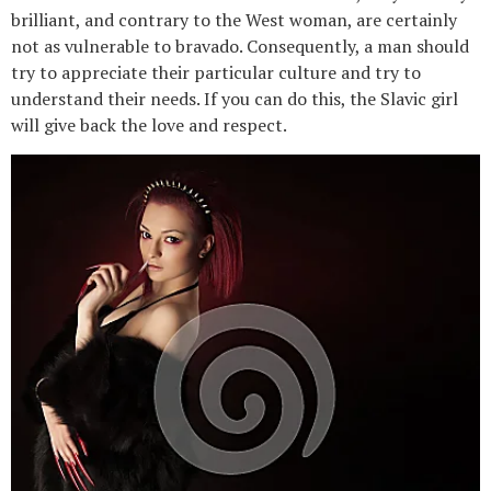
brilliant, and contrary to the West woman, are certainly
not as vulnerable to bravado. Consequently, a man should
try to appreciate their particular culture and try to
understand their needs. If you can do this, the Slavic girl
will give back the love and respect.