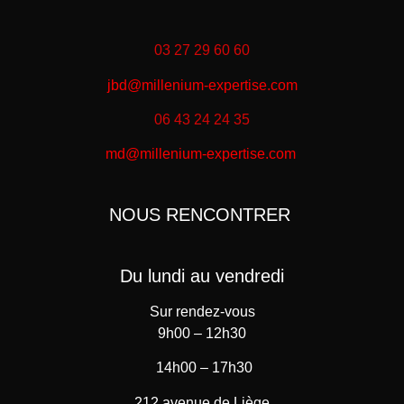
03 27 29 60 60
jbd@millenium-expertise.com
06 43 24 24 35
md@millenium-expertise.com
NOUS RENCONTRER
Du lundi au vendredi
Sur rendez-vous
9h00 – 12h30
14h00 – 17h30
212 avenue de Liège