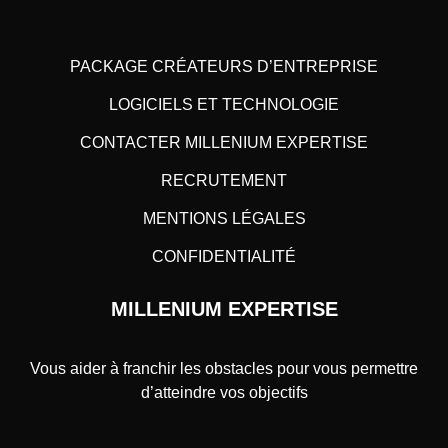
PACKAGE CRÉATEURS D’ENTREPRISE
LOGICIELS ET TECHNOLOGIE
CONTACTER MILLENIUM EXPERTISE
RECRUTEMENT
MENTIONS LÉGALES
CONFIDENTIALITÉ
MILLENIUM EXPERTISE
Vous aider à franchir les obstacles pour vous permettre
d’atteindre vos objectifs