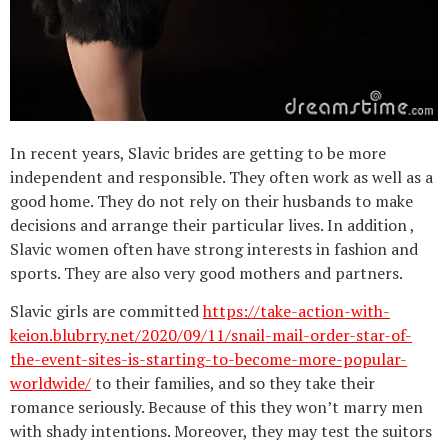
In recent years, Slavic brides are getting to be more
independent and responsible. They often work as well as a
good home. They do not rely on their husbands to make
decisions and arrange their particular lives. In addition ,
Slavic women often have strong interests in fashion and
sports. They are also very good mothers and partners.
Slavic girls are committed
https://take-action-with-
keion.blubrry.net/2020/09/11/snail-mail-order-star-of-
the-event-sites-is-starting-to-become-more-popular-
worldwide/
to their families, and so they take their
romance seriously. Because of this they won’t marry men
with shady intentions. Moreover, they may test the suitors