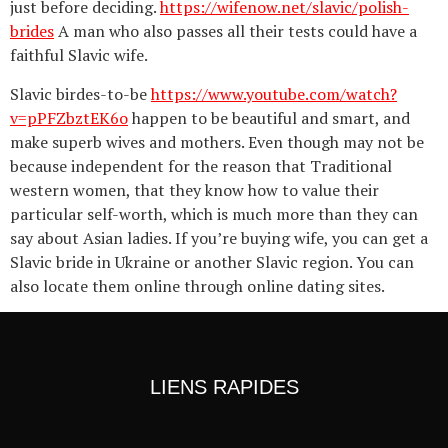
just before deciding.
https://wifenow.net/slavic/polish-
brides
A man who also passes all their tests could have a
faithful Slavic wife.
Slavic birdes-to-be
https://www.youtube.com/watch?
v=pPFZbztEK6o
happen to be beautiful and smart, and
make superb wives and mothers. Even though may not be
because independent for the reason that Traditional
western women, that they know how to value their
particular self-worth, which is much more than they can
say about Asian ladies. If you’re buying wife, you can get a
Slavic bride in Ukraine or another Slavic region. You can
also locate them online through online dating sites.
LIENS RAPIDES