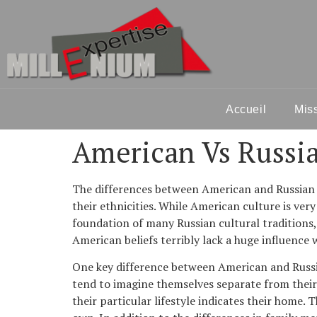
Accueil
Mis
American Vs Russia
The differences between American and Russian tr
their ethnicities. While American culture is very 
foundation of many Russian cultural traditions, 
American beliefs terribly lack a huge influence 
One key difference between American and Russia
tend to imagine themselves separate from their f
their particular lifestyle indicates their home.