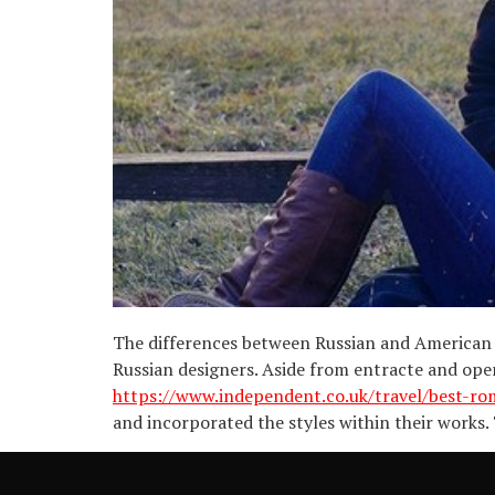
The differences between Russian and American l
Russian designers. Aside from entracte and ope
https://www.independent.co.uk/travel/best-ro
and incorporated the styles within their works.