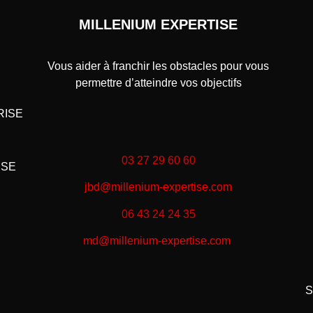
MILLENIUM EXPERTISE
Vous aider à franchir les obstacles pour vous
permettre d’atteindre vos objectifs
RISE
03 27 29 60 60
ISE
jbd@millenium-expertise.com
06 43 24 24 35
md@millenium-expertise.com
S