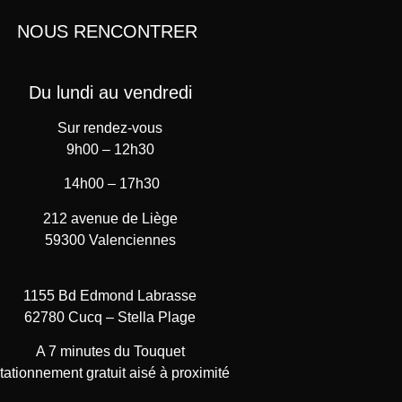
NOUS RENCONTRER
Du lundi au vendredi
Sur rendez-vous
9h00 – 12h30
14h00 – 17h30
212 avenue de Liège
59300 Valenciennes
1155 Bd Edmond Labrasse
62780 Cucq – Stella Plage
A 7 minutes du Touquet
tationnement gratuit aisé à proximité