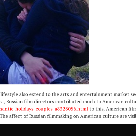
ifestyle also extend to the arts and entertainment market se
ra, Russian film directors contributed much to American cult
mantic-holidays-couples-a8328056.html
to this, American fil
 The affect of Russian filmmaking on American culture are vi