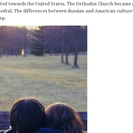
ated towards the United States. The Orthodox Church became a
edral. The differences between Russian and American culture 
ep.