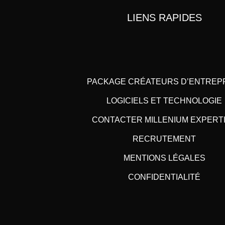
LIENS RAPIDES
PACKAGE CRÉATEURS D’ENTREP
LOGICIELS ET TECHNOLOGIE
CONTACTER MILLENIUM EXPERT
RECRUTEMENT
MENTIONS LÉGALES
CONFIDENTIALITÉ