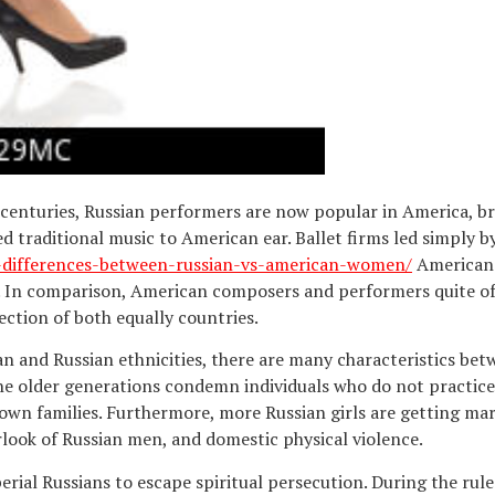
 centuries, Russian performers are now popular in America, br
 traditional music to American ear. Ballet firms led simply 
n-differences-between-russian-vs-american-women/
American 
s. In comparison, American composers and performers quite of
ection of both equally countries.
 and Russian ethnicities, there are many characteristics bet
he older generations condemn individuals who do not practic
 own families. Furthermore, more Russian girls are getting ma
erlook of Russian men, and domestic physical violence.
rial Russians to escape spiritual persecution. During the rule