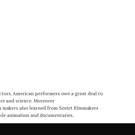
ctors. American performers owe a great deal to
ure and science. Moreover
m makers also learned from Soviet filmmakers
sible animation and documentaries.