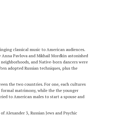
inging classical music to American audiences.
by Anna Pavlova and Mikhail Mordkin astonished
neighborhoods, and Native-born dancers were
ten adopted Russian techniques, plus the
ween the two countries. For one, each cultures
e formal matrimony, while the the younger
rried to American males to start a spouse and
 of Alexander 3, Russian Jews and Psychic