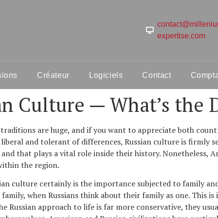
contact@milleni
expertise.com
sions
Créateur
Logiciels
Contact
Comptab
n Culture — What’s the D
aditions are huge, and if you want to appreciate both countri
liberal and tolerant of differences, Russian culture is firmly s
and that plays a vital role inside their history. Nonetheless, A
within the region.
n culture certainly is the importance subjected to family and
amily, when Russians think about their family as one. This is 
 The Russian approach to life is far more conservative, they us