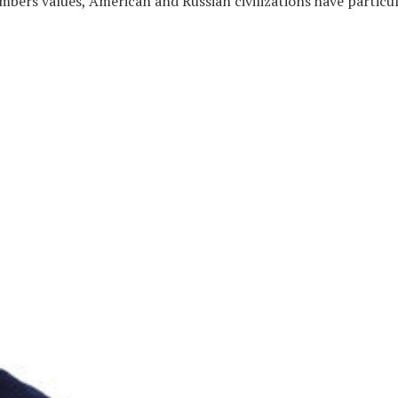
mbers values, American and Russian civilizations have particul