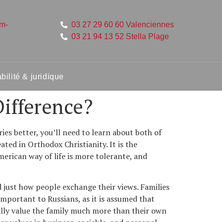
um-
03 27 29 60 60 Valenciennes
03 21 94 13 52 Stella Plage
ilité & juridique
ifference?
es better, you’ll need to learn about both of
eated in Orthodox Christianity. It is the
merican way of life is more tolerante, and
 just how people exchange their views. Families
important to Russians, as it is assumed that
ually value the family much more than their own