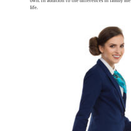
own. In addition to the differences in family me
life.