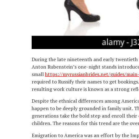
During the late nineteenth and early twentieth
Anton Rubenstein’s one-night stands introduced
small
https://myrussianbrides.net/guides/mai
required to Russify their names to get booking
resulting work culture is known as a strong refl
Despite the ethnical differences among American
happen to be deeply grounded in family unit. T
generations take the bold step and enroll their
children. The reasons for this trend are the ov
Emigration to America was an effort by the Impe