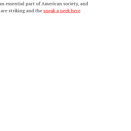
n essential part of American society, and
are striking and the
sneak a peek here