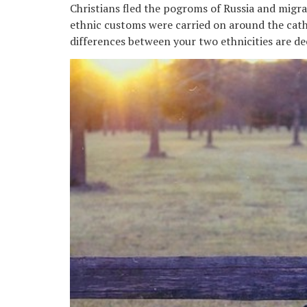
Christians fled the pogroms of Russia and migr
ethnic customs were carried on around the cath
differences between your two ethnicities are de