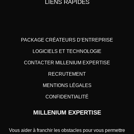
LIENS RAPIDES
PACKAGE CRÉATEURS D’ENTREPRISE
LOGICIELS ET TECHNOLOGIE
CONTACTER MILLENIUM EXPERTISE
RECRUTEMENT
MENTIONS LÉGALES
CONFIDENTIALITÉ
MILLENIUM EXPERTISE
Vous aider à franchir les obstacles pour vous permettre