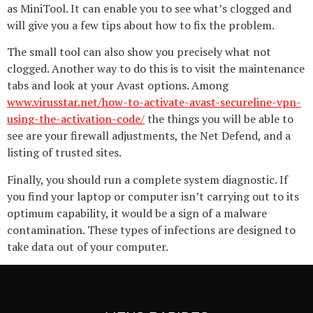
as MiniTool. It can enable you to see what’s clogged and
will give you a few tips about how to fix the problem.
The small tool can also show you precisely what not
clogged. Another way to do this is to visit the maintenance
tabs and look at your Avast options. Among
www.virusstar.net/how-to-activate-avast-secureline-vpn-
using-the-activation-code/
the things you will be able to
see are your firewall adjustments, the Net Defend, and a
listing of trusted sites.
Finally, you should run a complete system diagnostic. If
you find your laptop or computer isn’t carrying out to its
optimum capability, it would be a sign of a malware
contamination. These types of infections are designed to
take data out of your computer.