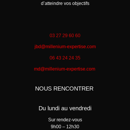
d’atteindre vos objectifs
03 27 29 60 60
jbd@millenium-expertise.com
06 43 24 24 35
md@millenium-expertise.com
NOUS RENCONTRER
Du lundi au vendredi
Sur rendez-vous
9h00 – 12h30