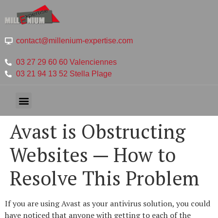
contact@millenium-expertise.com
03 27 29 60 60 Valenciennes
03 21 94 13 52 Stella Plage
Avast is Obstructing
Websites — How to
Resolve This Problem
If you are using Avast as your antivirus solution, you could
have noticed that anyone with getting to each of the