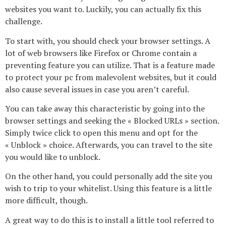
websites you want to. Luckily, you can actually fix this
challenge.
To start with, you should check your browser settings. A
lot of web browsers like Firefox or Chrome contain a
preventing feature you can utilize. That is a feature made
to protect your pc from malevolent websites, but it could
also cause several issues in case you aren’t careful.
You can take away this characteristic by going into the
browser settings and seeking the « Blocked URLs » section.
Simply twice click to open this menu and opt for the
« Unblock » choice. Afterwards, you can travel to the site
you would like to unblock.
On the other hand, you could personally add the site you
wish to trip to your whitelist. Using this feature is a little
more difficult, though.
A great way to do this is to install a little tool referred to