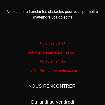
Vous aider à franchir les obstacles pour vous permettre
d’atteindre vos objectifs
03 27 29 60 60
jbd@millenium-expertise.com
06 43 24 24 35
md@millenium-expertise.com
NOUS RENCONTRER
Du lundi au vendredi