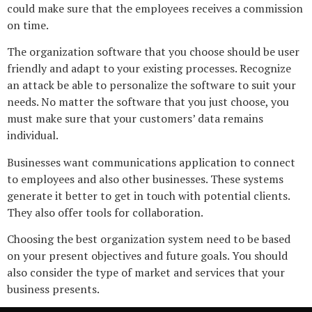
could make sure that the employees receives a commission
on time.
The organization software that you choose should be user
friendly and adapt to your existing processes. Recognize
an attack be able to personalize the software to suit your
needs. No matter the software that you just choose, you
must make sure that your customers’ data remains
individual.
Businesses want communications application to connect
to employees and also other businesses. These systems
generate it better to get in touch with potential clients.
They also offer tools for collaboration.
Choosing the best organization system need to be based
on your present objectives and future goals. You should
also consider the type of market and services that your
business presents.