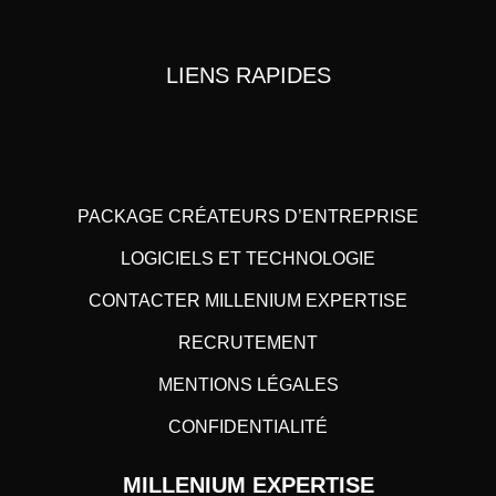
LIENS RAPIDES
PACKAGE CRÉATEURS D’ENTREPRISE
LOGICIELS ET TECHNOLOGIE
CONTACTER MILLENIUM EXPERTISE
RECRUTEMENT
MENTIONS LÉGALES
CONFIDENTIALITÉ
MILLENIUM EXPERTISE