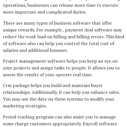
operations, businesses can release more time to execute
more important and complicated duties.
There are many types of business software that offer
unique rewards. For example , payment deal software may
reduce the work load on billing and billing errors. This kind
of software also can help you control the total cost of
salaries and additional bonuses.
Project management software helps you keep an eye on
your projects and assign tasks to people. It allows you to
assess the results of your operate real time.
Crm package helps you build and maintain buyer
relationships. Additionally, it can help you enhance sales.
You may use the data via these systems to modify your
marketing strategies.
Period tracking program can also assist you to manage
some charge customers appropriately. Payroll software