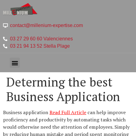
contact@millenium-expertise.com
03 27 29 60 60 Valenciennes
03 21 94 13 52 Stella Plage
Determing the best
Business Application
Business application
Read Full Article
can help improve
proficiency and productivity by automating tasks which
would otherwise need the attention of employees. Simply
by reducing human mistake and period spent monitoring