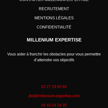
RECRUTEMENT
MENTIONS LÉGALES
CONFIDENTIALITÉ
MILLENIUM EXPERTISE
Vous aider à franchir les obstacles pour vous permettre
d’atteindre vos objectifs
03 27 29 60 60
jbd@millenium-expertise.com
06 43 24 24 35