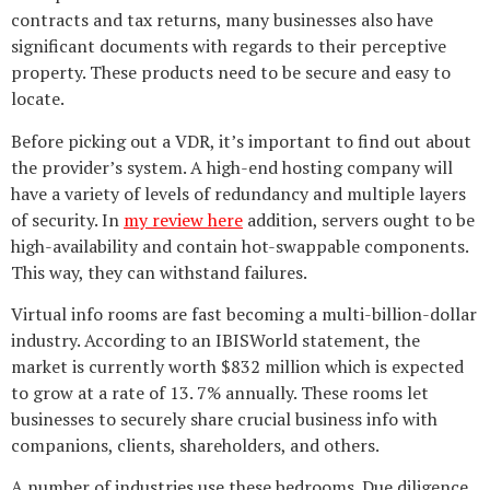
contracts and tax returns, many businesses also have
significant documents with regards to their perceptive
property. These products need to be secure and easy to
locate.
Before picking out a VDR, it’s important to find out about
the provider’s system. A high-end hosting company will
have a variety of levels of redundancy and multiple layers
of security. In
my review here
addition, servers ought to be
high-availability and contain hot-swappable components.
This way, they can withstand failures.
Virtual info rooms are fast becoming a multi-billion-dollar
industry. According to an IBISWorld statement, the
market is currently worth $832 million which is expected
to grow at a rate of 13. 7% annually. These rooms let
businesses to securely share crucial business info with
companions, clients, shareholders, and others.
A number of industries use these bedrooms. Due diligence,