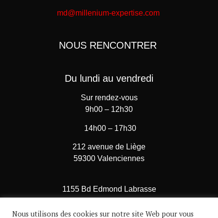
md@millenium-expertise.com
NOUS RENCONTRER
Du lundi au vendredi
Sur rendez-vous
9h00 – 12h30
14h00 – 17h30
212 avenue de Liège
59300 Valenciennes
1155 Bd Edmond Labrasse
62780 Cucq – Stella Plage
Nous utilisons des cookies sur notre site Web pour vous