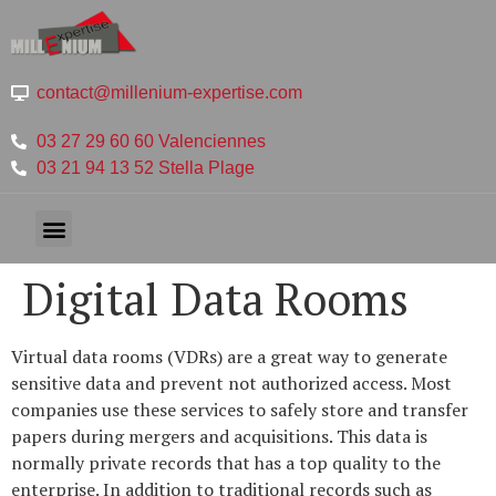
contact@millenium-expertise.com
03 27 29 60 60 Valenciennes
03 21 94 13 52 Stella Plage
Digital Data Rooms
Virtual data rooms (VDRs) are a great way to generate
sensitive data and prevent not authorized access. Most
companies use these services to safely store and transfer
papers during mergers and acquisitions. This data is
normally private records that has a top quality to the
enterprise. In addition to traditional records such as