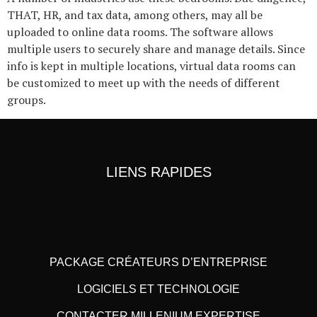
THAT, HR, and tax data, among others, may all be
uploaded to online data rooms. The software allows
multiple users to securely share and manage details. Since
info is kept in multiple locations, virtual data rooms can
be customized to meet up with the needs of different
groups.
LIENS RAPIDES
PACKAGE CRÉATEURS D’ENTREPRISE
LOGICIELS ET TECHNOLOGIE
CONTACTER MILLENIUM EXPERTISE