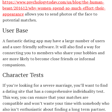
https://www.psychologytoday.com/us/blog/the-human-
beast/201612/why-women-spend-so-much-effort-their-
appearance
allows you to send photos of the face to
potential matches.
User Base
A fantastic dating app may have a large number of users
and a user-friendly software. It will also find a way for
connecting you to members who share your hobbies and
are more likely to become close friends or informal
companions.
Character Tests
If you’re looking for a severe marriage, you’ll want to find
a dating site that has a comprehensive individuality test.
This way, you can ensure that your matches are
compatible and won’t waste your time with somebody who
also isn’t enthusiastic about finding a long term partner.