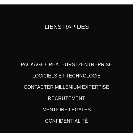
LIENS RAPIDES
PACKAGE CRÉATEURS D’ENTREPRISE
LOGICIELS ET TECHNOLOGIE
CONTACTER MILLENIUM EXPERTISE
RECRUTEMENT
MENTIONS LÉGALES
CONFIDENTIALITÉ