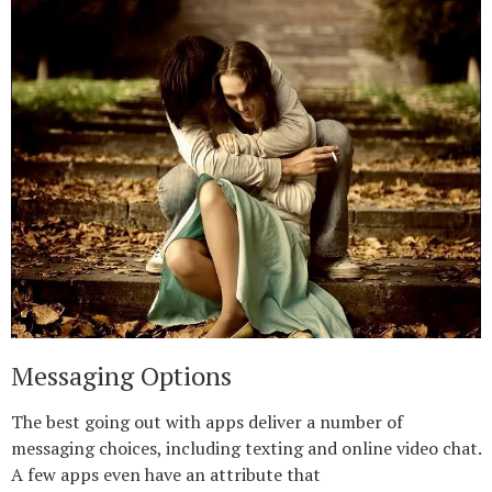
Messaging Options
The best going out with apps deliver a number of
messaging choices, including texting and online video chat.
A few apps even have an attribute that