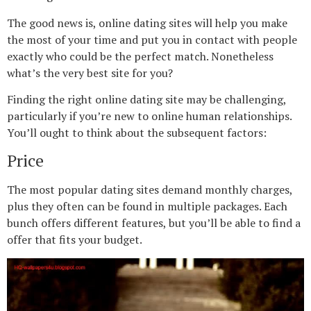
The good news is, online dating sites will help you make
the most of your time and put you in contact with people
exactly who could be the perfect match. Nonetheless
what’s the very best site for you?
Finding the right online dating site may be challenging,
particularly if you’re new to online human relationships.
You’ll ought to think about the subsequent factors:
Price
The most popular dating sites demand monthly charges,
plus they often can be found in multiple packages. Each
bunch offers different features, but you’ll be able to find a
offer that fits your budget.