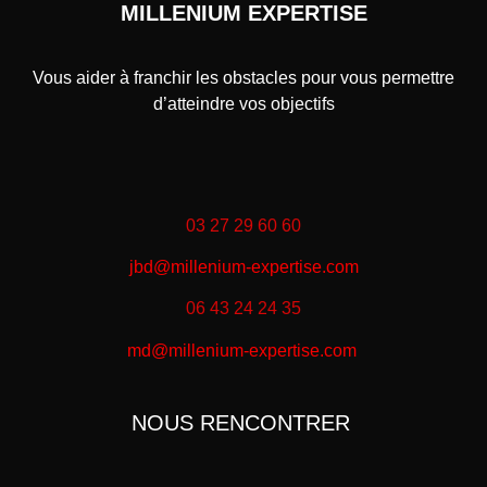
MILLENIUM EXPERTISE
Vous aider à franchir les obstacles pour vous permettre
d’atteindre vos objectifs
03 27 29 60 60
jbd@millenium-expertise.com
06 43 24 24 35
md@millenium-expertise.com
NOUS RENCONTRER