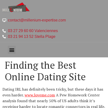
contact@millenium-expertise.com
03 27 29 60 60 Valenciennes
03 21 94 13 52 Stella Plage
Finding the Best
Online Dating Site
Dating IRL has definitely been tricky, but these days it has
even harder.
www.loveme.com
A Pew Homework Center
analysis found that nearly 50% of US adults think it’s
receiving harder to locate romantic connectors in real life.