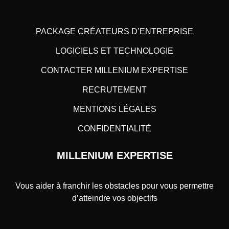
PACKAGE CRÉATEURS D’ENTREPRISE
LOGICIELS ET TECHNOLOGIE
CONTACTER MILLENIUM EXPERTISE
RECRUTEMENT
MENTIONS LÉGALES
CONFIDENTIALITÉ
MILLENIUM EXPERTISE
Vous aider à franchir les obstacles pour vous permettre
d’atteindre vos objectifs