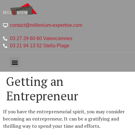
contact@millenium-expertise.com
03 27 29 60 60 Valenciennes
03 21 94 13 52 Stella Plage
Getting an
Entrepreneur
If you have the entrepreneurial spirit, you may consider
becoming an entrepreneur. It can be a gratifying and
thrilling way to spend your time and efforts.