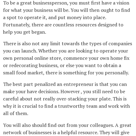
To be a great businessperson, you must first have a vision
for what your business will be. You will then ought to find
a spot to operate it, and put money into place.
Fortunately, there are countless resources designed to
help you get began.
There is also not any limit towards the types of companies
you can launch. Whether you are looking to operate your
own personal online store, commence your own home fix
or redecorating business, or else you want to obtain a
small food market, there is something for you personally.
The best part penalized an entrepreneur is that you can
make your have decisions. However , you still need to be
careful about not really over-stacking your plate. This is
why it is crucial to find a trustworthy team and work with
all of them.
You will also should find out from your colleagues. A great
network of businesses is a helpful resource. They will give