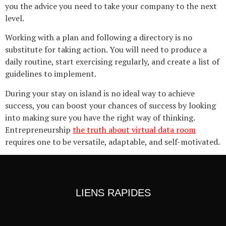
you the advice you need to take your company to the next
level.
Working with a plan and following a directory is no
substitute for taking action. You will need to produce a
daily routine, start exercising regularly, and create a list of
guidelines to implement.
During your stay on island is no ideal way to achieve
success, you can boost your chances of success by looking
into making sure you have the right way of thinking.
Entrepreneurship
the truth about virtual data room
requires one to be versatile, adaptable, and self-motivated.
LIENS RAPIDES