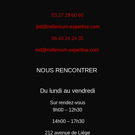
03 27 29 60 60
jbd@millenium-expertise.com
06 43 24 24 35
md@millenium-expertise.com
NOUS RENCONTRER
Du lundi au vendredi
Sur rendez-vous
9h00 – 12h30
14h00 – 17h30
212 avenue de Liège