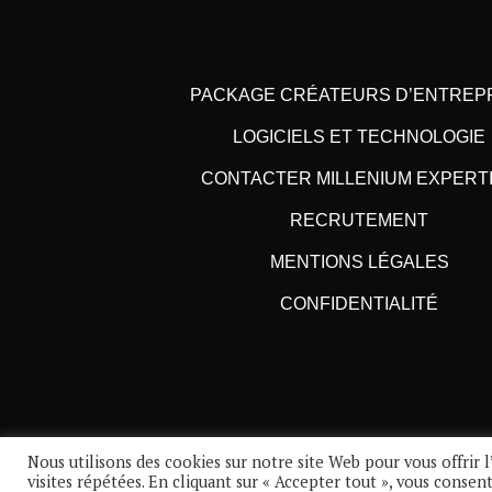
PACKAGE CRÉATEURS D’ENTREP
LOGICIELS ET TECHNOLOGIE
CONTACTER MILLENIUM EXPERT
RECRUTEMENT
MENTIONS LÉGALES
CONFIDENTIALITÉ
Nous utilisons des cookies sur notre site Web pour vous offrir
visites répétées. En cliquant sur « Accepter tout », vous consen