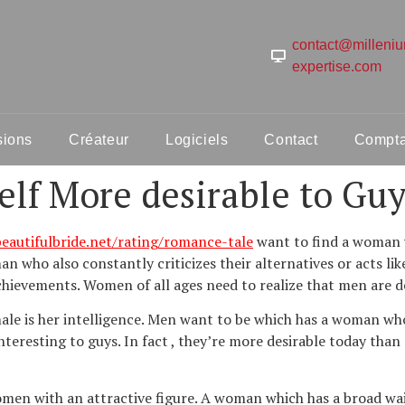
contact@milleni
expertise.com
sions
Créateur
Logiciels
Contact
Comptab
lf More desirable to Guy
autifulbride.net/rating/romance-tale
want to find a woman 
n who also constantly criticizes their alternatives or acts lik
hievements. Women of all ages need to realize that men are de
male is her intelligence. Men want to be which has a woman who
eresting to guys. In fact , they’re more desirable today than
men with an attractive figure. A woman which has a broad waist