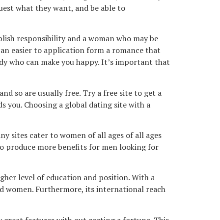
quest what they want, and be able to
ublish responsibility and a woman who may be
can easier to application form a romance that
body who can make you happy. It’s important that
 so are usually free. Try a free site to get a
 you. Choosing a global dating site with a
 sites cater to women of all ages of all ages
d to produce more benefits for men looking for
igher level of education and position. With a
d women. Furthermore, its international reach
 great features with out costing a fortune. This