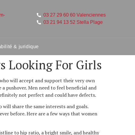
um-
03 27 29 60 60 Valenciennes
03 21 94 13 52 Stella Plage
ilité & juridique
s Looking For Girls
who will accept and support their very own
e a pushover. Men need to feel beneficial and
finitely not perfect and could have defects.
 will share the same interests and goals.
 ever before. Here are a few ways that women
line to hip ratio, a bright smile, and healthy