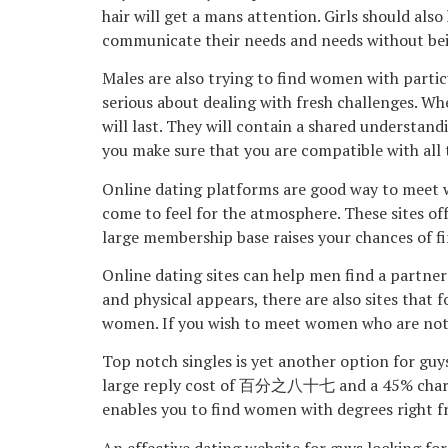
hair will get a mans attention. Girls should al
communicate their needs and needs without bei
Males are also trying to find women with parti
serious about dealing with fresh challenges. Wh
will last. They will contain a shared understan
you make sure that you are compatible with all
Online dating platforms are good way to meet wo
come to feel for the atmosphere. These sites of
large membership base raises your chances of f
Online dating sites can help men find a partner
and physical appears, there are also sites that 
women. If you wish to meet women who are not a
Top notch singles is yet another option for guys
large reply cost of 百分之八十七 and a 45% charm ra
enables you to find women with degrees right f
An effective dating website for guys looking for