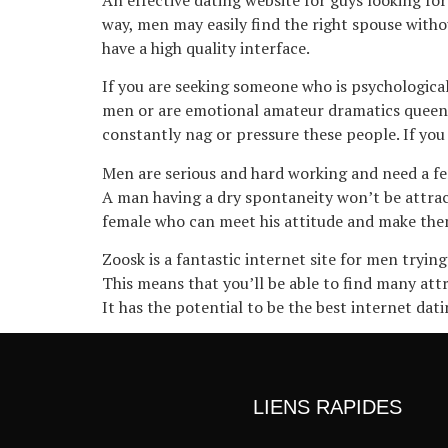
way, men may easily find the right spouse withou
have a high quality interface.
If you are seeking someone who is psychologicall
men or are emotional amateur dramatics queens.
constantly nag or pressure these people. If yo
Men are serious and hard working and need a fe
A man having a dry spontaneity won’t be attract
female who can meet his attitude and make them 
Zoosk is a fantastic internet site for men tryi
This means that you’ll be able to find many attr
It has the potential to be the best internet dati
LIENS RAPIDES