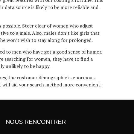
 data source is likely to be more reliable and
as possible. Steer clear of women who adjust
e to a male. Also, males don’t like girls that
he won’t wish to stay along for prolonged.
cted to men who have got a good sense of humor.
re searching for women, they have to find a
ly unlikely to be happy.
tures, the customer demographic is enormous.
hat will aid your search method more convenient.
NOUS RENCONTRER