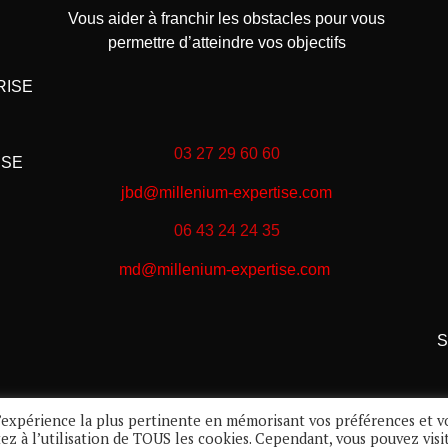
Vous aider à franchir les obstacles pour vous
permettre d’atteindre vos objectifs
RISE
03 27 29 60 60
ISE
jbd@millenium-expertise.com
06 43 24 24 35
md@millenium-expertise.com
S
 l’expérience la plus pertinente en mémorisant vos préférences et v
tez à l’utilisation de TOUS les cookies. Cependant, vous pouvez visi
Réalisation :
Infogest
© 2022