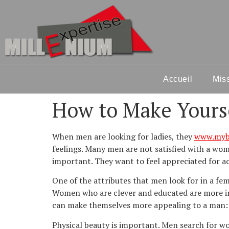
Accueil
Mis
How to Make Yourse
When men are looking for ladies, they
www.mybe
feelings. Many men are not satisfied with a woma
important. They want to feel appreciated for ac
One of the attributes that men look for in a fe
Women who are clever and educated are more int
can make themselves more appealing to a man:
Physical beauty is important. Men search for wo