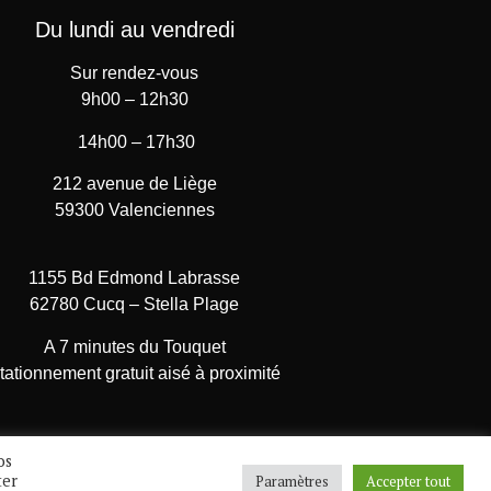
Du lundi au vendredi
Sur rendez-vous
9h00 – 12h30
14h00 – 17h30
212 avenue de Liège
59300 Valenciennes
1155 Bd Edmond Labrasse
62780 Cucq – Stella Plage
A 7 minutes du Touquet
tationnement gratuit aisé à proximité
os
ter
Paramètres
Accepter tout