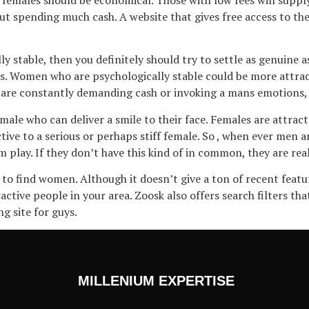
t spending much cash. A website that gives free access to their
y stable, then you definitely should try to settle as genuine 
 Women who are psychologically stable could be more attractiv
u are constantly demanding cash or invoking a mans emotions, 
male who can deliver a smile to their face. Females are attra
ive to a serious or perhaps stiff female. So , when ever men a
play. If they don’t have this kind of in common, they are real
ng to find women. Although it doesn’t give a ton of recent fea
active people in your area. Zoosk also offers search filters t
ng site for guys.
MILLENIUM EXPERTISE