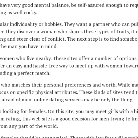
so have very good mental balance, be self-assured enough to re
ng as well cocky.
cular individuality or hobbies. They want a partner who can p
en they discover a woman who shares these types of traits, it 
ding and steer clear of conflict. The next step is to find some
 the man you have in mind.
men who live nearby. These sites offer a number of options and
fer an easy and hassle-free way to meet up with women towards
inding a perfect match.
 who matches their personal preferences and worth. While many
focus on specific physical attributes. These kinds of sites ten
fraid of men, online dating services may be only the thing.
 looking for females. On this site, you may meet girls with a h
ting, this web site is a good decision for men trying to fin
rom any part of the world.
 females should be economical. Those with low fees will supply