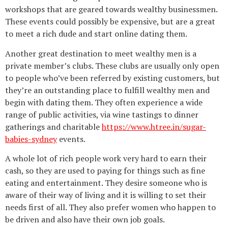
workshops that are geared towards wealthy businessmen.
These events could possibly be expensive, but are a great
to meet a rich dude and start online dating them.
Another great destination to meet wealthy men is a
private member’s clubs. These clubs are usually only open
to people who’ve been referred by existing customers, but
they’re an outstanding place to fulfill wealthy men and
begin with dating them. They often experience a wide
range of public activities, via wine tastings to dinner
gatherings and charitable
https://www.htree.in/sugar-
babies-sydney
events.
A whole lot of rich people work very hard to earn their
cash, so they are used to paying for things such as fine
eating and entertainment. They desire someone who is
aware of their way of living and it is willing to set their
needs first of all. They also prefer women who happen to
be driven and also have their own job goals.