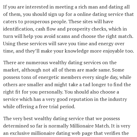
If you are interested in meeting a rich man and dating all
of them, you should sign up for a online dating service that
caters to prosperous people. These sites will have
identification, cash flow and prosperity checks, which in
turn will help you avoid scams and choose the right match.
Using these services will save you time and energy over
time, and they’ll make your knowledge more enjoyable too.
There are numerous wealthy dating services on the
market, although not all of them are made same. Some
possess tons of energetic members every single day, while
others are smaller and might take a tad longer to find the
right fit for you personally. You should also choose a
service which has a very good reputation in the industry
while offering a free trial period.
The very best wealthy dating service that we possess
determined so far is normally Millionaire Match. It is very
an exclusive millionaire dating web page that verifies the