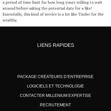
a period of time limit for how long youre willing to wait
around before asking the potential date for a like!
Essentially, this kind of service is a lot like Tinder for the
wealthy.
LIENS RAPIDES
PACKAGE CRÉATEURS D’ENTREPRISE
LOGICIELS ET TECHNOLOGIE
CONTACTER MILLENIUM EXPERTISE
RECRUTEMENT