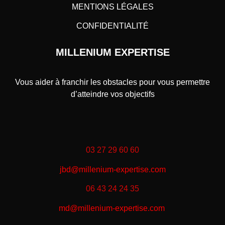
MENTIONS LÉGALES
CONFIDENTIALITÉ
MILLENIUM EXPERTISE
Vous aider à franchir les obstacles pour vous permettre
d’atteindre vos objectifs
03 27 29 60 60
jbd@millenium-expertise.com
06 43 24 24 35
md@millenium-expertise.com