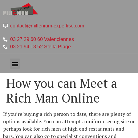
contact@millenium-expertise.com
03 27 29 60 60 Valenciennes
03 21 94 13 52 Stella Plage
How you can Meet a
Rich Man Online
If you’re buying a rich person to date, there are plenty of
options available. You can attempt a uniform seeing site or
perhaps look for rich men at high end restaurants and
bars. You can also go to specialist conventions and