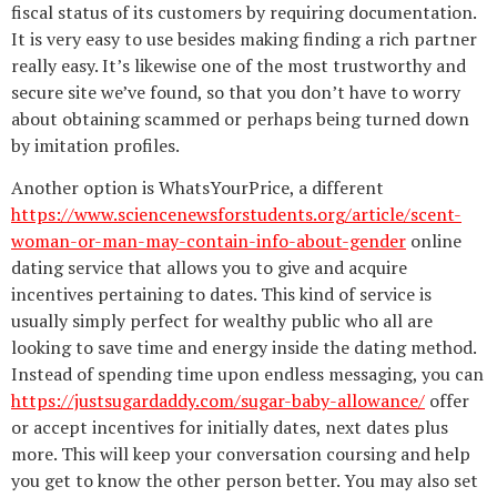
fiscal status of its customers by requiring documentation.
It is very easy to use besides making finding a rich partner
really easy. It’s likewise one of the most trustworthy and
secure site we’ve found, so that you don’t have to worry
about obtaining scammed or perhaps being turned down
by imitation profiles.
Another option is WhatsYourPrice, a different
https://www.sciencenewsforstudents.org/article/scent-
woman-or-man-may-contain-info-about-gender
online
dating service that allows you to give and acquire
incentives pertaining to dates. This kind of service is
usually simply perfect for wealthy public who all are
looking to save time and energy inside the dating method.
Instead of spending time upon endless messaging, you can
https://justsugardaddy.com/sugar-baby-allowance/
offer
or accept incentives for initially dates, next dates plus
more. This will keep your conversation coursing and help
you get to know the other person better. You may also set