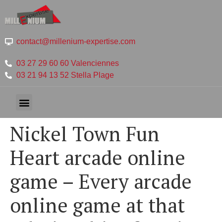
contact@millenium-expertise.com
03 27 29 60 60 Valenciennes
03 21 94 13 52 Stella Plage
Nickel Town Fun
Heart arcade online
game – Every arcade
online game at that