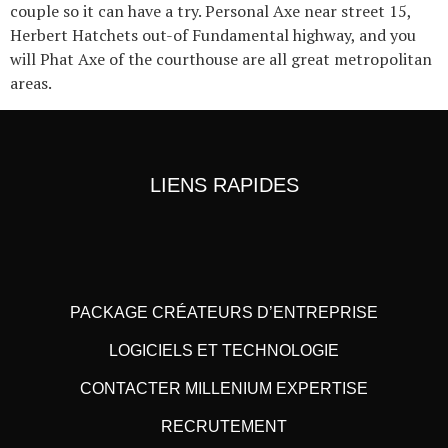
couple so it can have a try. Personal Axe near street 15,
Herbert Hatchets out-of Fundamental highway, and you
will Phat Axe of the courthouse are all great metropolitan
areas.
LIENS RAPIDES
PACKAGE CRÉATEURS D’ENTREPRISE
LOGICIELS ET TECHNOLOGIE
CONTACTER MILLENIUM EXPERTISE
RECRUTEMENT