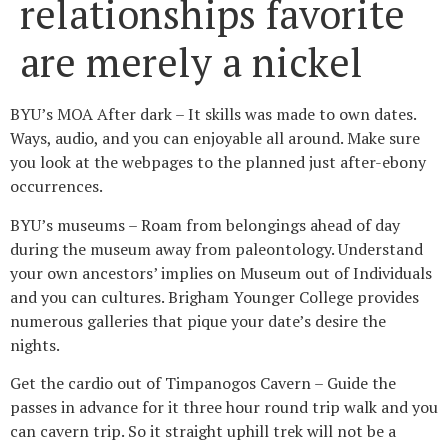
relationships favorite
are merely a nickel
BYU’s MOA After dark – It skills was made to own dates.
Ways, audio, and you can enjoyable all around. Make sure
you look at the webpages to the planned just after-ebony
occurrences.
BYU’s museums – Roam from belongings ahead of day
during the museum away from paleontology. Understand
your own ancestors’ implies on Museum out of Individuals
and you can cultures. Brigham Younger College provides
numerous galleries that pique your date’s desire the
nights.
Get the cardio out of Timpanogos Cavern – Guide the
passes in advance for it three hour round trip walk and you
can cavern trip. So it straight uphill trek will not be a