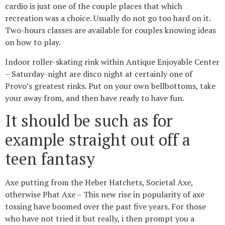
cardio is just one of the couple places that which
recreation was a choice. Usually do not go too hard on it.
Two-hours classes are available for couples knowing ideas
on how to play.
Indoor roller-skating rink within Antique Enjoyable Center
– Saturday-night are disco night at certainly one of
Provo’s greatest rinks. Put on your own bellbottoms, take
your away from, and then have ready to have fun.
It should be such as for
example straight out off a
teen fantasy
Axe putting from the Heber Hatchets, Societal Axe,
otherwise Phat Axe – This new rise in popularity of axe
tossing have boomed over the past five years. For those
who have not tried it but really, i then prompt you a