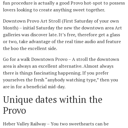
fun procedure is actually a good Provo hot-spot to possess
lovers looking to create anything sweet together.
Downtown Provo Art Stroll (First Saturday of your own
Month) – initial Saturday the new the downtown area Art
galleries was discover late. It’s free, therefore get a glass
or two, take advantage of the real time audio and feature
the boo the excellent side.
Go for a walk Downtown Provo – A stroll the downtown
area is always an excellent alternative. Almost always
there is things fascinating happening. If you prefer
yourselves the fresh “anybody watching type,” then you
are in for a beneficial mid-day.
Unique dates within the
Provo
Heber Valley Railway – You two sweethearts can be