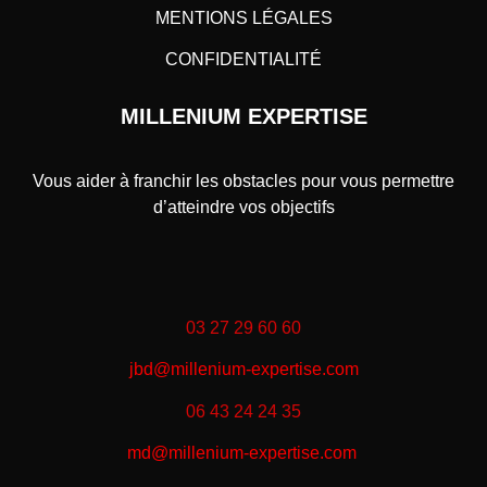
MENTIONS LÉGALES
CONFIDENTIALITÉ
MILLENIUM EXPERTISE
Vous aider à franchir les obstacles pour vous permettre
d’atteindre vos objectifs
03 27 29 60 60
jbd@millenium-expertise.com
06 43 24 24 35
md@millenium-expertise.com