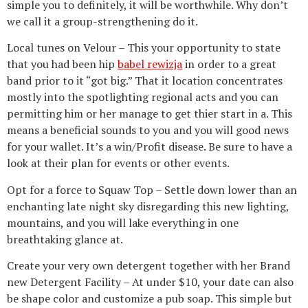
simple you to definitely, it will be worthwhile. Why don’t
we call it a group-strengthening do it.
Local tunes on Velour – This your opportunity to state
that you had been hip
babel rewizja
in order to a great
band prior to it “got big.” That it location concentrates
mostly into the spotlighting regional acts and you can
permitting him or her manage to get thier start in a. This
means a beneficial sounds to you and you will good news
for your wallet. It’s a win/Profit disease. Be sure to have a
look at their plan for events or other events.
Opt for a force to Squaw Top – Settle down lower than an
enchanting late night sky disregarding this new lighting,
mountains, and you will lake everything in one
breathtaking glance at.
Create your very own detergent together with her Brand
new Detergent Facility – At under $10, your date can also
be shape color and customize a pub soap. This simple but