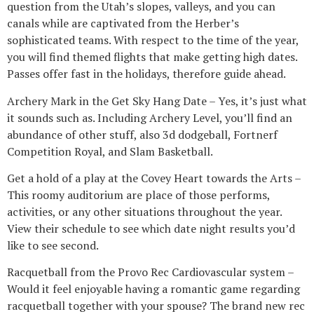
question from the Utah’s slopes, valleys, and you can
canals while are captivated from the Herber’s
sophisticated teams. With respect to the time of the year,
you will find themed flights that make getting high dates.
Passes offer fast in the holidays, therefore guide ahead.
Archery Mark in the Get Sky Hang Date – Yes, it’s just what
it sounds such as. Including Archery Level, you’ll find an
abundance of other stuff, also 3d dodgeball, Fortnerf
Competition Royal, and Slam Basketball.
Get a hold of a play at the Covey Heart towards the Arts –
This roomy auditorium are place of those performs,
activities, or any other situations throughout the year.
View their schedule to see which date night results you’d
like to see second.
Racquetball from the Provo Rec Cardiovascular system –
Would it feel enjoyable having a romantic game regarding
racquetball together with your spouse? The brand new rec