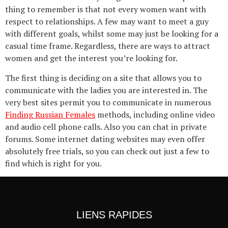
thing to remember is that not every women want with
respect to relationships. A few may want to meet a guy
with different goals, whilst some may just be looking for a
casual time frame. Regardless, there are ways to attract
women and get the interest you’re looking for.
The first thing is deciding on a site that allows you to
communicate with the ladies you are interested in. The
very best sites permit you to communicate in numerous
Finding Russian Females
methods, including online video
and audio cell phone calls. Also you can chat in private
forums. Some internet dating websites may even offer
absolutely free trials, so you can check out just a few to
find which is right for you.
LIENS RAPIDES