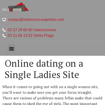
contact@millenium-expertise.com
03 27 29 60 60 Valenciennes
03 21 94 13 52 Stella Plage
Online dating on a
Single Ladies Site
When it comes to going out with on a single women site,
you’ll want to make sure you get your focus straight.
There are various of problems many fellas make that could
cause them to shed the eye of girls. The most important