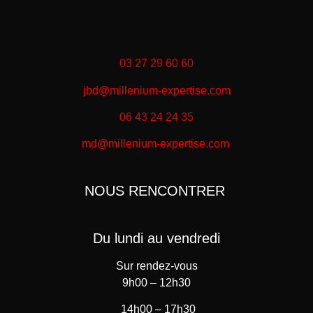
03 27 29 60 60
jbd@millenium-expertise.com
06 43 24 24 35
md@millenium-expertise.com
NOUS RENCONTRER
Du lundi au vendredi
Sur rendez-vous
9h00 – 12h30
14h00 – 17h30