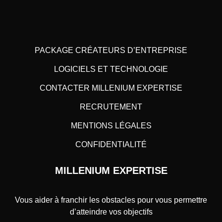
PACKAGE CRÉATEURS D’ENTREPRISE
LOGICIELS ET TECHNOLOGIE
CONTACTER MILLENIUM EXPERTISE
RECRUTEMENT
MENTIONS LÉGALES
CONFIDENTIALITÉ
MILLENIUM EXPERTISE
Vous aider à franchir les obstacles pour vous permettre
d’atteindre vos objectifs