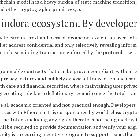
ckchain model has a heavy burden of state machine transition
nd other cryptographic primitives; 3.
Findora ecosystem. By developer
y to earn interest and passive income or take out an over colla
allet address confidential and only selectively revealing info
 coinbase minting transaction enforced by the protocol. Users 
ogrammable contracts that can be proven compliant, without 
privacy features and publicly expose all transaction and user
h care and financial securities, where maintaining user privacy
ly creating a de facto deflationary scenario once the total tra
e all academic oriented and not practical enough. Developers ca
s as with Ethereum. It is co-sponsored by world-class crypto
 the Tokens including any rights thereto is not being made wit
will be required to provide documentation and verify your eligi
ity is a recurring incentive program to support teams that a