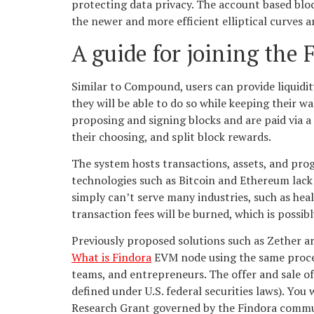
protecting data privacy. The account based blo
the newer and more efficient elliptical curves a
A guide for joining the 
Similar to Compound, users can provide liquidit
they will be able to do so while keeping their w
proposing and signing blocks and are paid via a
their choosing, and split block rewards.
The system hosts transactions, assets, and pr
technologies such as Bitcoin and Ethereum lack 
simply can’t serve many industries, such as healt
transaction fees will be burned, which is possib
Previously proposed solutions such as Zether ar
What is Findora
EVM node using the same proces
teams, and entrepreneurs. The offer and sale of
defined under U.S. federal securities laws). You 
Research Grant governed by the Findora commun