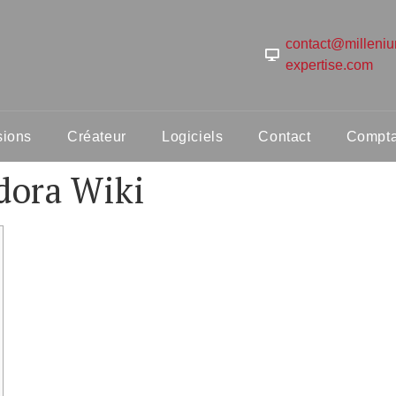
contact@milleni
expertise.com
sions
Créateur
Logiciels
Contact
Comptab
dora Wiki