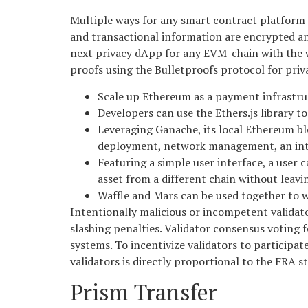
Multiple ways for any smart contract platform to
and transactional information are encrypted and
next privacy dApp for any EVM-chain with the w
proofs using the Bulletproofs protocol for priv
Scale up Ethereum as a payment infrastruc
Developers can use the Ethers.js library 
Leveraging Ganache, its local Ethereum bl
deployment, network management, an int
Featuring a simple user interface, a use
asset from a different chain without leaving
Waffle and Mars can be used together to w
Intentionally malicious or incompetent validato
slashing penalties. Validator consensus voting
systems. To incentivize validators to participate
validators is directly proportional to the FRA st
Prism Transfer