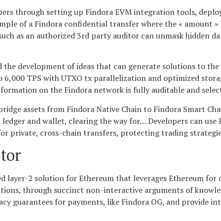
pers through setting up Findora EVM integration tools, deplo
ple of a Findora confidential transfer where the « amount »
s such as an authorized 3rd party auditor can unmask hidden d
nd the development of ideas that can generate solutions to th
to 6,000 TPS with UTXO tx parallelization and optimized storag
formation on the Findora network is fully auditable and select
 bridge assets from Findora Native Chain to Findora Smart Chai
 ledger and wallet, clearing the way for… Developers can use 
 private, cross-chain transfers, protecting trading strategies
tor
ered layer-2 solution for Ethereum that leverages Ethereum fo
sitions, through succinct non-interactive arguments of knowled
rivacy guarantees for payments, like Findora OG, and provide i