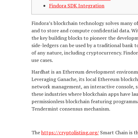
Findora SDK Integration
Findora’s blockchain technology solves many of
and to store and compute confidential data. Wit
the key building blocks to pioneer the develop
side-ledgers can be used by a traditional bank t
of any nature, including cryptocurrency. Findora
use cases.
Hardhat is an Ethereum development environme
Leveraging Ganache, its local Ethereum blockch
network management, an interactive console, s
these industries where blockchain apps have laun
permissionless blockchain featuring programmab
Tendermint consensus mechanism.
The
https://cryptolisting.org/
Smart Chain is th