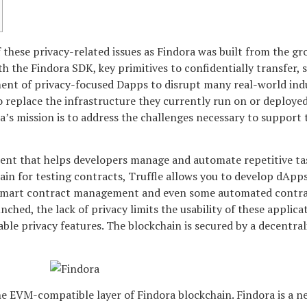
 these privacy-related issues as Findora was built from the g
h the Findora SDK, key primitives to confidentially transfer,
ment of privacy-focused Dapps to disrupt many real-world indu
o replace the infrastructure they currently run on or deployed i
’s mission is to address the challenges necessary to support th
nt that helps developers manage and automate repetitive ta
ain for testing contracts, Truffle allows you to develop dApp
mart contract management and even some automated contract t
ched, the lack of privacy limits the usability of these applica
le privacy features. The blockchain is secured by a decentral
e EVM-compatible layer of Findora blockchain. Findora is a n