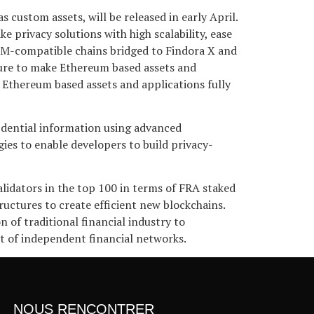
custom assets, will be released in early April.
 privacy solutions with high scalability, ease
EVM-compatible chains bridged to Findora X and
cture to make Ethereum based assets and
e Ethereum based assets and applications fully
fidential information using advanced
s to enable developers to build privacy-
alidators in the top 100 in terms of FRA staked
ructures to create efficient new blockchains.
 of traditional financial industry to
t of independent financial networks.
NOUS RENCONTRER