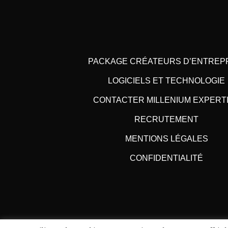
PACKAGE CRÉATEURS D’ENTREP
LOGICIELS ET TECHNOLOGIE
CONTACTER MILLENIUM EXPERT
RECRUTEMENT
MENTIONS LÉGALES
CONFIDENTIALITÉ