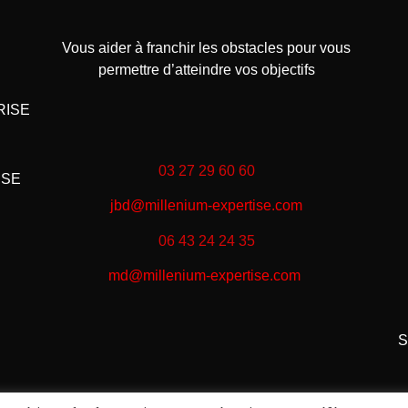
Vous aider à franchir les obstacles pour vous
permettre d’atteindre vos objectifs
RISE
03 27 29 60 60
ISE
jbd@millenium-expertise.com
06 43 24 24 35
md@millenium-expertise.com
S