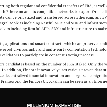
g both regular and confidential transfers of FRA, as well as 
with Ethereum and its compatible networks to export Oracle-like
sets can be privatized and transferred across Ethereum, any 
tegral toolkits including Restful APIs and SDK and infrastru
 toolkits including Restful APIs, SDK and infrastructure to mak
sets, applications and smart contracts which can preserve con
 proof cryptography and multi-party computation technologie
 validators to participate in consensus voting process.
tors candidates based on the number of FRA staked. Only the v
. In addition, Findora innovatively uses various proven data st
ze decentralized financial innovation and large-scale migration
 Framework, the Findora blcockahin can be seen as an Interne
MILLENIUM EXPERTISE