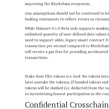
improving the Blockchain ecosystem.
Any assumptions should not be construed to be i
looking statements to reflect events or circum
While Mainnet 0.1.0 Beta only supports masking 
unlimited quantity of user-defined data values 
need to support older, legacy smart contract f
transaction per second compared to Blockchain 1
will receive a gas fees for providing accelerate
transactions.
Stake their FRA tokens (i.e. lock the tokens int
later unstake the tokens). If bonded tokens end 
tokens will be slashed (i.e. deducted from the v
to incentivizing honest participation in the co
Confidential Crosschain