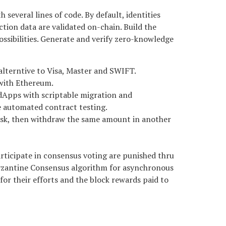
several lines of code. By default, identities
tion data are validated on-chain. Build the
sibilities. Generate and verify zero-knowledge
alterntive to Visa, Master and SWIFT.
 with Ethereum.
 dApps with scriptable migration and
 automated contract testing.
ask, then withdraw the same amount in another
articipate in consensus voting are punished thru
Byzantine Consensus algorithm for asynchronous
 for their efforts and the block rewards paid to