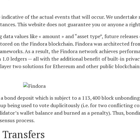
ndicative of the actual events that will occur. We undertake 
stances. This website does not guarantee you or anyone a righ
data values like « amount » and “asset type”, future releases 
stored on the Findora blockchain. Findora was architected fr
rameworks. As a result, the Findora network achieves performa
.0 ledgers — all with the additional benefit of built-in priva
d layer two solutions for Ethereum and other public blockchain
o a bond deposit which is subject to a 113,400 block unbonding 
up being used to vote duplicitously (i.e. for two conflicting 
alidator’s wallet balance and burned as a penalty). Thus, bondi
nsensus process.
 Transfers