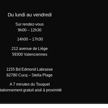
Du lundi au vendredi
Sur rendez-vous
9h00 – 12h30
14h00 – 17h30
212 avenue de Liège
59300 Valenciennes
1155 Bd Edmond Labrasse
62780 Cucq – Stella Plage
A 7 minutes du Touquet
tationnement gratuit aisé à proximité