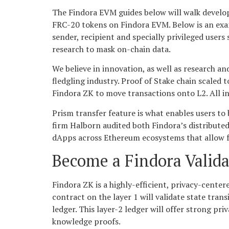
The Findora EVM guides below will walk develo
FRC-20 tokens on Findora EVM. Below is an exam
sender, recipient and specially privileged user
research to mask on-chain data.
We believe in innovation, as well as research a
fledgling industry. Proof of Stake chain scaled 
Findora ZK to move transactions onto L2. All in
Prism transfer feature is what enables users to
firm Halborn audited both Findora’s distributed
dApps across Ethereum ecosystems that allow for
Become a Findora Valida
Findora ZK is a highly-efficient, privacy-cent
contract on the layer 1 will validate state tran
ledger. This layer-2 ledger will offer strong p
knowledge proofs.