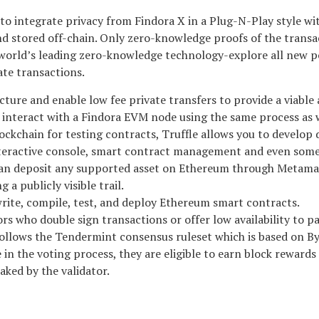
 integrate privacy from Findora X in a Plug-N-Play style with 
 stored off-chain. Only zero-knowledge proofs of the transac
orld’s leading zero-knowledge technology-explore all new pos
ate transactions.
ture and enable low fee private transfers to provide a viable 
to interact with a Findora EVM node using the same process as
ockchain for testing contracts, Truffle allows you to develop
eractive console, smart contract management and even some
r can deposit any supported asset on Ethereum through Metam
 a publicly visible trail.
rite, compile, test, and deploy Ethereum smart contracts.
rs who double sign transactions or offer low availability to p
 follows the Tendermint consensus ruleset which is based on 
 in the voting process, they are eligible to earn block rewards
aked by the validator.