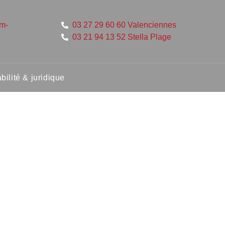
um-
03 27 29 60 60 Valenciennes
03 21 94 13 52 Stella Plage
ilité & juridique