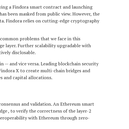
ying a Findora smart contract and launching
 has been masked from public view. However, the
ata. Findora relies on cutting-edge cryptography
e common problems that we face in this
e layer. Further scalability upgradable with
ively disclosable.
n — and vice versa. Leading blockchain security
Findora X to create multi-chain bridges and
 and capital allocations.
r consensus and validation. An Ethereum smart
ge , to verify the correctness of the layer-2
nteroperability with Ethereum through zero-