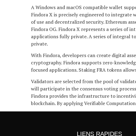
A Windows and macOS compatible wallet supportin
Findora X is precisely engineered to integrate 
of use and decentralized security. Ethereum as
Findora OG. Findora X represents a series of in
applications fully private. A series of integral
private.
With Findora, developers can create digital as
cryptography. Findora supports zero-knowledge
focused applications. Staking FRA tokens allows
Validators are selected from the pool of valida
will participate in the consensus voting process
Findora provides the infrastructure to incentivi
blockchain. By applying Verifiable Computation
LIENS RAPIDES