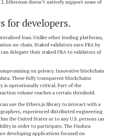
; 2. Ethereum doesn’t natively support some of
s for developers.
teralized loan. Unlike other lending platforms,
rmation on-chain. Staked validators earn FRA by
can delegate their staked FRA to validators of
compromising on privacy. Innovative blockchain
 data. These fully transparent blockchains
 is operationally critical. Part of the
nsaction volume reaches a certain threshold.
n use the Ethers.js library to interact with a
graphers, experienced distributed engineering
hin the United States or to any U.S. persons (as
bility in order to participate. The Findora
re developing applications focused on