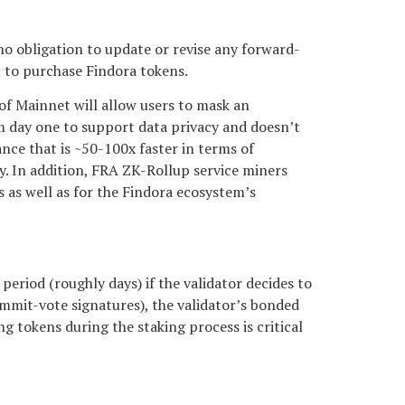
no obligation to update or revise any forward-
t to purchase Findora tokens.
of Mainnet will allow users to mask an
om day one to support data privacy and doesn’t
nce that is ~50-100x faster in terms of
cy. In addition, FRA ZK-Rollup service miners
s as well as for the Findora ecosystem’s
period (roughly days) if the validator decides to
commit-vote signatures), the validator’s bonded
ng tokens during the staking process is critical