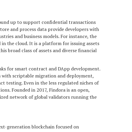
round up to support confidential transactions
 store and process data provide developers with
stries and business models. For instance, the
n the cloud. It is a platform for issuing assets
is broad class of assets and diverse financial
sks for smart contract and DApp development.
s with scriptable migration and deployment,
esting. Even in the less regulated niches of
tions. Founded in 2017, Findora is an open,
ized network of global validators running the
ext-generation blockchain focused on