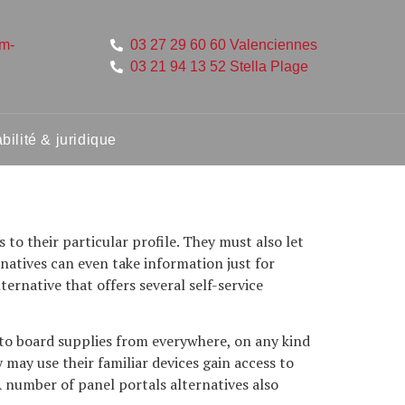
um-
03 27 29 60 60 Valenciennes
03 21 94 13 52 Stella Plage
ilité & juridique
to their particular profile. They must also let
rnatives can even take information just for
ernative that offers several self-service
to board supplies from everywhere, on any kind
may use their familiar devices gain access to
 number of panel portals alternatives also