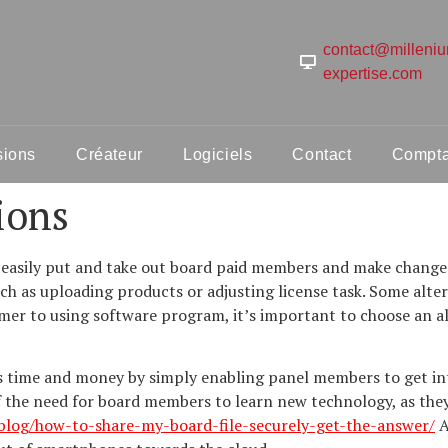
contact@milleni
expertise.com
sions
Créateur
Logiciels
Contact
Comptab
ions
 easily put and take out board paid members and make changes 
such as uploading products or adjusting license task. Some alte
mer to using software program, it’s important to choose an alt
ns time and money by simply enabling panel members to get in
f the need for board members to learn new technology, as they 
.blog/how-to-share-my-board-file-securely-get-the-answer/
A