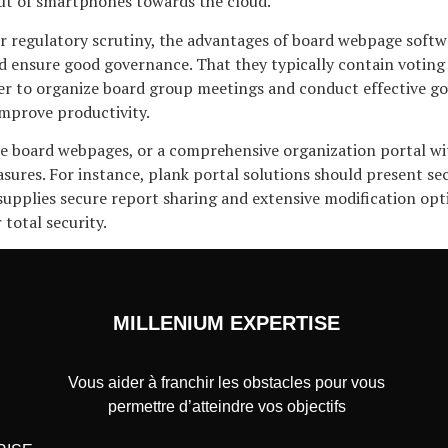
out of smartphones towards the cloud.
 regulatory scrutiny, the advantages of board webpage softwar
ensure good governance. That they typically contain voting
ier to organize board group meetings and conduct effective g
improve productivity.
se board webpages, or a comprehensive organization portal wit
sures. For instance, plank portal solutions should present se
, supplies secure report sharing and extensive modification o
total security.
MILLENIUM EXPERTISE
Vous aider à franchir les obstacles pour vous
permettre d’atteindre vos objectifs