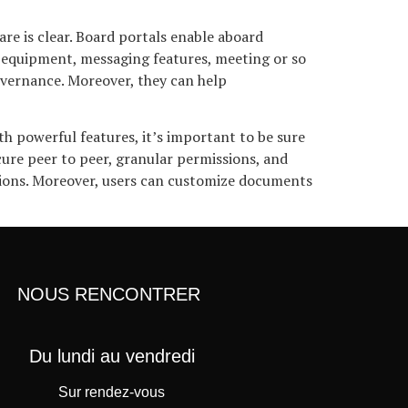
e is clear. Board portals enable aboard
 equipment, messaging features, meeting or so
overnance. Moreover, they can help
h powerful features, it’s important to be sure
cure peer to peer, granular permissions, and
ptions. Moreover, users can customize documents
NOUS RENCONTRER
Du lundi au vendredi
Sur rendez-vous