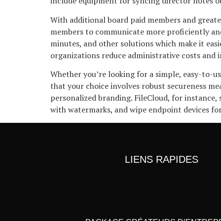
include equipment for syncing director notes 
With additional board paid members and greater
members to communicate more proficiently and 
minutes, and other solutions which make it eas
organizations reduce administrative costs and 
Whether you’re looking for a simple, easy-to-u
that your choice involves robust secureness mea
personalized branding. FileCloud, for instance
with watermarks, and wipe endpoint devices for 
LIENS RAPIDES