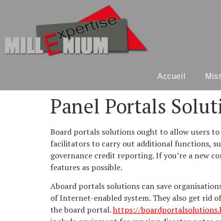
Accueil
Mis
Panel Portals Solut
Board portals solutions ought to allow users to
facilitators to carry out additional functions, 
governance credit reporting. If you’re a new co
features as possible.
Aboard portals solutions can save organisatio
of Internet-enabled system. They also get rid o
the board portal.
https://boardportalsolutions