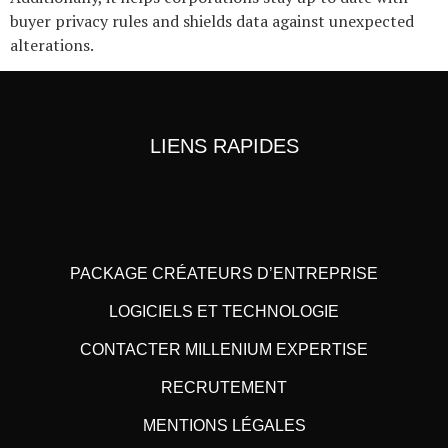
buyer privacy rules and shields data against unexpected
alterations.
LIENS RAPIDES
PACKAGE CRÉATEURS D’ENTREPRISE
LOGICIELS ET TECHNOLOGIE
CONTACTER MILLENIUM EXPERTISE
RECRUTEMENT
MENTIONS LÉGALES