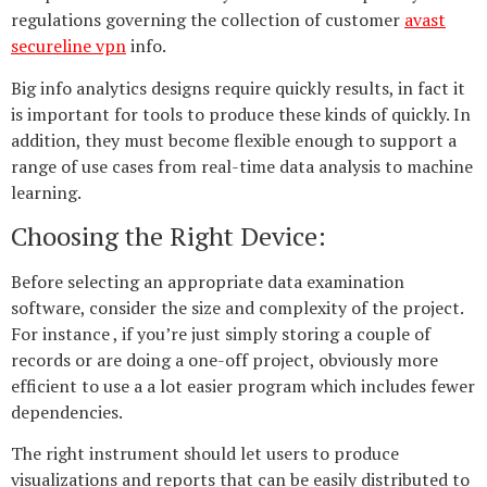
regulations governing the collection of customer
avast
secureline vpn
info.
Big info analytics designs require quickly results, in fact it
is important for tools to produce these kinds of quickly. In
addition, they must become flexible enough to support a
range of use cases from real-time data analysis to machine
learning.
Choosing the Right Device:
Before selecting an appropriate data examination
software, consider the size and complexity of the project.
For instance , if you’re just simply storing a couple of
records or are doing a one-off project, obviously more
efficient to use a a lot easier program which includes fewer
dependencies.
The right instrument should let users to produce
visualizations and reports that can be easily distributed to