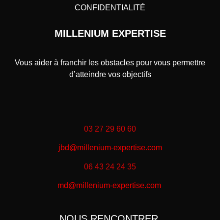
CONFIDENTIALITÉ
MILLENIUM EXPERTISE
Vous aider à franchir les obstacles pour vous permettre
d’atteindre vos objectifs
03 27 29 60 60
jbd@millenium-expertise.com
06 43 24 24 35
md@millenium-expertise.com
NOUS RENCONTRER