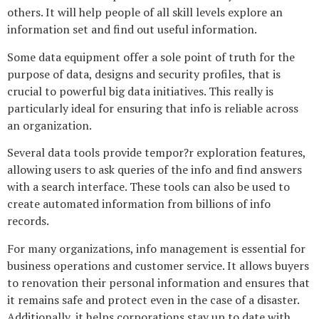
others. It will help people of all skill levels explore an
information set and find out useful information.
Some data equipment offer a sole point of truth for the
purpose of data, designs and security profiles, that is
crucial to powerful big data initiatives. This really is
particularly ideal for ensuring that info is reliable across
an organization.
Several data tools provide tempor?r exploration features,
allowing users to ask queries of the info and find answers
with a search interface. These tools can also be used to
create automated information from billions of info
records.
For many organizations, info management is essential for
business operations and customer service. It allows buyers
to renovation their personal information and ensures that
it remains safe and protect even in the case of a disaster.
Additionally, it helps corporations stay up to date with