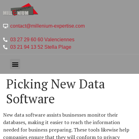
contact@millenium-expertise.com
03 27 29 60 60 Valenciennes
03 21 94 13 52 Stella Plage
Picking New Data
Software
New data software assists businesses monitor their
databases, making it easier to reach the information
needed for business preparing. These tools likewise help
companies ensure that they will conform to privacy