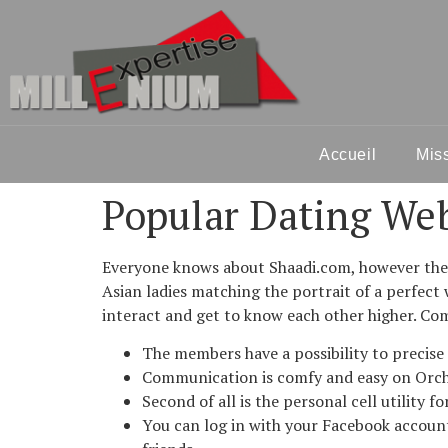
Accueil
Mis
Popular Dating Web
Everyone knows about Shaadi.com, however there
Asian ladies matching the portrait of a perfec
interact and get to know each other higher. C
The members have a possibility to precise
Communication is comfy and easy on Orc
Second of all is the personal cell utility 
You can log in with your Facebook account