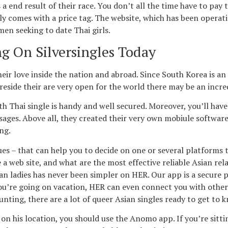
 end result of their race. You don’t all the time have to pay t
ly comes with a price tag. The website, which has been operati
men seeking to date Thai girls.
g On Silversingles Today
ir love inside the nation and abroad. Since South Korea is an
eside their are very open for the world there may be an incre
hai single is handy and well secured. Moreover, you’ll have the
ssages. Above all, they created their very own mobiule softwar
ng.
ues – that can help you to decide on one or several platforms 
 a web site, and what are the most effective reliable Asian re
 ladies has never been simpler on HER. Our app is a secure pl
 you’re going on vacation, HER can even connect you with other
nting, there are a lot of queer Asian singles ready to get to 
on his location, you should use the Anomo app. If you’re sitti