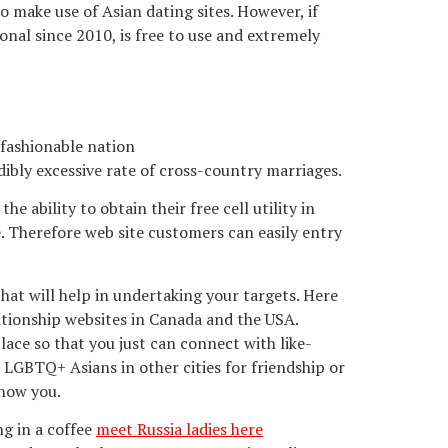
o make use of Asian dating sites. However, if
onal since 2010, is free to use and extremely
 fashionable nation
dibly excessive rate of cross-country marriages.
 ability to obtain their free cell utility in
e. Therefore web site customers can easily entry
that will help in undertaking your targets. Here
lationship websites in Canada and the USA.
ace so that you just can connect with like-
 LGBTQ+ Asians in other cities for friendship or
know you.
ng in a coffee
meet Russia ladies here