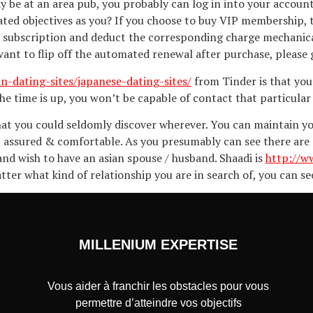
y be at an area pub, you probably can log in into your accoun
ted objectives as you? If you choose to buy VIP membership,
 subscription and deduct the corresponding charge mechanical
ant to flip off the automated renewal after purchase, please g
an-dating-sites/japanese-dating-sites/
from Tinder is that you 
the time is up, you won’t be capable of contact that particular
 that you could seldomly discover wherever. You can maintain 
assured & comfortable. As you presumably can see there are a l
and wish to have an asian spouse / husband. Shaadi is
http://w
tter what kind of relationship you are in search of, you can se
MILLENIUM EXPERTISE
Vous aider à franchir les obstacles pour vous
permettre d’atteindre vos objectifs