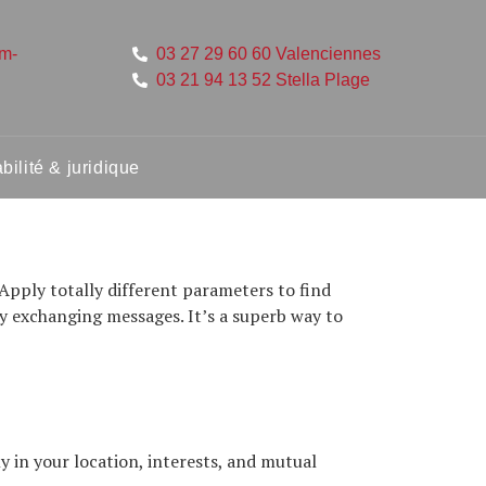
um-
03 27 29 60 60 Valenciennes
03 21 94 13 52 Stella Plage
ilité & juridique
Apply totally different parameters to find
y exchanging messages. It’s a superb way to
 in your location, interests, and mutual