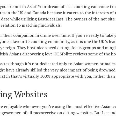
f you are not in Asia? Your dream of asia courting can come tr
sites in the US and Canada because it caters to the interests 
 a date while utilizing EastMeetEast. The owners of the net sit
n relation to matching individuals.
r their companion in crime over time. If you’re ready to take
eryone’s favourite courting community, as it is one the UK’s lea
yr reign. They host nice speed dating, focus groups and mingli
tish Asians discovering love. DESIblitz reviews some of the ho
bsites though it’s not dedicated only to Asian women or males.
t have already skilled the very nice impact of being drowned 
e match that’s virtually 100% appropriate with you, rather th
ing Websites
 enjoyable whenever you’re using the most effective Asian co
ageswomen of all racesreceive on dating websites. But Lee and