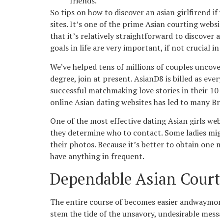
friends.
So tips on how to discover an asian girlfirend i
sites. It’s one of the prime Asian courting web
that it’s relatively straightforward to discover
goals in life are very important, if not crucial i
We’ve helped tens of millions of couples uncove
degree, join at present. AsianD8 is billed as ev
successful matchmaking love stories in their 10 
online Asian dating websites has led to many Bri
One of the most effective dating Asian girls we
they determine who to contact. Some ladies migh
their photos. Because it’s better to obtain on
have anything in frequent.
Dependable Asian Court
The entire course of becomes easier andwaymore
stem the tide of the unsavory, undesirable mess