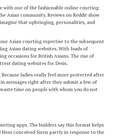
ue with one of the fashionable online courting
of the Asian community. Reviews on Reddit show
e imagine that upbringing, personalities, and
 your Asian courting expertise to the subsequent
ding Asian dating websites. With loads of
ng occasions for British Asians. The rise of
ttest dating websites for Desis.
 Because ladies really feel more protected after
in messages right after they submit a few of
an waste time on people with whom you do not
urting apps. The builders say this format helps
 Hess conceived Siren partly in response to the