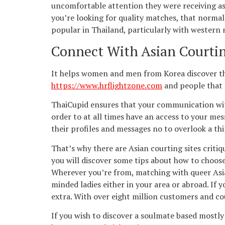
uncomfortable attention they were receiving as a
you’re looking for quality matches, that normal
popular in Thailand, particularly with western 
Connect With Asian Courtin
It helps women and men from Korea discover the
https://www.hrflightzone.com
and people that r
ThaiCupid ensures that your communication with T
order to at all times have an access to your me
their profiles and messages no to overlook a thi
That’s why there are Asian courting sites critiq
you will discover some tips about how to choose
Wherever you’re from, matching with queer Asian
minded ladies either in your area or abroad. If
extra. With over eight million customers and cou
If you wish to discover a soulmate based mostly 