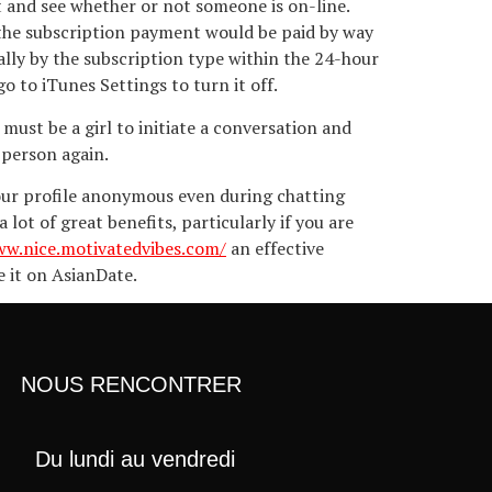
t and see whether or not someone is on-line.
 the subscription payment would be paid by way
ly by the subscription type within the 24-hour
o to iTunes Settings to turn it off.
must be a girl to initiate a conversation and
 person again.
your profile anonymous even during chatting
ot of great benefits, particularly if you are
ww.nice.motivatedvibes.com/
an effective
e it on AsianDate.
NOUS RENCONTRER
Du lundi au vendredi