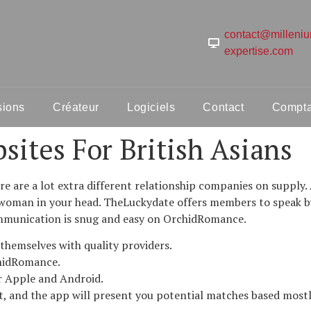
contact@milleni
expertise.com
sions
Créateur
Logiciels
Contact
Comptab
sites For British Asians
 are a lot extra different relationship companies on supply. 
t woman in your head. TheLuckydate offers members to speak b
ommunication is snug and easy on OrchidRomance.
 themselves with quality providers.
hidRomance.
for Apple and Android.
, and the app will present you potential matches based mostly