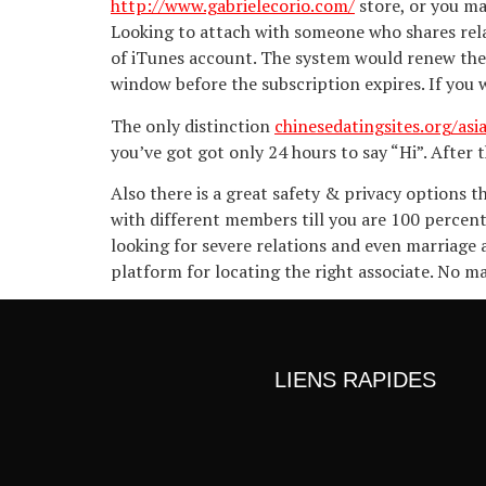
http://www.gabrielecorio.com/
store, or you ma
Looking to attach with someone who shares rela
of iTunes account. The system would renew the
window before the subscription expires. If you w
The only distinction
chinesedatingsites.org/asi
you’ve got got only 24 hours to say “Hi”. After 
Also there is a great safety & privacy options
with different members till you are 100 percent 
looking for severe relations and even marriage 
platform for locating the right associate. No ma
LIENS RAPIDES