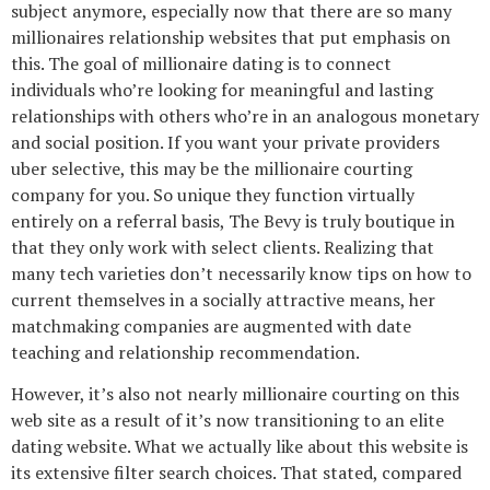
subject anymore, especially now that there are so many
millionaires relationship websites that put emphasis on
this. The goal of millionaire dating is to connect
individuals who’re looking for meaningful and lasting
relationships with others who’re in an analogous monetary
and social position. If you want your private providers
uber selective, this may be the millionaire courting
company for you. So unique they function virtually
entirely on a referral basis, The Bevy is truly boutique in
that they only work with select clients. Realizing that
many tech varieties don’t necessarily know tips on how to
current themselves in a socially attractive means, her
matchmaking companies are augmented with date
teaching and relationship recommendation.
However, it’s also not nearly millionaire courting on this
web site as a result of it’s now transitioning to an elite
dating website. What we actually like about this website is
its extensive filter search choices. That stated, compared