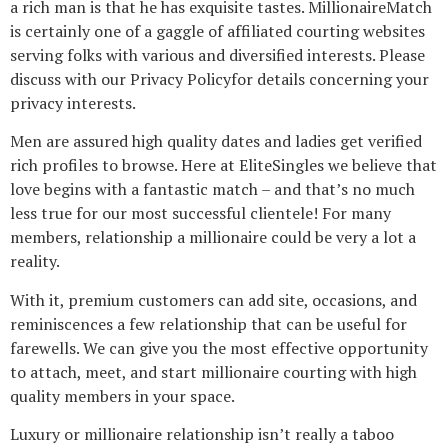
a rich man is that he has exquisite tastes. MillionaireMatch
is certainly one of a gaggle of affiliated courting websites
serving folks with various and diversified interests. Please
discuss with our Privacy Policyfor details concerning your
privacy interests.
Men are assured high quality dates and ladies get verified
rich profiles to browse. Here at EliteSingles we believe that
love begins with a fantastic match – and that’s no much
less true for our most successful clientele! For many
members, relationship a millionaire could be very a lot a
reality.
With it, premium customers can add site, occasions, and
reminiscences a few relationship that can be useful for
farewells. We can give you the most effective opportunity
to attach, meet, and start millionaire courting with high
quality members in your space.
Luxury or millionaire relationship isn’t really a taboo