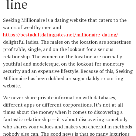
line
Seeking Millionaire is a dating website that caters to the
wants of wealthy men and
https://bestadultdatingsites.net/millionaire-dating/
delightful ladies. The males on the location are sometimes
profitable, single, and on the lookout for a serious
relationship. The women on the location are normally
youthful and modelesque, on the lookout for monetary
security and an expensive lifestyle. Because of this, Seeking
Millionaire has been dubbed a « sugar daddy » courting
website.
We never share private information with databases,
different apps or different corporations. It’s not at all
times about the money when it comes to discovering a
fantastic relationship — it’s about discovering somebody
who shares your values and makes you cheerful in methods
nobody else can. The good news is that so many luxurious