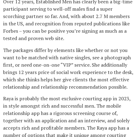
Over 12 years, Established Men has clearly been a big-time
participant serving to well-off males find a super
scorching partner so far. And, with about 2.7 M members
in the US, and recognition from reputed publications like
Forbes – you can be positive you’re signing as much as a
tested and proven web site.
The packages differ by elements like whether or not you
want to be matched with native singles, see a photograph
first, or need one-on-one “VIP” service. She additionally
brings 12 years price of social work experience to the desk,
which she thinks helps her give clients the most effective
relationship and relationship recommendation possible.
Raya is probably the most exclusive courting app in 2023,
in style amongst rich and successful men. The mobile
relationship app has a rigorous screening course of,
together with an application and an interview, and solely
accepts rich and profitable members. The Raya app has a
number of options that make it unique among courting