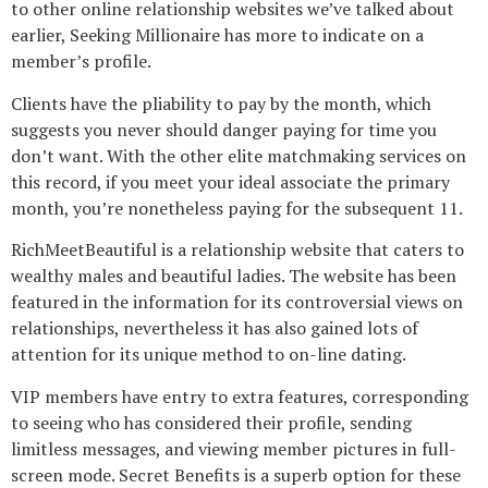
to other online relationship websites we’ve talked about
earlier, Seeking Millionaire has more to indicate on a
member’s profile.
Clients have the pliability to pay by the month, which
suggests you never should danger paying for time you
don’t want. With the other elite matchmaking services on
this record, if you meet your ideal associate the primary
month, you’re nonetheless paying for the subsequent 11.
RichMeetBeautiful is a relationship website that caters to
wealthy males and beautiful ladies. The website has been
featured in the information for its controversial views on
relationships, nevertheless it has also gained lots of
attention for its unique method to on-line dating.
VIP members have entry to extra features, corresponding
to seeing who has considered their profile, sending
limitless messages, and viewing member pictures in full-
screen mode. Secret Benefits is a superb option for these