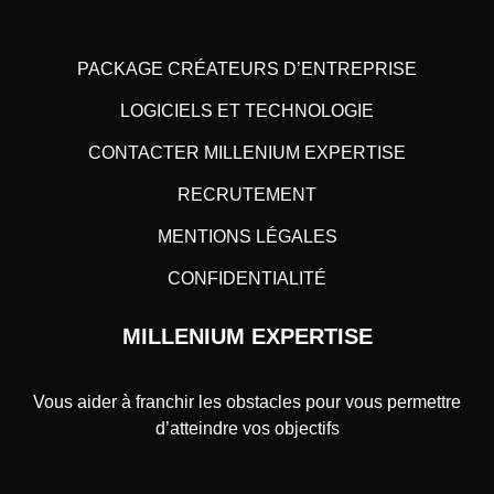
PACKAGE CRÉATEURS D’ENTREPRISE
LOGICIELS ET TECHNOLOGIE
CONTACTER MILLENIUM EXPERTISE
RECRUTEMENT
MENTIONS LÉGALES
CONFIDENTIALITÉ
MILLENIUM EXPERTISE
Vous aider à franchir les obstacles pour vous permettre
d’atteindre vos objectifs