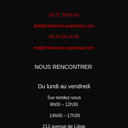
03 27 29 60 60
jbd@millenium-expertise.com
06 43 24 24 35
md@millenium-expertise.com
NOUS RENCONTRER
Du lundi au vendredi
Sur rendez-vous
9h00 – 12h30
14h00 – 17h30
212 avenue de Liège