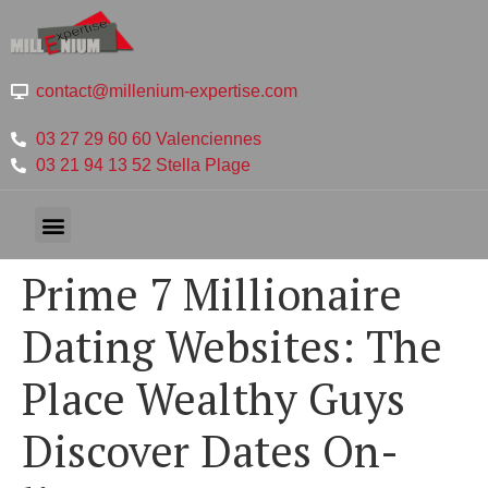
contact@millenium-expertise.com
03 27 29 60 60 Valenciennes
03 21 94 13 52 Stella Plage
Prime 7 Millionaire
Dating Websites: The
Place Wealthy Guys
Discover Dates On-