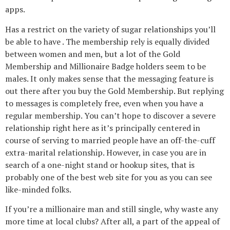
apps.
Has a restrict on the variety of sugar relationships you’ll
be able to have . The membership rely is equally divided
between women and men, but a lot of the Gold
Membership and Millionaire Badge holders seem to be
males. It only makes sense that the messaging feature is
out there after you buy the Gold Membership. But replying
to messages is completely free, even when you have a
regular membership. You can’t hope to discover a severe
relationship right here as it’s principally centered in
course of serving to married people have an off-the-cuff
extra-marital relationship. However, in case you are in
search of a one-night stand or hookup sites, that is
probably one of the best web site for you as you can see
like-minded folks.
If you’re a millionaire man and still single, why waste any
more time at local clubs? After all, a part of the appeal of