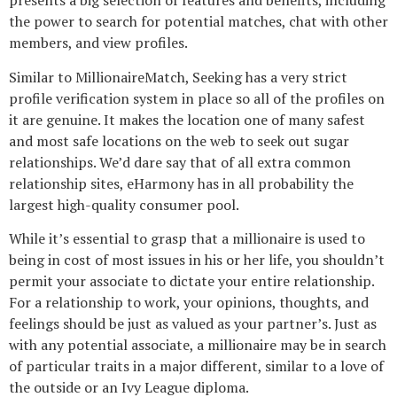
presents a big selection of features and benefits, including
the power to search for potential matches, chat with other
members, and view profiles.
Similar to MillionaireMatch, Seeking has a very strict
profile verification system in place so all of the profiles on
it are genuine. It makes the location one of many safest
and most safe locations on the web to seek out sugar
relationships. We’d dare say that of all extra common
relationship sites, eHarmony has in all probability the
largest high-quality consumer pool.
While it’s essential to grasp that a millionaire is used to
being in cost of most issues in his or her life, you shouldn’t
permit your associate to dictate your entire relationship.
For a relationship to work, your opinions, thoughts, and
feelings should be just as valued as your partner’s. Just as
with any potential associate, a millionaire may be in search
of particular traits in a major different, similar to a love of
the outside or an Ivy League diploma.