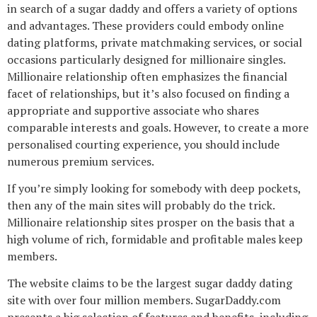
in search of a sugar daddy and offers a variety of options
and advantages. These providers could embody online
dating platforms, private matchmaking services, or social
occasions particularly designed for millionaire singles.
Millionaire relationship often emphasizes the financial
facet of relationships, but it’s also focused on finding a
appropriate and supportive associate who shares
comparable interests and goals. However, to create a more
personalised courting experience, you should include
numerous premium services.
If you’re simply looking for somebody with deep pockets,
then any of the main sites will probably do the trick.
Millionaire relationship sites prosper on the basis that a
high volume of rich, formidable and profitable males keep
members.
The website claims to be the largest sugar daddy dating
site with over four million members. SugarDaddy.com