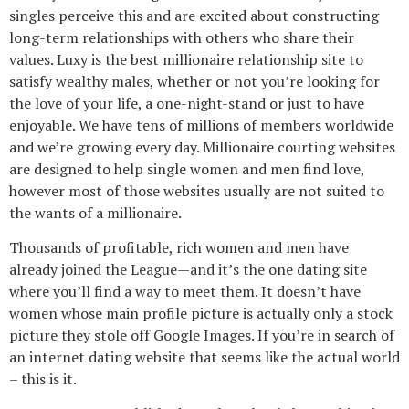
singles perceive this and are excited about constructing
long-term relationships with others who share their
values. Luxy is the best millionaire relationship site to
satisfy wealthy males, whether or not you’re looking for
the love of your life, a one-night-stand or just to have
enjoyable. We have tens of millions of members worldwide
and we’re growing every day. Millionaire courting websites
are designed to help single women and men find love,
however most of those websites usually are not suited to
the wants of a millionaire.
Thousands of profitable, rich women and men have
already joined the League—and it’s the one dating site
where you’ll find a way to meet them. It doesn’t have
women whose main profile picture is actually only a stock
picture they stole off Google Images. If you’re in search of
an internet dating website that seems like the actual world
– this is it.