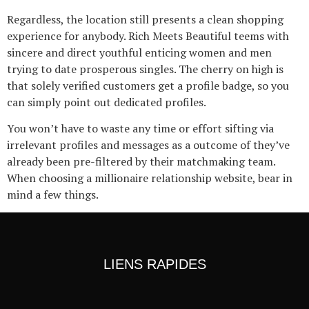
Regardless, the location still presents a clean shopping
experience for anybody. Rich Meets Beautiful teems with
sincere and direct youthful enticing women and men
trying to date prosperous singles. The cherry on high is
that solely verified customers get a profile badge, so you
can simply point out dedicated profiles.
You won’t have to waste any time or effort sifting via
irrelevant profiles and messages as a outcome of they’ve
already been pre-filtered by their matchmaking team.
When choosing a millionaire relationship website, bear in
mind a few things.
LIENS RAPIDES