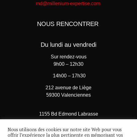
md@millenium-expertise.com
NOUS RENCONTRER
Du lundi au vendredi
Sur rendez-vous
9h00 – 12h30
14h00 – 17h30
212 avenue de Liège
59300 Valenciennes
1155 Bd Edmond Labrasse
62780 Cucq – Stella Plage
Nous utilisons des cookies sur notre site Web pour vous
A 7 minutes du Touquet
offrir l’expérience la plus pertinente en mémorisant vos