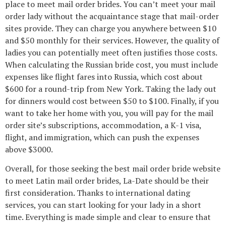
place to meet mail order brides. You can’t meet your mail
order lady without the acquaintance stage that mail-order
sites provide. They can charge you anywhere between $10
and $50 monthly for their services. However, the quality of
ladies you can potentially meet often justifies those costs.
When calculating the Russian bride cost, you must include
expenses like flight fares into Russia, which cost about
$600 for a round-trip from New York. Taking the lady out
for dinners would cost between $50 to $100. Finally, if you
want to take her home with you, you will pay for the mail
order site’s subscriptions, accommodation, a K-1 visa,
flight, and immigration, which can push the expenses
above $3000.
Overall, for those seeking the best mail order bride website
to meet Latin mail order brides, La-Date should be their
first consideration. Thanks to international dating
services, you can start looking for your lady in a short
time. Everything is made simple and clear to ensure that