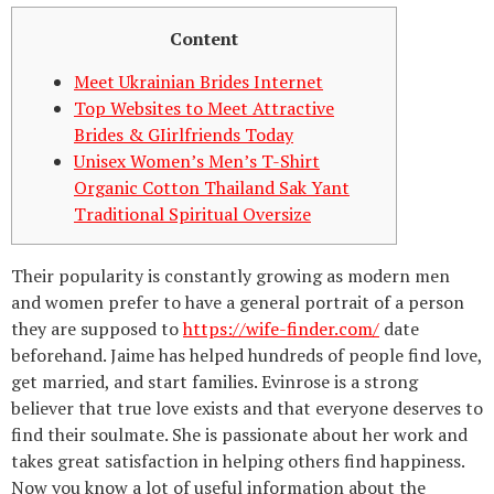
Content
Meet Ukrainian Brides Internet
Top Websites to Meet Attractive
Brides & GIirlfriends Today
Unisex Women’s Men’s T-Shirt
Organic Cotton Thailand Sak Yant
Traditional Spiritual Oversize
Their popularity is constantly growing as modern men
and women prefer to have a general portrait of a person
they are supposed to
https://wife-finder.com/
date
beforehand. Jaime has helped hundreds of people find love,
get married, and start families. Evinrose is a strong
believer that true love exists and that everyone deserves to
find their soulmate. She is passionate about her work and
takes great satisfaction in helping others find happiness.
Now you know a lot of useful information about the