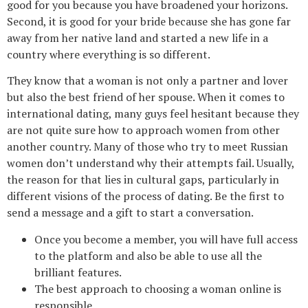
good for you because you have broadened your horizons.
Second, it is good for your bride because she has gone far
away from her native land and started a new life in a
country where everything is so different.
They know that a woman is not only a partner and lover
but also the best friend of her spouse. When it comes to
international dating, many guys feel hesitant because they
are not quite sure how to approach women from other
another country. Many of those who try to meet Russian
women don’t understand why their attempts fail. Usually,
the reason for that lies in cultural gaps, particularly in
different visions of the process of dating. Be the first to
send a message and a gift to start a conversation.
Once you become a member, you will have full access
to the platform and also be able to use all the
brilliant features.
The best approach to choosing a woman online is
responsible.