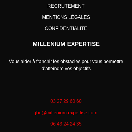
RECRUTEMENT
MENTIONS LÉGALES
CONFIDENTIALITÉ
MILLENIUM EXPERTISE
Vous aider à franchir les obstacles pour vous permettre
d’atteindre vos objectifs
03 27 29 60 60
jbd@millenium-expertise.com
06 43 24 24 35