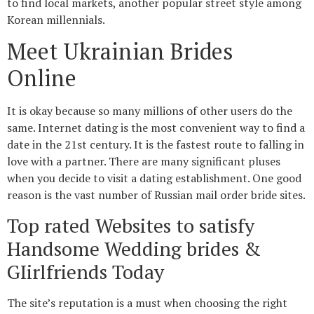
to find local markets, another popular street style among
Korean millennials.
Meet Ukrainian Brides
Online
It is okay because so many millions of other users do the
same. Internet dating is the most convenient way to find a
date in the 21st century. It is the fastest route to falling in
love with a partner. There are many significant pluses
when you decide to visit a dating establishment. One good
reason is the vast number of Russian mail order bride sites.
Top rated Websites to satisfy
Handsome Wedding brides &
GIirlfriends Today
The site’s reputation is a must when choosing the right