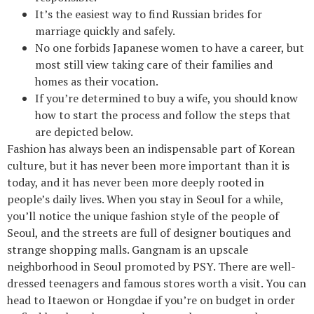
It’s the easiest way to find Russian brides for
marriage quickly and safely.
No one forbids Japanese women to have a career, but
most still view taking care of their families and
homes as their vocation.
If you’re determined to buy a wife, you should know
how to start the process and follow the steps that
are depicted below.
Fashion has always been an indispensable part of Korean
culture, but it has never been more important than it is
today, and it has never been more deeply rooted in
people’s daily lives. When you stay in Seoul for a while,
you’ll notice the unique fashion style of the people of
Seoul, and the streets are full of designer boutiques and
strange shopping malls. Gangnam is an upscale
neighborhood in Seoul promoted by PSY. There are well-
dressed teenagers and famous stores worth a visit. You can
head to Itaewon or Hongdae if you’re on budget in order