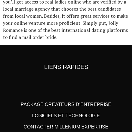
you’ll get access to real ladies online who are verified by a
local marriage agency that chooses the best candidates
from local women. Besides, it offers great services to make
your online venture more proficient. Simply put, Jolly
Romance is one of the best international dating platforms
to find a mail order bride.
LIENS RAPIDES
PACKAGE CRÉATEURS D’ENTREPRISE
LOGICIELS ET TECHNOLOGIE
CONTACTER MILLENIUM EXPERTISE