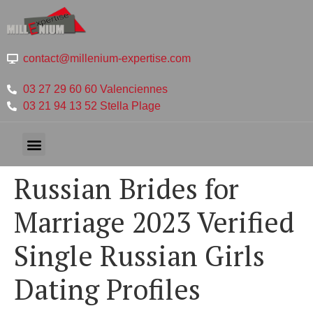
contact@millenium-expertise.com
03 27 29 60 60 Valenciennes
03 21 94 13 52 Stella Plage
Russian Brides for
Marriage 2023 Verified
Single Russian Girls
Dating Profiles