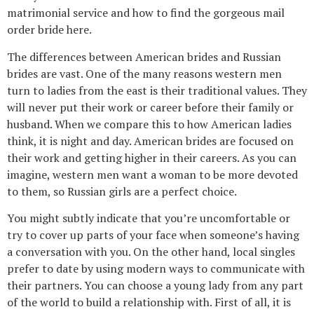
matrimonial service and how to find the gorgeous mail
order bride here.
The differences between American brides and Russian
brides are vast. One of the many reasons western men
turn to ladies from the east is their traditional values. They
will never put their work or career before their family or
husband. When we compare this to how American ladies
think, it is night and day. American brides are focused on
their work and getting higher in their careers. As you can
imagine, western men want a woman to be more devoted
to them, so Russian girls are a perfect choice.
You might subtly indicate that you’re uncomfortable or
try to cover up parts of your face when someone’s having
a conversation with you. On the other hand, local singles
prefer to date by using modern ways to communicate with
their partners. You can choose a young lady from any part
of the world to build a relationship with. First of all, it is