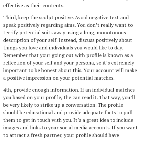
effective as their contents.
Third, keep the sculpt positive. Avoid negative text and
speak positively regarding aims. You don’t really want to
terrify potential suits away using a long, monotonous
description of your self. Instead, discuss positively about
things you love and individuals you would like to day.
Remember that your going out with profile is known as a
reflection of your self and your persona, so it’s extremely
important to be honest about this. Your account will make
a positive impression on your potential matches.
4th, provide enough information. If an individual matches
you based on your profile, the can read it. That way, you’ll
be very likely to strike up a conversation. The profile
should be educational and provide adequate facts to pull
them to get in touch with you. It’s a great idea to include
images and links to your social media accounts. If you want
to attract a fresh partner, your profile should have