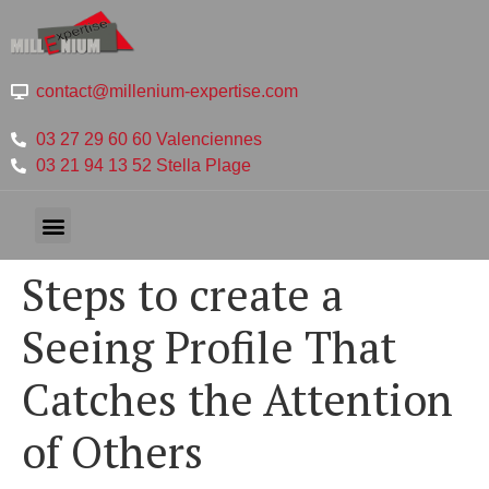
contact@millenium-expertise.com
03 27 29 60 60 Valenciennes
03 21 94 13 52 Stella Plage
Steps to create a
Seeing Profile That
Catches the Attention
of Others