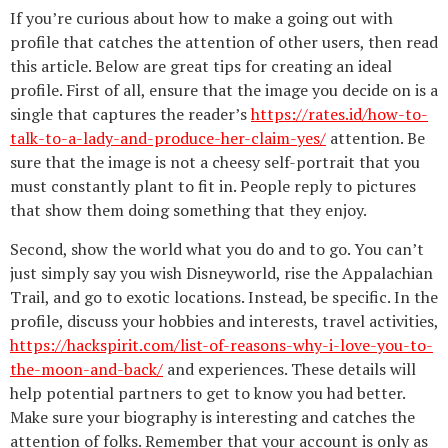
If you’re curious about how to make a going out with
profile that catches the attention of other users, then read
this article. Below are great tips for creating an ideal
profile. First of all, ensure that the image you decide on is a
single that captures the reader’s
https://rates.id/how-to-
talk-to-a-lady-and-produce-her-claim-yes/
attention. Be
sure that the image is not a cheesy self-portrait that you
must constantly plant to fit in. People reply to pictures
that show them doing something that they enjoy.
Second, show the world what you do and to go. You can’t
just simply say you wish Disneyworld, rise the Appalachian
Trail, and go to exotic locations. Instead, be specific. In the
profile, discuss your hobbies and interests, travel activities,
https://hackspirit.com/list-of-reasons-why-i-love-you-to-
the-moon-and-back/
and experiences. These details will
help potential partners to get to know you had better.
Make sure your biography is interesting and catches the
attention of folks. Remember that your account is only as