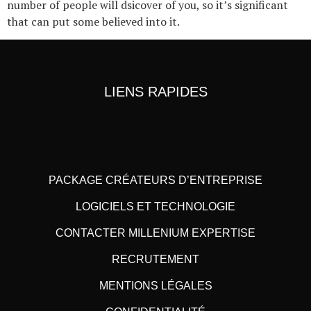
number of people will dsicover of you, so it’s significant
that can put some believed into it.
LIENS RAPIDES
PACKAGE CRÉATEURS D’ENTREPRISE
LOGICIELS ET TECHNOLOGIE
CONTACTER MILLENIUM EXPERTISE
RECRUTEMENT
MENTIONS LÉGALES