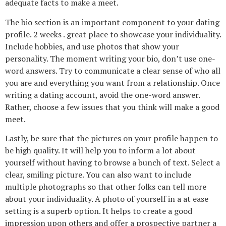
adequate facts to make a meet.
The bio section is an important component to your dating
profile. 2 weeks . great place to showcase your individuality.
Include hobbies, and use photos that show your
personality. The moment writing your bio, don’t use one-
word answers. Try to communicate a clear sense of who all
you are and everything you want from a relationship. Once
writing a dating account, avoid the one-word answer.
Rather, choose a few issues that you think will make a good
meet.
Lastly, be sure that the pictures on your profile happen to
be high quality. It will help you to inform a lot about
yourself without having to browse a bunch of text. Select a
clear, smiling picture. You can also want to include
multiple photographs so that other folks can tell more
about your individuality. A photo of yourself in a at ease
setting is a superb option. It helps to create a good
impression upon others and offer a prospective partner a