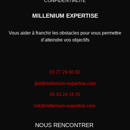
CONFIDENTIALITÉ
MILLENIUM EXPERTISE
Vous aider à franchir les obstacles pour vous permettre
d’atteindre vos objectifs
03 27 29 60 60
jbd@millenium-expertise.com
06 43 24 24 35
md@millenium-expertise.com
NOUS RENCONTRER