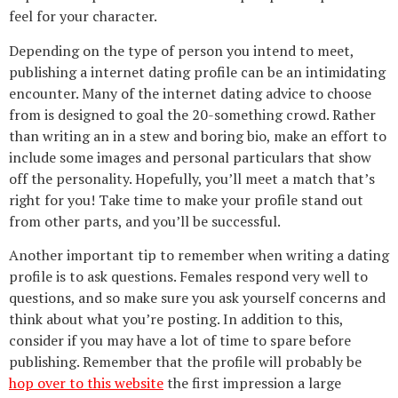
feel for your character.
Depending on the type of person you intend to meet,
publishing a internet dating profile can be an intimidating
encounter. Many of the internet dating advice to choose
from is designed to goal the 20-something crowd. Rather
than writing an in a stew and boring bio, make an effort to
include some images and personal particulars that show
off the personality. Hopefully, you’ll meet a match that’s
right for you! Take time to make your profile stand out
from other parts, and you’ll be successful.
Another important tip to remember when writing a dating
profile is to ask questions. Females respond very well to
questions, and so make sure you ask yourself concerns and
think about what you’re posting. In addition to this,
consider if you may have a lot of time to spare before
publishing. Remember that the profile will probably be
hop over to this website
the first impression a large