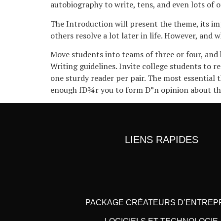
autobiography to write, tens, and even lots of o
The Introduction will present the theme, its i
others resolve a lot later in life. However, and
Move students into teams of three or four, and
Writing guidelines. Invite college students to r
one sturdy reader per pair. The most essential 
enough fÐ¾r you to form Ð°n opinion about t
LIENS RAPIDES
PACKAGE CRÉATEURS D’ENTREP