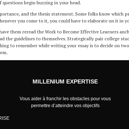
f questions begin buzzing in your head.
mportance, and the thesis statement. Some folks know which p
 whenever you come to it, you could have to elaborate on it in 
 have them reread the Work to Become Effective Learners anch
ead the guidelines to themselves. Strategically pair college st
thing to remember while writing your essay is to decide on tw
hem.
MILLENIUM EXPERTISE
Vous aider à franchir les obstacles pour vous
permettre d’atteindre vos objectifs
RISE