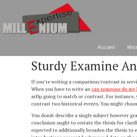
Accueil
Mis
Sturdy Examine An
If you’re writing a comparison/contrast in serv
When you have to write an
can someone do my
arÐµ going to match or contrast. For instance,
contrast two historical events. You might choose
You donât describe a single subject however g
conclusion ought to restate the thesis for clari
expected to additionally broaden the thesis to e