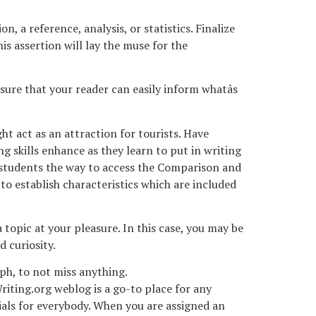
, a reference, analysis, or statistics. Finalize
s assertion will lay the muse for the
ure that your reader can easily inform whatâs
ht act as an attraction for tourists. Have
g skills enhance as they learn to put in writing
e students the way to access the Comparison and
 to establish characteristics which are included
 topic at your pleasure. In this case, you may be
 curiosity.
aph, to not miss anything.
iting.org weblog is a go-to place for any
terials for everybody. When you are assigned an