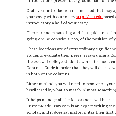
introductions present background data on the su
Craft your introduction in a method that may appe
your essay with outcomes
http://asu.edu
based o
introductory a half of your essay.
There are no exhausting and fast guidelines abo
going on! Be conscious, too, of the position of 
These locations are of extraordinary significanc
students evaluate their peers’ essays using a C
the essay. If college students work at school, 
Contrast Guide in order that they will discuss wi
in both of the columns.
Either method, you will need to resolve on your 
bewildered by what to match. Almost something 
It helps manage all the factors so it will be eas
CustomMadeEssay.com is an expert writing servi
scholar, and it doesnât matter if itâs their f