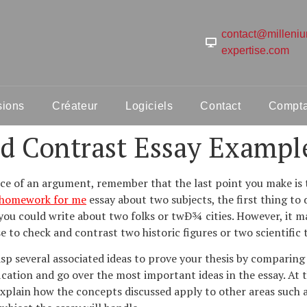
contact@milleni
expertise.com
sions
Créateur
Logiciels
Contact
Comptab
d Contrast Essay Exampl
ice of an argument, remember that the last point you make is 
 homework for me
essay about two subjects, the first thing to
 you could write about two folks or twÐ¾ cities. However, it 
 to check and contrast two historic figures or two scientific 
rasp several associated ideas to prove your thesis by comparin
fication and go over the most important ideas in the essay. At 
xplain how the concepts discussed apply to other areas such as 