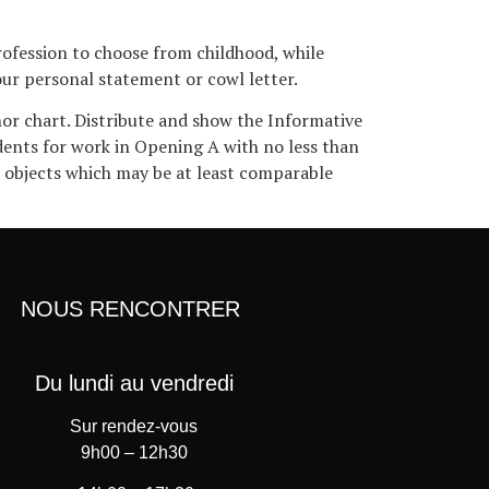
rofession to choose from childhood, while
your personal statement or cowl letter.
or chart. Distribute and show the Informative
udents for work in Opening A with no less than
o objects which may be at least comparable
NOUS RENCONTRER
Du lundi au vendredi
Sur rendez-vous
9h00 – 12h30