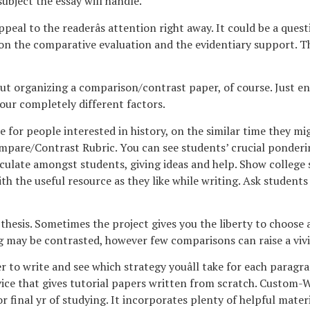
bject the essay will handle.
al to the readerâs attention right away. It could be a question
n the comparative evaluation and the evidentiary support. Thi
ut organizing a comparison/contrast paper, of course. Just ens
your completely different factors.
e for people interested in history, on the similar time they mig
ompare/Contrast Rubric. You can see students’ crucial ponderin
circulate amongst students, giving ideas and help. Show colleg
th the useful resource as they like while writing. Ask students
thesis. Sometimes the project gives you the liberty to choose a
may be contrasted, however few comparisons can raise a vivid
ier to write and see which strategy youâll take for each paragr
ce that gives tutorial papers written from scratch. Custom-Wr
irst or final yr of studying. It incorporates plenty of helpful ma