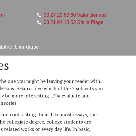
um-
03 27 29 60 60 Valenciennes
03 21 94 13 52 Stella Plage
ilité & juridique
es
the one you might be leaving your reader with.
 dÐ¾ is tÐ¾ resolve which of the 2 subjects you
may be more interesting tÐ¾ evaluate and
theories.
g and contrasting them. Like most essays, the
the collegiate degree, college students are
related works or every day life. In basic,