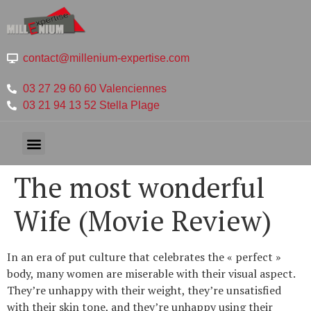
contact@millenium-expertise.com
03 27 29 60 60 Valenciennes
03 21 94 13 52 Stella Plage
The most wonderful
Wife (Movie Review)
In an era of put culture that celebrates the « perfect »
body, many women are miserable with their visual aspect.
They’re unhappy with their weight, they’re unsatisfied
with their skin tone, and they’re unhappy using their