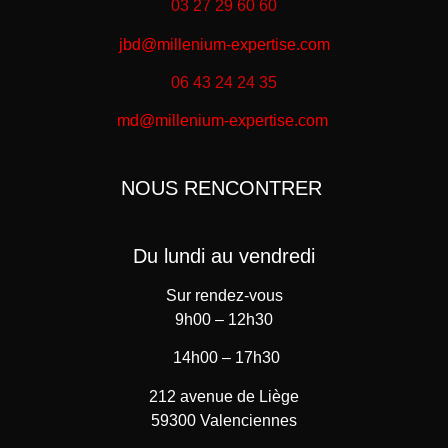
03 27 29 60 60
jbd@millenium-expertise.com
06 43 24 24 35
md@millenium-expertise.com
NOUS RENCONTRER
Du lundi au vendredi
Sur rendez-vous
9h00 – 12h30
14h00 – 17h30
212 avenue de Liège
59300 Valenciennes