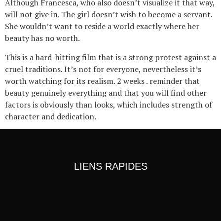
Although Francesca, who also doesn’t visualize it that way,
will not give in. The girl doesn’t wish to become a servant.
She wouldn’t want to reside a world exactly where her
beauty has no worth.
This is a hard-hitting film that is a strong protest against a
cruel traditions. It’s not for everyone, nevertheless it’s
worth watching for its realism. 2 weeks . reminder that
beauty genuinely everything and that you will find other
factors is obviously than looks, which includes strength of
character and dedication.
LIENS RAPIDES