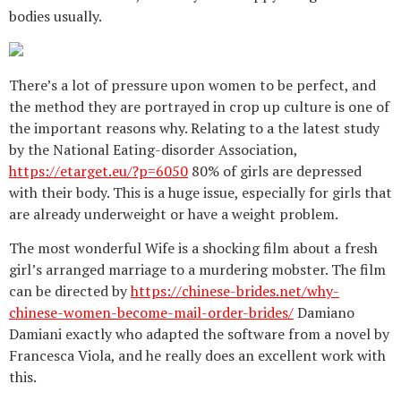
bodies usually.
There’s a lot of pressure upon women to be perfect, and
the method they are portrayed in crop up culture is one of
the important reasons why. Relating to a the latest study
by the National Eating-disorder Association,
https://etarget.eu/?p=6050
80% of girls are depressed
with their body. This is a huge issue, especially for girls that
are already underweight or have a weight problem.
The most wonderful Wife is a shocking film about a fresh
girl’s arranged marriage to a murdering mobster. The film
can be directed by
https://chinese-brides.net/why-
chinese-women-become-mail-order-brides/
Damiano
Damiani exactly who adapted the software from a novel by
Francesca Viola, and he really does an excellent work with
this.