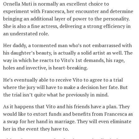
Ornella Muti is normally an excellent choice to
experiment with Francesca, her encounter and determine
bringing an additional layer of power to the personality.
She is also a fine actress, delivering a strong efficiency in
an understated role.
Her daddy, a tormented man who’s not embarrassed with
his daughter’s beauty, is actually a solid artist as well. The
way in which he reacts to Vito’s 1st demands, his rage,
holes and invective, is heart-breaking.
He’s eventually able to receive Vito to agree to a trial
where the jury will have to make a decision her fate. But
the trial isn’t quite what he previously in mind.
As it happens that Vito and his friends have a plan. They
would like to extort funds and benefits from Francesca as
a swap for her hand in marriage. They will even eliminate
her in the event they have to.