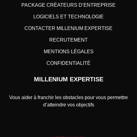
PACKAGE CRÉATEURS D’ENTREPRISE
LOGICIELS ET TECHNOLOGIE
CONTACTER MILLENIUM EXPERTISE
RECRUTEMENT
MENTIONS LÉGALES
CONFIDENTIALITÉ
MILLENIUM EXPERTISE
Vous aider à franchir les obstacles pour vous permettre
d’atteindre vos objectifs