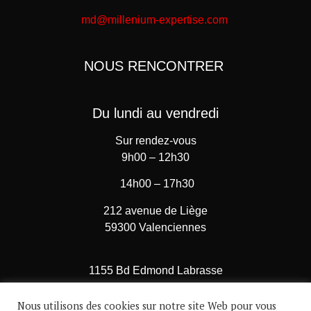
md@millenium-expertise.com
NOUS RENCONTRER
Du lundi au vendredi
Sur rendez-vous
9h00 – 12h30
14h00 – 17h30
212 avenue de Liège
59300 Valenciennes
1155 Bd Edmond Labrasse
62780 Cucq – Stella Plage
Nous utilisons des cookies sur notre site Web pour vous