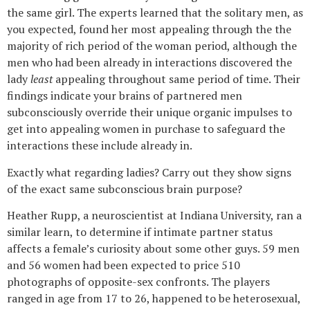
the same girl. The experts learned that the solitary men, as
you expected, found her most appealing through the the
majority of rich period of the woman period, although the
men who had been already in interactions discovered the
lady
least
appealing throughout same period of time. Their
findings indicate your brains of partnered men
subconsciously override their unique organic impulses to
get into appealing women in purchase to safeguard the
interactions these include already in.
Exactly what regarding ladies? Carry out they show signs
of the exact same subconscious brain purpose?
Heather Rupp, a neuroscientist at Indiana University, ran a
similar learn, to determine if intimate partner status
affects a female’s curiosity about some other guys. 59 men
and 56 women had been expected to price 510
photographs of opposite-sex confronts. The players
ranged in age from 17 to 26, happened to be heterosexual,