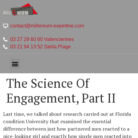
contact@millenium-expertise.com
03 27 29 60 60 Valenciennes
03 21 94 13 52 Stella Plage
The Science Of
Engagement, Part II
Last time, we talked about research carried out at Florida
condition University that examined the essential
difference between just how partnered men reacted to a
nice-looking girl and exactly how single men reacted into