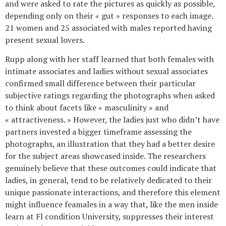
and were asked to rate the pictures as quickly as possible,
depending only on their « gut » responses to each image.
21 women and 25 associated with males reported having
present sexual lovers.
Rupp along with her staff learned that both females with
intimate associates and ladies without sexual associates
confirmed small difference between their particular
subjective ratings regarding the photographs when asked
to think about facets like « masculinity » and
« attractiveness. » However, the ladies just who didn’t have
partners invested a bigger timeframe assessing the
photographs, an illustration that they had a better desire
for the subject areas showcased inside. The researchers
genuinely believe that these outcomes could indicate that
ladies, in general, tend to be relatively dedicated to their
unique passionate interactions, and therefore this element
might influence feamales in a way that, like the men inside
learn at Fl condition University, suppresses their interest