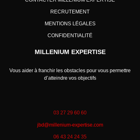
RECRUTEMENT
MENTIONS LÉGALES
CONFIDENTIALITÉ
MILLENIUM EXPERTISE
Vous aider à franchir les obstacles pour vous permettre
d’atteindre vos objectifs
03 27 29 60 60
jbd@millenium-expertise.com
06 43 24 24 35