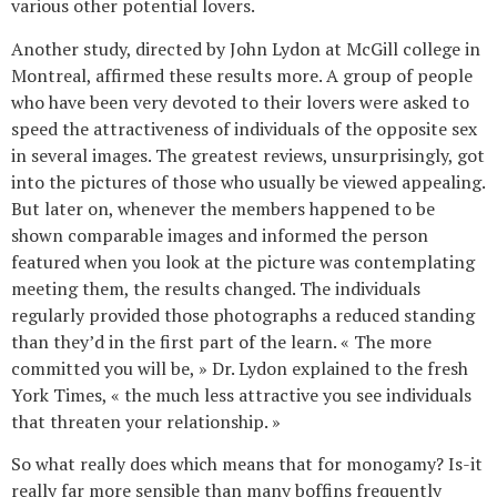
various other potential lovers.
Another study, directed by John Lydon at McGill college in
Montreal, affirmed these results more. A group of people
who have been very devoted to their lovers were asked to
speed the attractiveness of individuals of the opposite sex
in several images. The greatest reviews, unsurprisingly, got
into the pictures of those who usually be viewed appealing.
But later on, whenever the members happened to be
shown comparable images and informed the person
featured when you look at the picture was contemplating
meeting them, the results changed. The individuals
regularly provided those photographs a reduced standing
than they’d in the first part of the learn. « The more
committed you will be, » Dr. Lydon explained to the fresh
York Times, « the much less attractive you see individuals
that threaten your relationship. »
So what really does which means that for monogamy? Is-it
really far more sensible than many boffins frequently