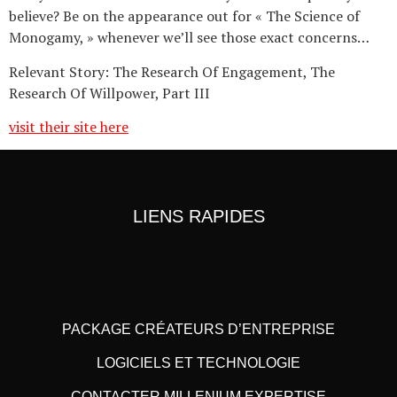
believe? Be on the appearance out for « The Science of
Monogamy, » whenever we’ll see those exact concerns…
Relevant Story: The Research Of Engagement, The
Research Of Willpower, Part III
visit their site here
LIENS RAPIDES
PACKAGE CRÉATEURS D’ENTREPRISE
LOGICIELS ET TECHNOLOGIE
CONTACTER MILLENIUM EXPERTISE