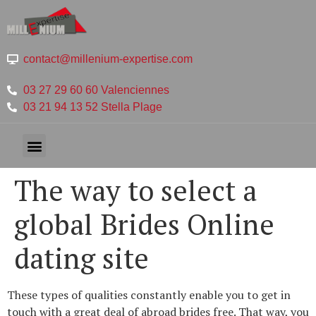
contact@millenium-expertise.com
03 27 29 60 60 Valenciennes
03 21 94 13 52 Stella Plage
The way to select a
global Brides Online
dating site
These types of qualities constantly enable you to get in
touch with a great deal of abroad brides free. That way, you