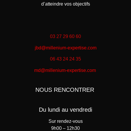
d’atteindre vos objectifs
03 27 29 60 60
jbd@millenium-expertise.com
06 43 24 24 35
md@millenium-expertise.com
NOUS RENCONTRER
Du lundi au vendredi
Sur rendez-vous
9h00 – 12h30