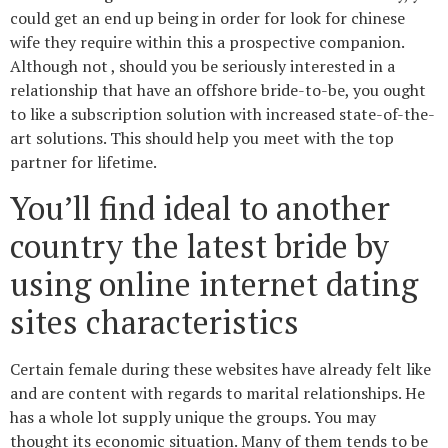
could get an end up being in order for look for chinese
wife they require within this a prospective companion.
Although not , should you be seriously interested in a
relationship that have an offshore bride-to-be, you ought
to like a subscription solution with increased state-of-the-
art solutions. This should help you meet with the top
partner for lifetime.
You’ll find ideal to another
country the latest bride by
using online internet dating
sites characteristics
Certain female during these websites have already felt like
and are content with regards to marital relationships.
He
has a whole lot supply unique the groups. You may
thought its economic situation. Many of them tends to be