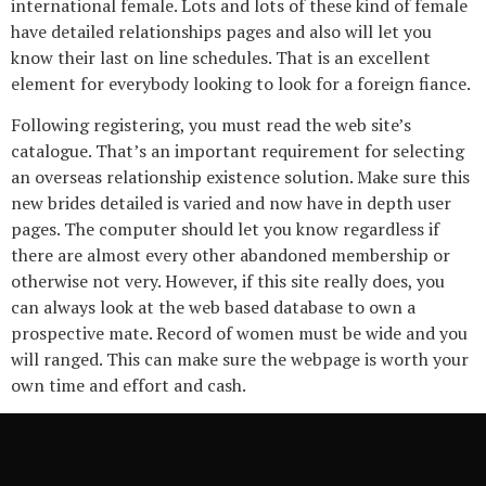
international female. Lots and lots of these kind of female
have detailed relationships pages and also will let you
know their last on line schedules. That is an excellent
element for everybody looking to look for a foreign fiance.
Following registering, you must read the web site’s
catalogue. That’s an important requirement for selecting
an overseas relationship existence solution. Make sure this
new brides detailed is varied and now have in depth user
pages. The computer should let you know regardless if
there are almost every other abandoned membership or
otherwise not very. However, if this site really does, you
can always look at the web based database to own a
prospective mate. Record of women must be wide and you
will ranged. This can make sure the webpage is worth your
own time and effort and cash.