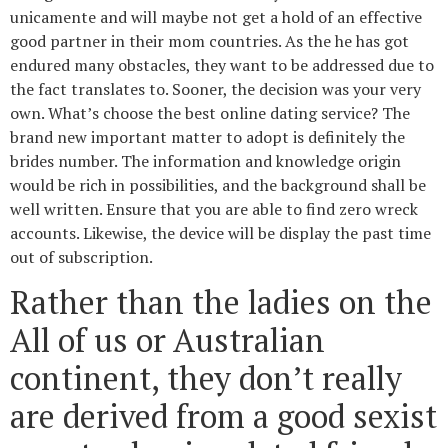
unicamente and will maybe not get a hold of an effective
good partner in their mom countries. As the he has got
endured many obstacles, they want to be addressed due to
the fact translates to. Sooner, the decision was your very
own. What’s choose the best online dating service? The
brand new important matter to adopt is definitely the
brides number. The information and knowledge origin
would be rich in possibilities, and the background shall be
well written. Ensure that you are able to find zero wreck
accounts. Likewise, the device will be display the past time
out of subscription.
Rather than the ladies on the
All of us or Australian
continent, they don’t really
are derived from a good sexist