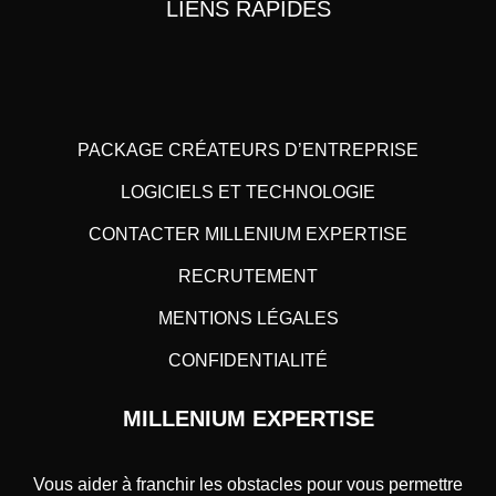
LIENS RAPIDES
PACKAGE CRÉATEURS D’ENTREPRISE
LOGICIELS ET TECHNOLOGIE
CONTACTER MILLENIUM EXPERTISE
RECRUTEMENT
MENTIONS LÉGALES
CONFIDENTIALITÉ
MILLENIUM EXPERTISE
Vous aider à franchir les obstacles pour vous permettre