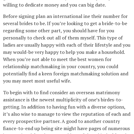
willing to dedicate money and you can big date.
Before signing plan an international ine their number for
several brides to be. If you’re looking to get a bride-to-be
regarding some other part, you should have for you
personally to check out all of them myself. This type of
ladies are usually happy with each of their lifestyle and you
may would-be very happy to help you make a household.
When you’re not able to meet the best women for
relationship matchmaking in your country, you could
potentially find a keen foreign matchmaking solution and
you may meet most useful wife.
To begin with to find consider an overseas matrimony
assistance is the newest multiplicity of one’s birdes-to-
getting. In addition to having fun with a diverse options,
it’s also wise to manage to view the reputation of each and
every prospective partner. A good to another country
fiance-to-end up being site might have pages of numerous