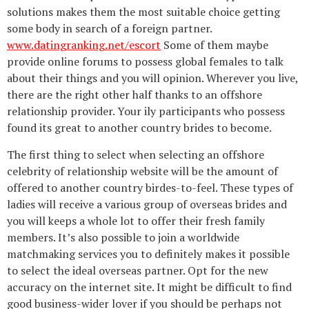
solutions makes them the most suitable choice getting
some body in search of a foreign partner.
www.datingranking.net/escort
Some of them maybe
provide online forums to possess global females to talk
about their things and you will opinion. Wherever you live,
there are the right other half thanks to an offshore
relationship provider. Your ily participants who possess
found its great to another country brides to become.
The first thing to select when selecting an offshore
celebrity of relationship website will be the amount of
offered to another country birdes-to-feel. These types of
ladies will receive a various group of overseas brides and
you will keeps a whole lot to offer their fresh family
members. It’s also possible to join a worldwide
matchmaking services you to definitely makes it possible
to select the ideal overseas partner. Opt for the new
accuracy on the internet site. It might be difficult to find
good business-wider lover if you should be perhaps not