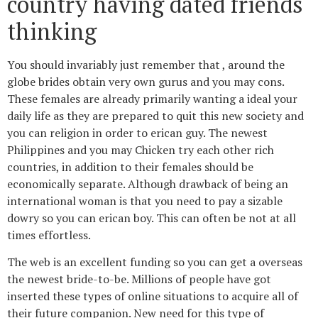
country having dated friends
thinking
You should invariably just remember that , around the
globe brides obtain very own gurus and you may cons.
These females are already primarily wanting a ideal your
daily life as they are prepared to quit this new society and
you can religion in order to erican guy. The newest
Philippines and you may Chicken try each other rich
countries, in addition to their females should be
economically separate. Although drawback of being an
international woman is that you need to pay a sizable
dowry so you can erican boy. This can often be not at all
times effortless.
The web is an excellent funding so you can get a overseas
the newest bride-to-be. Millions of people have got
inserted these types of online situations to acquire all of
their future companion. New need for this type of