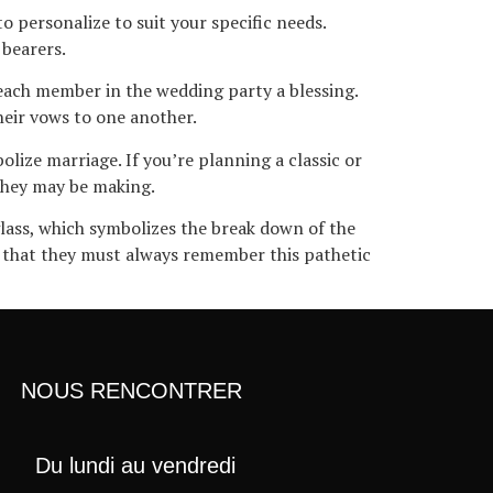
o personalize to suit your specific needs.
 bearers.
each member in the wedding party a blessing.
heir vows to one another.
lize marriage. If you’re planning a classic or
 they may be making.
glass, which symbolizes the break down of the
s that they must always remember this pathetic
NOUS RENCONTRER
Du lundi au vendredi