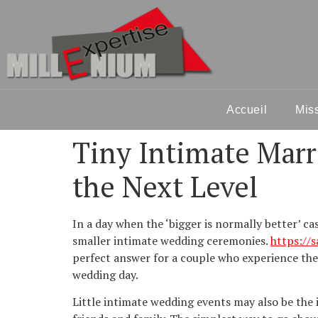
Accueil
Mis
Tiny Intimate Marr
the Next Level
In a day when the ‘bigger is normally better’ c
smaller intimate wedding ceremonies.
https://
perfect answer for a couple who experience they
wedding day.
Little intimate wedding events may also be the i