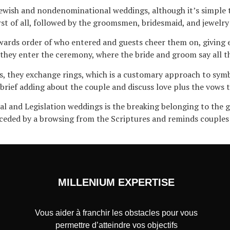
 Jewish and nondenominational weddings, although it’s simple t
rst of all, followed by the groomsmen, bridesmaid, and jewelry
wards order of who entered and guests cheer them on, giving 
they enter the ceremony, where the bride and groom say all t
s, they exchange rings, which is a customary approach to symbo
 brief adding about the couple and discuss love plus the vows
ual and Legislation weddings is the breaking belonging to the 
preceded by a browsing from the Scriptures and reminds couple
MILLENIUM EXPERTISE
Vous aider à franchir les obstacles pour vous
permettre d’atteindre vos objectifs