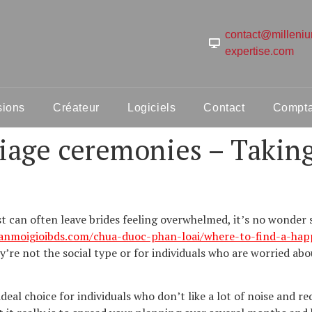
contact@milleni
expertise.com
sions
Créateur
Logiciels
Contact
Comptab
iage ceremonies – Takin
ast can often leave brides feeling overwhelmed, it’s no wonde
sanmoigioibds.com/chua-duoc-phan-loai/where-to-find-a-ha
’re not the social type or for individuals who are worried ab
deal choice for individuals who don’t like a lot of noise and r