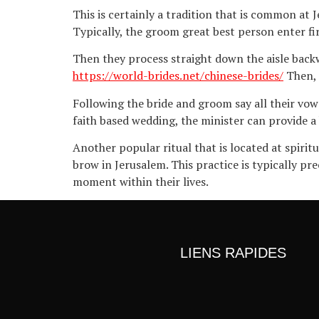
This is certainly a tradition that is common at
Typically, the groom great best person enter fi
Then they process straight down the aisle back
https://world-brides.net/chinese-brides/
Then, 
Following the bride and groom say all their vow
faith based wedding, the minister can provide a
Another popular ritual that is located at spirit
brow in Jerusalem. This practice is typically 
moment within their lives.
LIENS RAPIDES