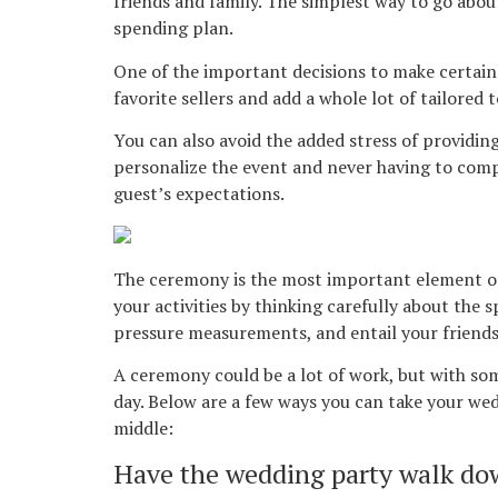
friends and family. The simplest way to go abou
spending plan.
One of the important decisions to make certainly
favorite sellers and add a whole lot of tailored t
You can also avoid the added stress of providin
personalize the event and never having to com
guest’s expectations.
The ceremony is the most important element of 
your activities by thinking carefully about the 
pressure measurements, and entail your friends 
A ceremony could be a lot of work, but with so
day. Below are a few ways you can take your wed
middle:
Have the wedding party walk dow