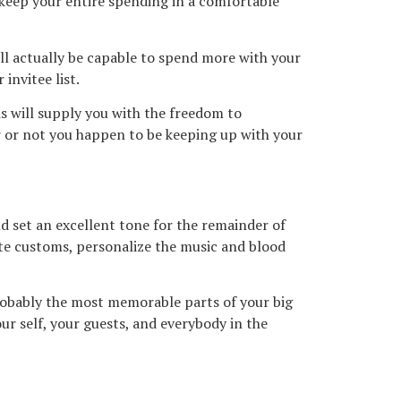
 keep your entire spending in a comfortable
will actually be capable to spend more with your
invitee list.
is will supply you with the freedom to
 or not you happen to be keeping up with your
 set an excellent tone for the remainder of
rite customs, personalize the music and blood
robably the most memorable parts of your big
r self, your guests, and everybody in the