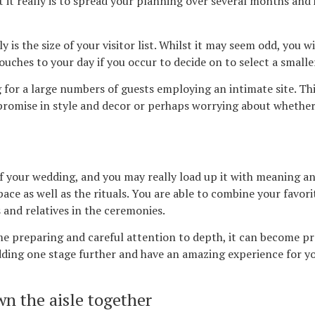
t it really is to spread your planning over several months and
 is the size of your visitor list. Whilst it may seem odd, you 
ouches to your day if you occur to decide on to select a smaller 
g for a large numbers of guests employing an intimate site. Th
promise in style and decor or perhaps worrying about whether
your wedding, and you may really load up it with meaning and
space as well as the rituals. You are able to combine your favo
and relatives in the ceremonies.
me preparing and careful attention to depth, it can become p
ding one stage further and have an amazing experience for you
n the aisle together