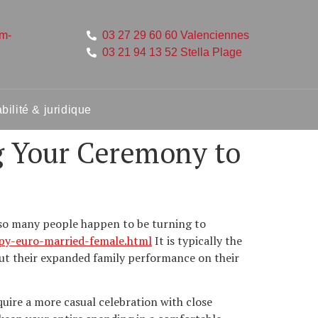
um-
03 27 29 60 60 Valenciennes
03 21 94 13 52 Stella Plage
ilité & juridique
g Your Ceremony to
r so many people happen to be turning to
ppy-euro-married-female.html
It is typically the
out their expanded family performance on their
equire a more casual celebration with close