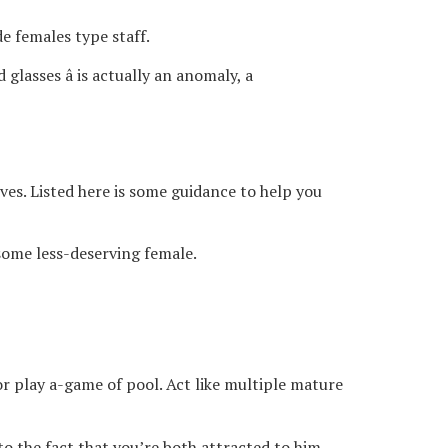
de females type staff.
glasses â is actually an anomaly, a
ves. Listed here is some guidance to help you
 some less-deserving female.
r play a-game of pool. Act like multiple mature
to the fact that you’re both attracted to him