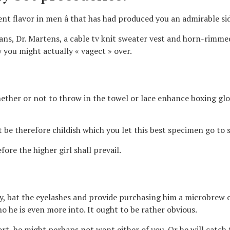
ent flavor in men â that has had produced you an admirable si
ans, Dr. Martens, a cable tv knit sweater vest and horn-rimmed 
 you might actually « vagect » over.
ether or not to throw in the towel or lace enhance boxing glo
t be therefore childish which you let this best specimen go to
ore the higher girl shall prevail.
y, bat the eyelashes and provide purchasing him a microbrew o
 he is even more into. It ought to be rather obvious.
ort, he might perhaps not want either of you. Or he will catch 