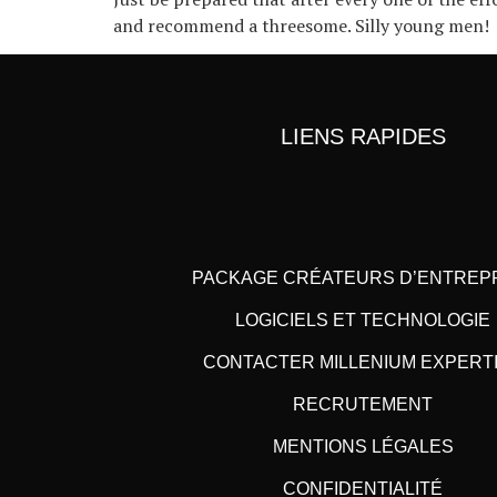
and recommend a threesome. Silly young men!
LIENS RAPIDES
PACKAGE CRÉATEURS D’ENTREP
LOGICIELS ET TECHNOLOGIE
CONTACTER MILLENIUM EXPERT
RECRUTEMENT
MENTIONS LÉGALES
CONFIDENTIALITÉ