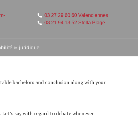
um-
03 27 29 60 60 Valenciennes
03 21 94 13 52 Stella Plage
ilité & juridique
uitable bachelors and conclusion along with your
. Let’s say with regard to debate whenever