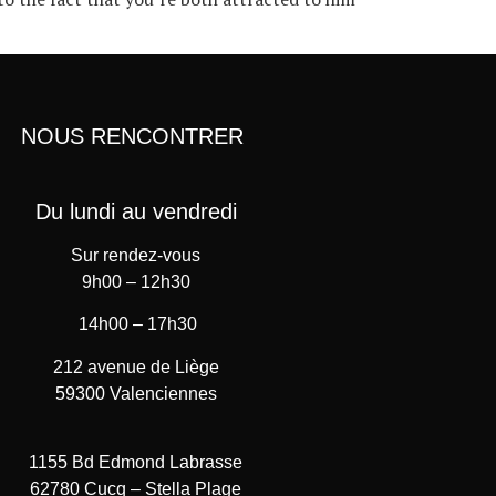
NOUS RENCONTRER
Du lundi au vendredi
Sur rendez-vous
9h00 – 12h30
14h00 – 17h30
212 avenue de Liège
59300 Valenciennes
1155 Bd Edmond Labrasse
62780 Cucq – Stella Plage