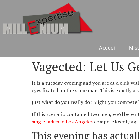
Accueil
Mis
Vagected: Let Us G
It is a tuesday evening and you are
at a club wi
eyes fixated on the same man. This is exactly a 
Just what do you really do? Might you compete 
If this scenario contained two men, we’d be wri
single ladies in Los Angeles
compete keenly again
This evening has actual