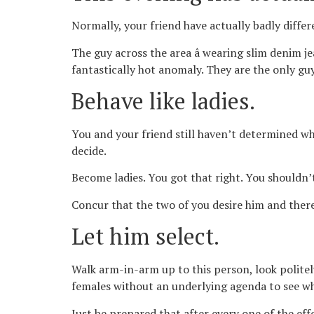
Normally, your friend have actually badly differ
The guy across the area â wearing slim denim je
fantastically hot anomaly. They are the only guy
Behave like ladies.
You and your friend still haven’t determined wh
decide.
Become ladies. You got that right. You shouldn’
Concur that the two of you desire him and theref
Let him select.
Walk arm-in-arm up to this person, look politel
females without an underlying agenda to see who
Just be prepared that after every one of the eff