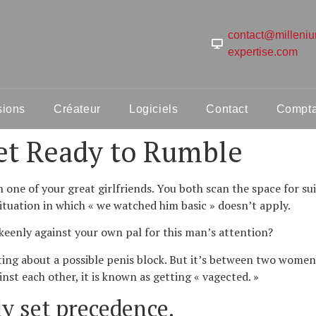
contact@milleni
expertise.com
sions
Créateur
Logiciels
Contact
Comptab
et Ready to Rumble
th one of your great girlfriends. You both scan the space for s
situation in which « we watched him basic » doesn’t apply.
keenly against your own pal for this man’s attention?
ting about a possible penis block. But it’s between two women
st each other, it is known as getting « vagected. »
ly set precedence.