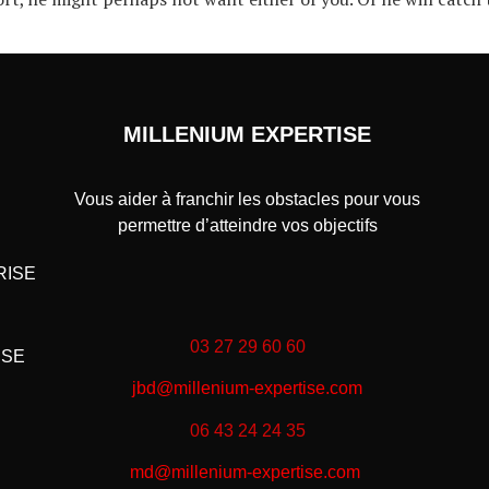
MILLENIUM EXPERTISE
Vous aider à franchir les obstacles pour vous
permettre d’atteindre vos objectifs
RISE
03 27 29 60 60
ISE
jbd@millenium-expertise.com
06 43 24 24 35
md@millenium-expertise.com