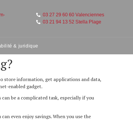
um-
03 27 29 60 60 Valenciennes
03 21 94 13 52 Stella Plage
ilité & juridique
ng?
o store information, get applications and data,
rnet-enabled gadget.
can be a complicated task, especially if you
u can even enjoy savings. When you use the