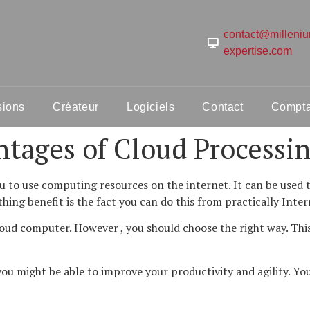
contact@milleni
expertise.com
sions
Créateur
Logiciels
Contact
Comptab
tages of Cloud Processi
 to use computing resources on the internet. It can be used t
hing benefit is the fact you can do this from practically Inte
ud computer. However , you should choose the right way. This 
ou might be able to improve your productivity and agility. Yo