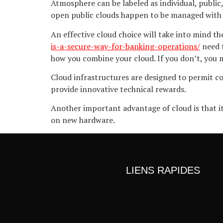
Atmosphere can be labeled as individual, public,
open public clouds happen to be managed with 
An effective cloud choice will take into mind t
is-a-secure-way-for-banking-operations/
need t
how you combine your cloud. If you don’t, you m
Cloud infrastructures are designed to permit co
provide innovative technical rewards.
Another important advantage of cloud is that i
on new hardware.
LIENS RAPIDES