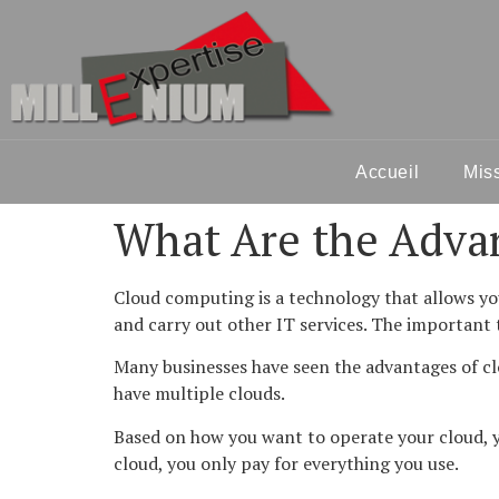
Accueil
Mis
What Are the Advan
Cloud computing is a technology that allows you
and carry out other IT services. The important t
Many businesses have seen the advantages of clo
have multiple clouds.
Based on how you want to operate your cloud, y
cloud, you only pay for everything you use.