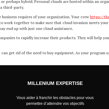
 or perhaps hybrid. Personal clouds are hosted within an organi
a third-party.
he business requires of your organization. Your crew
https://t
o work together to make sure that cloud invasion meets your 
ay end up with just one cloud assistance.
mpanies to rapidly increase their products. They will help yo
t can get rid of the need to buy equipment. As your program u
MILLENIUM EXPERTISE
Vous aider à franchir les obstacles pour vous
permettre d’atteindre vos objectifs