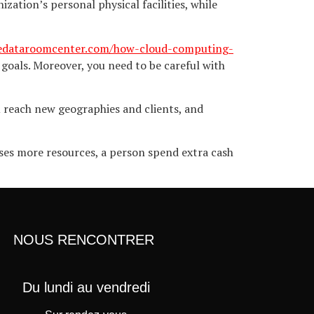
zation’s personal physical facilities, while
hedataroomcenter.com/how-cloud-computing-
goals. Moreover, you need to be careful with
u reach new geographies and clients, and
ses more resources, a person spend extra cash
NOUS RENCONTRER
Du lundi au vendredi